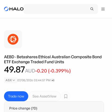
AEBD
·
Betashares Ethical Australian Composite Bond
ETF Exchange Traded Fund Units
49.87
AUD
-0.20
(
-0.399
%)
ASX
07/08/2026 03:44:57 PM
+1
Trade now
See AssetView
Price change (7D)