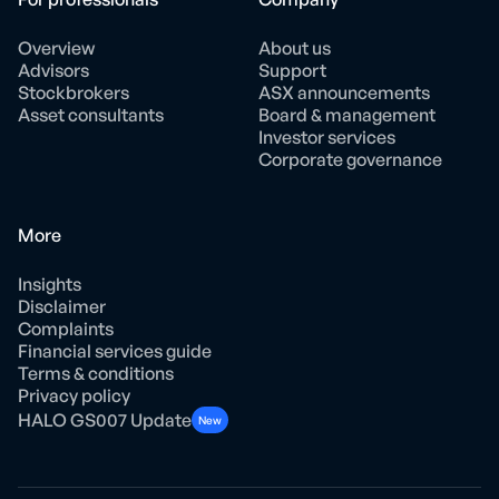
Overview
About us
Advisors
Support
Stockbrokers
ASX announcements
Asset consultants
Board & management
Investor services
Corporate governance
More
Insights
Disclaimer
Complaints
Financial services guide
Terms & conditions
Privacy policy
HALO GS007 Update
New