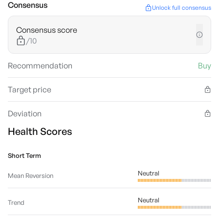
Consensus
Unlock full consensus
Consensus score
/10
Recommendation
Buy
Target price
Deviation
Health Scores
Short Term
Neutral
Mean Reversion
Neutral
Trend