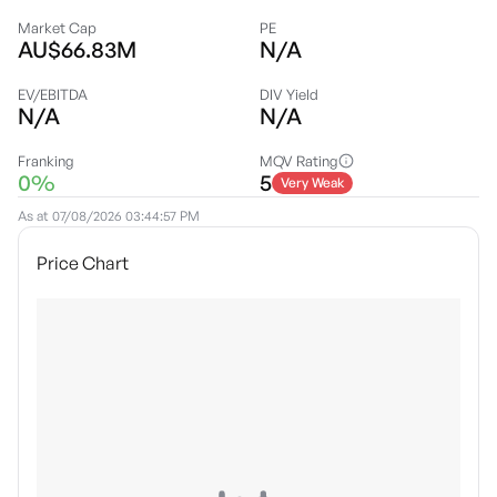
Market Cap
PE
AU$66.83M
N/A
EV/EBITDA
DIV Yield
N/A
N/A
Franking
MQV Rating
0%
5
Very Weak
As at
07/08/2026 03:44:57 PM
Price Chart