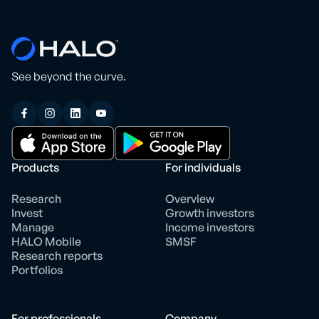
See beyond the curve.
Products
For individuals
Research
Overview
Invest
Growth investors
Manage
Income investors
HALO Mobile
SMSF
Research reports
Portfolios
For professionals
Company