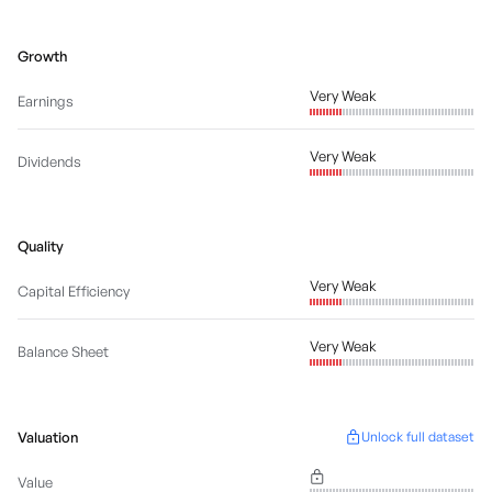
Growth
Very Weak
Earnings
Very Weak
Dividends
Quality
Very Weak
Capital Efficiency
Very Weak
Balance Sheet
Valuation
Unlock full dataset
Value