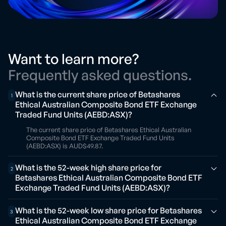
Want to learn more?
Frequently asked questions.
What is the current share price of Betashares
1
Ethical Australian Composite Bond ETF Exchange
Traded Fund Units (AEBD:ASX)?
The current share price of Betashares Ethical Australian
Composite Bond ETF Exchange Traded Fund Units
(AEBD:ASX) is AUD$49.87.
What is the 52-week high share price for
2
Betashares Ethical Australian Composite Bond ETF
Exchange Traded Fund Units (AEBD:ASX)?
What is the 52-week low share price for Betashares
3
Ethical Australian Composite Bond ETF Exchange