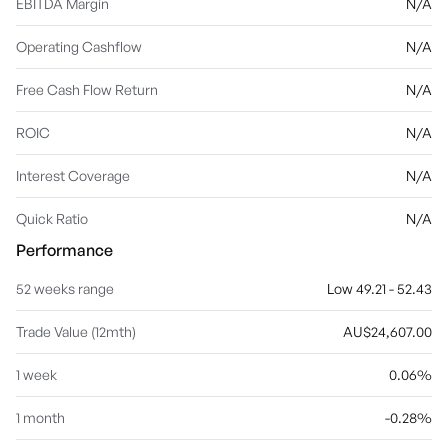
EBITDA Margin
N/A
Operating Cashflow
N/A
Free Cash Flow Return
N/A
ROIC
N/A
Interest Coverage
N/A
Quick Ratio
N/A
Performance
52 weeks range
Low 49.21 - 52.43
Trade Value (12mth)
AU$24,607.00
1 week
0.06%
1 month
-0.28%