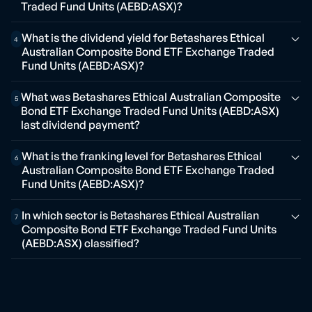
Traded Fund Units (AEBD:ASX)?
What is the dividend yield for Betashares Ethical
4
Australian Composite Bond ETF Exchange Traded
Fund Units (AEBD:ASX)?
What was Betashares Ethical Australian Composite
5
Bond ETF Exchange Traded Fund Units (AEBD:ASX)
last dividend payment?
What is the franking level for Betashares Ethical
6
Australian Composite Bond ETF Exchange Traded
Fund Units (AEBD:ASX)?
In which sector is Betashares Ethical Australian
7
Composite Bond ETF Exchange Traded Fund Units
(AEBD:ASX) classified?