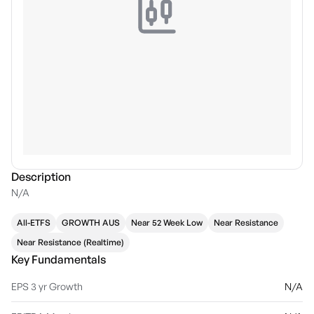
Description
N/A
All-ETFS
GROWTH AUS
Near 52 Week Low
Near Resistance
Near Resistance (Realtime)
Key Fundamentals
EPS 3 yr Growth
N/A