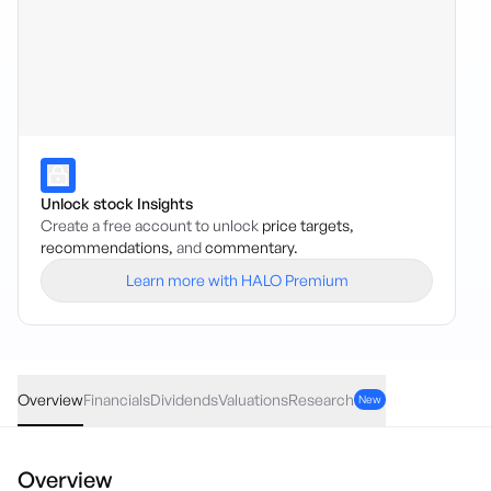
Unlock stock Insights
Create a free account to unlock
price targets,
recommendations,
and
commentary.
Learn more with HALO Premium
AEBD
·
ASX
AUD
-0.20
(
-0.40
%)
49.87
Overview
Financials
Dividends
Valuations
Research
New
Overview