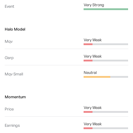
Very Strong
Event
Halo Model
Very Weak
Mqv
Very Weak
Garp
Neutral
Mqv Small
Momentum
Very Weak
Price
Very Weak
Earnings