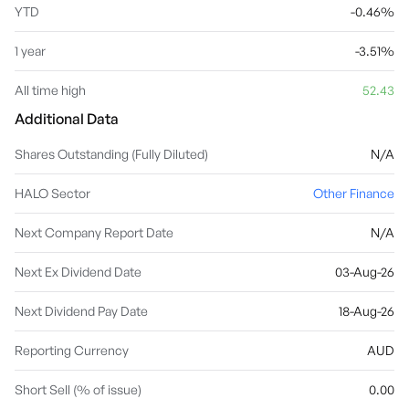
YTD
-0.46%
1 year
-3.51%
All time high
52.43
Additional Data
Shares Outstanding (Fully Diluted)
N/A
HALO Sector
Other Finance
Next Company Report Date
N/A
Next Ex Dividend Date
03-Aug-26
Next Dividend Pay Date
18-Aug-26
Reporting Currency
AUD
Short Sell (% of issue)
0.00