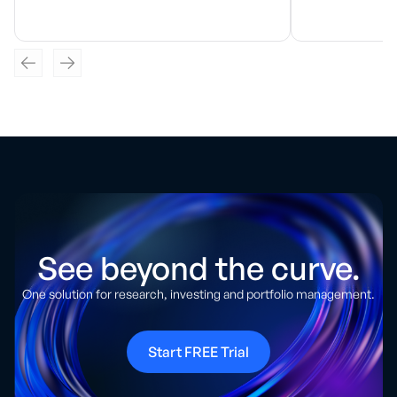
See beyond the curve.
One solution for research, investing and portfolio management.
Start FREE Trial