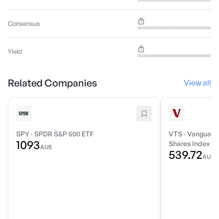
Consensus
Yield
Related Companies
View all
SPY
·
SPDR S&P 500 ETF
VTS
·
Vanguard 
1093
Shares Index E
AU$
539.72
AU$