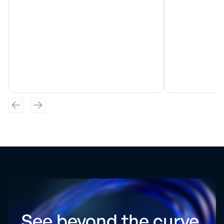
See beyond the curve.