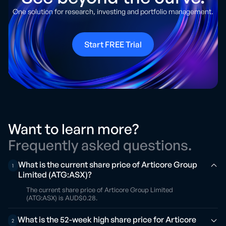
One solution for research, investing and portfolio management.
Start FREE Trial
Want to learn more?
Frequently asked questions.
What is the current share price of Articore Group
1
Limited (ATG:ASX)?
The current share price of Articore Group Limited
(ATG:ASX) is AUD$0.28.
What is the 52-week high share price for Articore
2