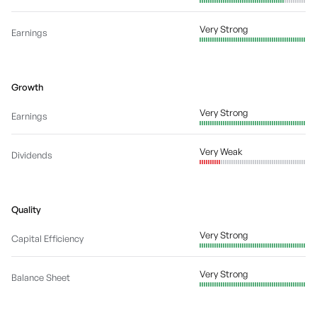
Very Strong
Earnings
Growth
Very Strong
Earnings
Very Weak
Dividends
Quality
Very Strong
Capital Efficiency
Very Strong
Balance Sheet