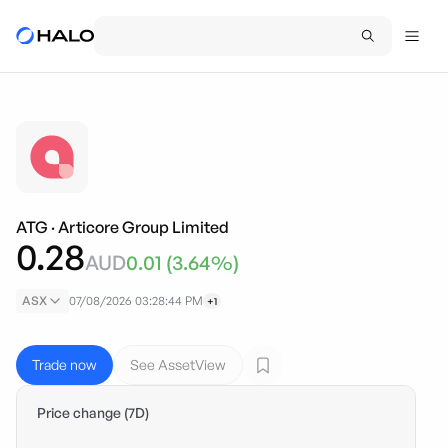
ATG
·
Articore Group Limited
0.28
AUD
0.01
(
3.64
%)
ASX
07/08/2026 03:28:44 PM
+1
Trade now
See AssetView
Price change (7D)