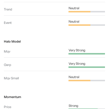
Neutral
Trend
Neutral
Event
Halo Model
Very Strong
Mqv
Very Strong
Garp
Neutral
Mqv Small
Momentum
Strong
Price