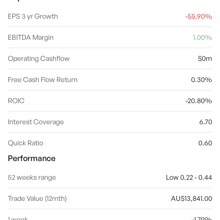
EPS 3 yr Growth
-55.90%
EBITDA Margin
1.00%
Operating Cashflow
$0m
Free Cash Flow Return
0.30%
ROIC
-20.80%
Interest Coverage
6.70
Quick Ratio
0.60
Performance
52 weeks range
Low 0.22 - 0.44
Trade Value (12mth)
AU$13,841.00
1 week
-1.79%