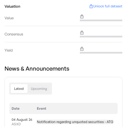
Valuation
Unlock full dataset
Value
Consensus
Yield
News & Announcements
Latest
Upcoming
Date
Event
04 August 26
Notification regarding unquoted securities - ATG
ASXD