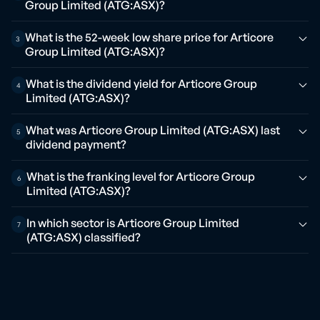
Group Limited (ATG:ASX)?
What is the 52-week low share price for Articore
3
Group Limited (ATG:ASX)?
What is the dividend yield for Articore Group
4
Limited (ATG:ASX)?
What was Articore Group Limited (ATG:ASX) last
5
dividend payment?
What is the franking level for Articore Group
6
Limited (ATG:ASX)?
In which sector is Articore Group Limited
7
(ATG:ASX) classified?