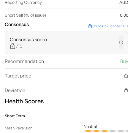
Reporting Currency
AUD
Short Sell (% of issue)
0.00
Consensus
Unlock full consensus
Consensus score
/10
Recommendation
Buy
Target price
Deviation
Health Scores
Short Term
Neutral
Mean Reversion