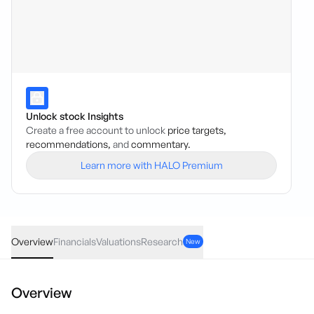
Unlock stock Insights
Create a free account to unlock
price targets,
recommendations,
and
commentary.
Learn more with HALO Premium
ATG
·
ASX
AUD
0.01
(
3.64
%)
0.28
Overview
Financials
Valuations
Research
New
Overview