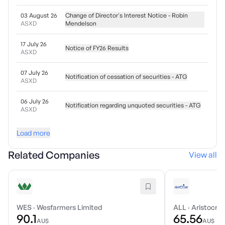
03 August 26
Change of Director's Interest Notice - Robin
ASXD
Mendelson
17 July 26
Notice of FY26 Results
ASXD
07 July 26
Notification of cessation of securities - ATG
ASXD
06 July 26
Notification regarding unquoted securities - ATG
ASXD
Load more
Related Companies
View all
WES
·
Wesfarmers Limited
ALL
·
Aristocrat
90.1
65.56
AU$
AU$