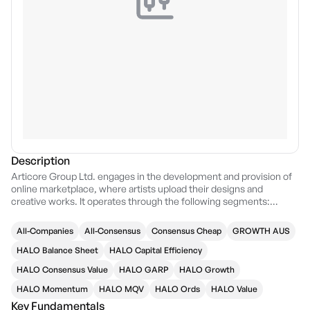
Description
Articore Group Ltd. engages in the development and provision of
online marketplace, where artists upload their designs and
creative works. It operates through the following segments:
Redbubble, TeePublic, and Other. The Redbubble and TeePublic
segments refer to the online marketplace for print on demand
All-Companies
All-Consensus
Consensus Cheap
GROWTH AUS
products. The company was founded by Martin Hosking, Paul
Vanzella, and Peter Styles on April 10, 2006 and is headquartered in
HALO Balance Sheet
HALO Capital Efficiency
Docklands, Australia.
HALO Consensus Value
HALO GARP
HALO Growth
HALO Momentum
HALO MQV
HALO Ords
HALO Value
Key Fundamentals