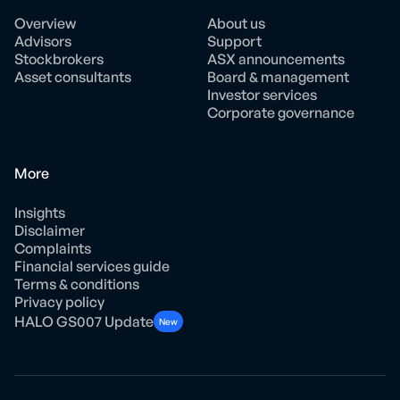
Overview
About us
Advisors
Support
Stockbrokers
ASX announcements
Asset consultants
Board & management
Investor services
Corporate governance
More
Insights
Disclaimer
Complaints
Financial services guide
Terms & conditions
Privacy policy
HALO GS007 Update
New