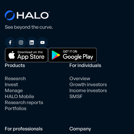
See beyond the curve.
Products
For individuals
Research
Overview
Invest
Growth investors
Manage
Income investors
HALO Mobile
SMSF
Research reports
Portfolios
For professionals
Company