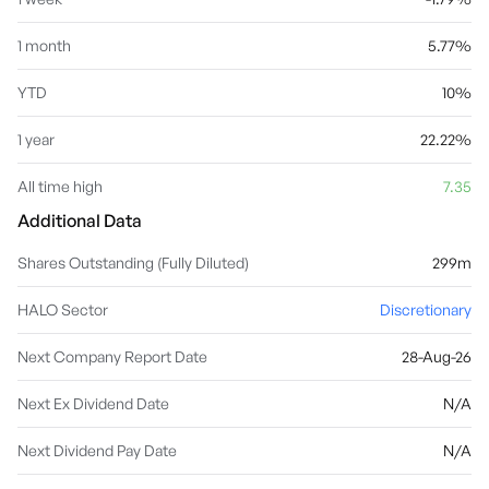
1 month
5.77%
YTD
10%
1 year
22.22%
All time high
7.35
Additional Data
Shares Outstanding (Fully Diluted)
299m
HALO Sector
Discretionary
Next Company Report Date
28-Aug-26
Next Ex Dividend Date
N/A
Next Dividend Pay Date
N/A