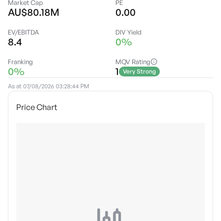
Market Cap
PE
AU$80.18M
0.00
EV/EBITDA
DIV Yield
8.4
0%
Franking
MQV Rating
0%
1
Very Strong
As at
07/08/2026 03:28:44 PM
Price Chart