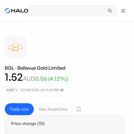
BGL
·
Bellevue Gold Limited
1.52
AUD
0.06
(
4.12
%)
ASX
07/08/2026 04:11:35 PM
+1
Trade now
See AssetView
Price change (7D)