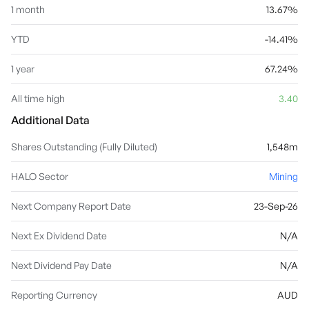
1 month
13.67%
YTD
-14.41%
1 year
67.24%
All time high
3.40
Additional Data
Shares Outstanding (Fully Diluted)
1,548m
HALO Sector
Mining
Next Company Report Date
23-Sep-26
Next Ex Dividend Date
N/A
Next Dividend Pay Date
N/A
Reporting Currency
AUD