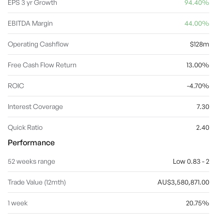
EPS 3 yr Growth
94.40%
EBITDA Margin
44.00%
Operating Cashflow
$128m
Free Cash Flow Return
13.00%
ROIC
-4.70%
Interest Coverage
7.30
Quick Ratio
2.40
Performance
52 weeks range
Low 0.83 - 2
Trade Value (12mth)
AU$3,580,871.00
1 week
20.75%