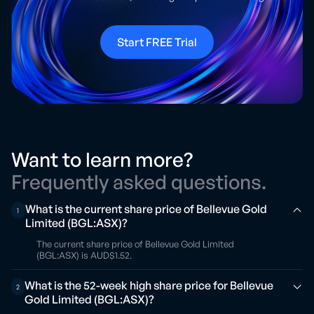
Start FREE Trial
Want to learn more?
Frequently asked questions.
What is the current share price of Bellevue Gold
1
Limited (BGL:ASX)?
The current share price of Bellevue Gold Limited
(BGL:ASX) is AUD$1.52.
What is the 52-week high share price for Bellevue
2
Gold Limited (BGL:ASX)?