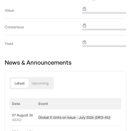
Value
Consensus
Yield
News & Announcements
Latest
Upcoming
Date
Event
07 August 26
Global X Units on Issue - July 2026 (DRG-AU)
ASXD