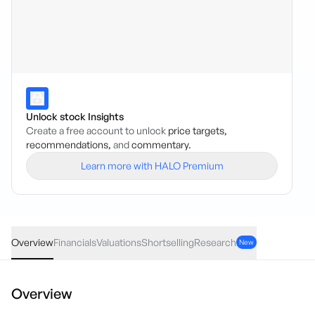
Unlock stock Insights
Create a free account to unlock
price targets,
recommendations,
and
commentary.
Learn more with HALO Premium
BGL
·
ASX
AUD
0.06
(
4.12
%)
1.52
Overview
Financials
Valuations
Shortselling
Research
New
Overview