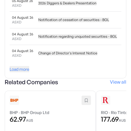
05 August 26
2026 Diggers & Dealers Presentation
ASXD
04 August 26
Notification of cessation of securities - BGL
ASXD
04 August 26
Notification regarding unquoted securities - BGL
ASXD
04 August 26
Change of Director's Interest Notice
ASXD
Load more
Related Companies
View all
BHP
·
BHP Group Ltd
RIO
·
Rio Tinto 
62.97
177.69
AU$
AU$