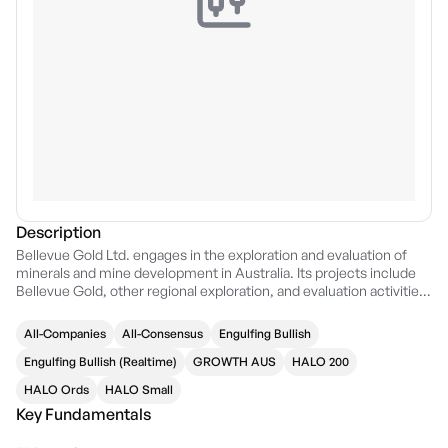
Description
Bellevue Gold Ltd. engages in the exploration and evaluation of
minerals and mine development in Australia. Its projects include
Bellevue Gold, other regional exploration, and evaluation activities
within Western Australia. The company was founded on October
11, 2004 and is headquartered in West Perth, Australia.
All-Companies
All-Consensus
Engulfing Bullish
Engulfing Bullish (Realtime)
GROWTH AUS
HALO 200
HALO Ords
HALO Small
Key Fundamentals