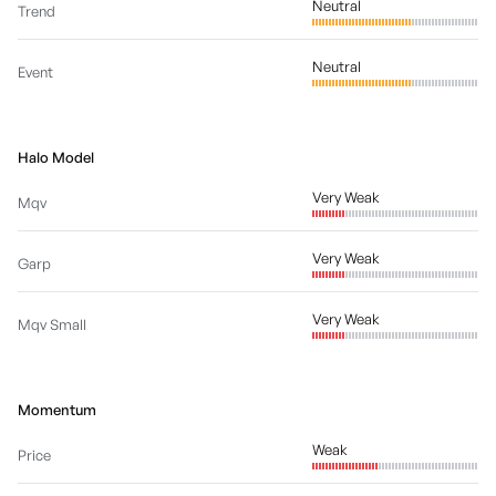
Neutral
Trend
Neutral
Event
Halo Model
Very Weak
Mqv
Very Weak
Garp
Very Weak
Mqv Small
Momentum
Weak
Price