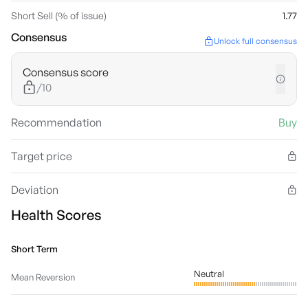
Short Sell (% of issue)
1.77
Consensus
Unlock full consensus
Consensus score
/10
Recommendation
Buy
Target price
Deviation
Health Scores
Short Term
Neutral
Mean Reversion