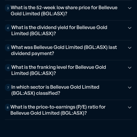
What is the 52-week low share price for Bellevue
3
Gold Limited (BGL:ASX)?
What is the dividend yield for Bellevue Gold
4
Limited (BGL:ASX)?
What was Bellevue Gold Limited (BGL:ASX) last
5
dividend payment?
What is the franking level for Bellevue Gold
6
Limited (BGL:ASX)?
In which sector is Bellevue Gold Limited
7
(BGL:ASX) classified?
What is the price-to-earnings (P/E) ratio for
8
Bellevue Gold Limited (BGL:ASX)?