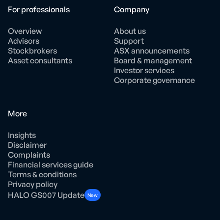
For professionals
Company
Overview
About us
Advisors
Support
Stockbrokers
ASX announcements
Asset consultants
Board & management
Investor services
Corporate governance
More
Insights
Disclaimer
Complaints
Financial services guide
Terms & conditions
Privacy policy
HALO GS007 Update
New