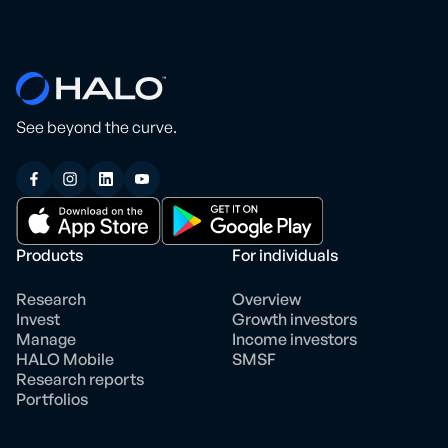
See beyond the curve.
Products
For individuals
Research
Overview
Invest
Growth investors
Manage
Income investors
HALO Mobile
SMSF
Research reports
Portfolios