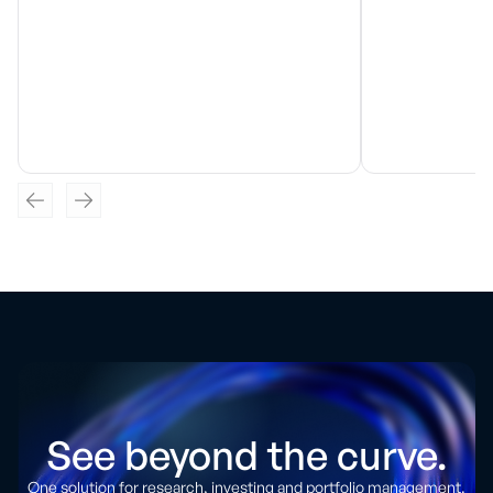
See beyond the curve.
One solution for research, investing and portfolio management.