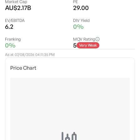
Market Cap
PE
AU$2.17B
29.00
EV/EBITDA
DIV Yield
6.2
0%
Franking
MQV Rating
0%
5
Very Weak
As at
07/08/2026 04:11:35 PM
Price Chart