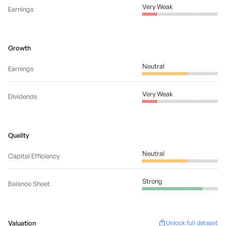
Very Weak
Earnings
Growth
Neutral
Earnings
Very Weak
Dividends
Quality
Neutral
Capital Efficiency
Strong
Balance Sheet
Valuation
Unlock full dataset