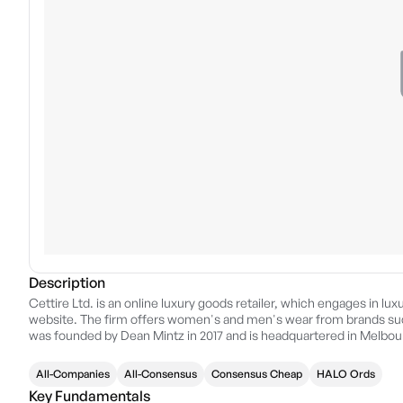
Description
Cettire Ltd. is an online luxury goods retailer, which engages in lu
website. The firm offers women's and men's wear from brands suc
was founded by Dean Mintz in 2017 and is headquartered in Melbour
All-Companies
All-Consensus
Consensus Cheap
HALO Ords
Key Fundamentals