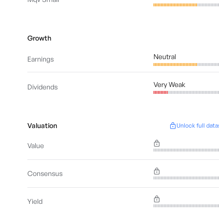
Growth
Neutral
Earnings
Very Weak
Dividends
Valuation
Unlock full data
Value
Consensus
Yield