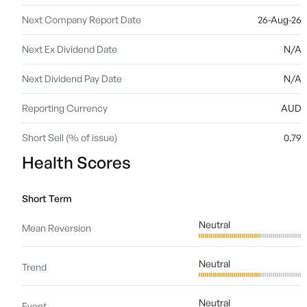
Next Company Report Date
26-Aug-26
Next Ex Dividend Date
N/A
Next Dividend Pay Date
N/A
Reporting Currency
AUD
Short Sell (% of issue)
0.79
Health Scores
Short Term
Neutral
Mean Reversion
Neutral
Trend
Neutral
Event