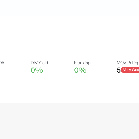
DA
DIV Yield
Franking
MQV Ratin
0%
0%
5
Very Wea