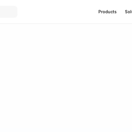
Products
Sol