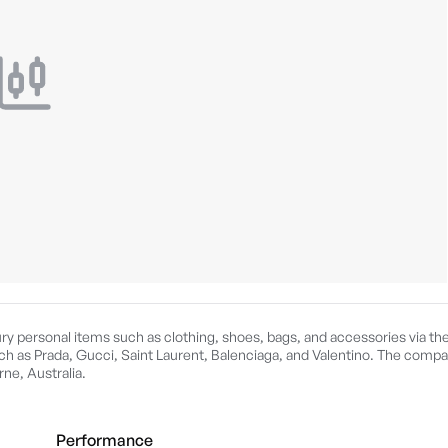
xury personal items such as clothing, shoes, bags, and accessories via the
h as Prada, Gucci, Saint Laurent, Balenciaga, and Valentino. The comp
ne, Australia.
Performance