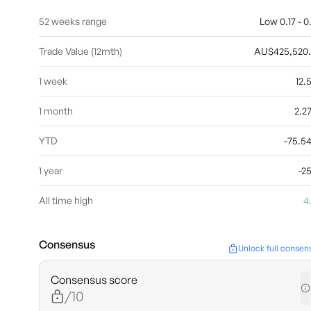
52 weeks range
Low 0.17 - 0
Trade Value (12mth)
AU$425,520
1 week
12
1 month
2.2
YTD
-75.
1 year
-2
All time high
4
Consensus
Unlock full consen
Consensus score
/10