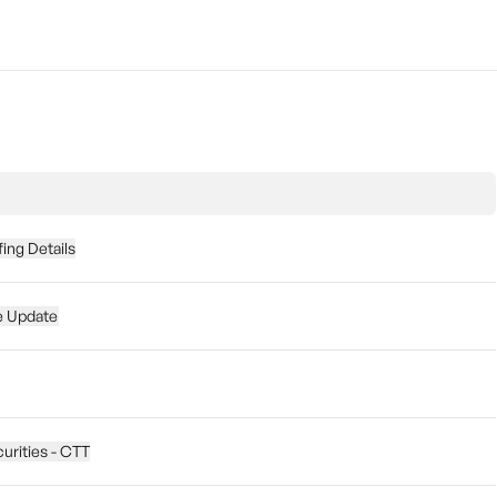
fing Details
e Update
curities - CTT