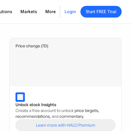
utions
Markets
More
Login
Start FREE Trial
Price change (7D)
Unlock stock Insights
Create a free account to unlock
price targets,
recommendations,
and
commentary.
Learn more with HALO Premium