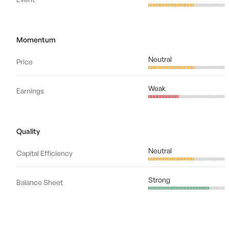
Momentum
Neutral
Price
Weak
Earnings
Quality
Neutral
Capital Efficiency
Strong
Balance Sheet