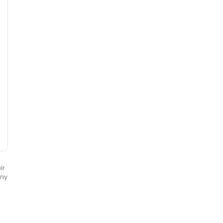
ir
any