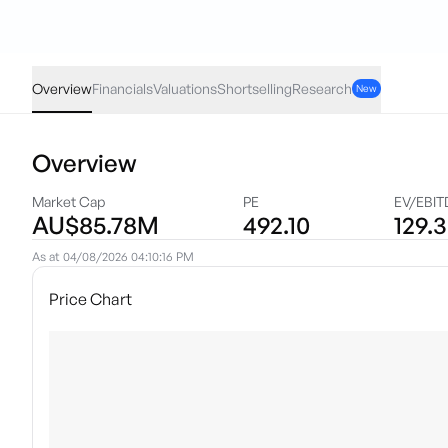
CTT
·
ASX
AUD
0.00
(
0.00
%)
0.22
Overview
Financials
Valuations
Shortselling
Research
New
Overview
Market Cap
PE
EV/EBIT
AU$85.78M
492.10
129.3
As at
04/08/2026 04:10:16 PM
Price Chart