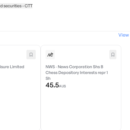
d securities - CTT
View 
isure Limited
NWS
·
News Corporation Shs B
Chess Depository Interests repr 1
Sh
45.5
AU$