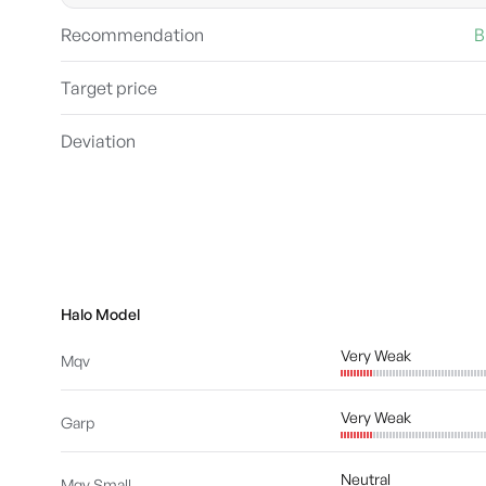
Recommendation
B
Target price
Deviation
Halo Model
Very Weak
Mqv
Very Weak
Garp
Neutral
Mqv Small