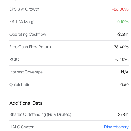
EPS 3 yr Growth
-86.00%
EBITDA Margin
0.10%
Operating Cashflow
-$28m
Free Cash Flow Return
-78.40%
ROIC
-7.40%
Interest Coverage
N/A
Quick Ratio
0.60
Additional Data
Shares Outstanding (Fully Diluted)
378m
HALO Sector
Discretionary