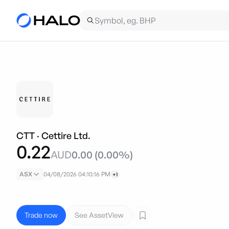
CTT
·
Cettire Ltd.
0.22
AUD
0.00
(
0.00
%)
ASX
04/08/2026 04:10:16 PM
+1
Trade now
See AssetView