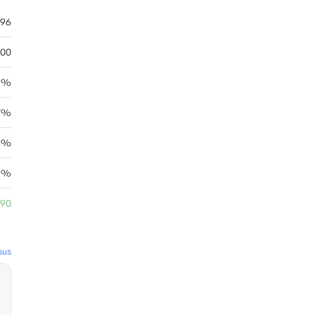
.96
.00
.5%
7%
54%
5%
.90
sus