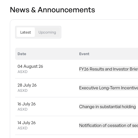
News & Announcements
Latest
Upcoming
Date
Event
04 August 26
FY26 Results and Investor Brie
ASXD
28 July 26
Executive Long-Term Incentiv
ASXD
16 July 26
Change in substantial holding
ASXD
14 July 26
Notification of cessation of se
ASXD