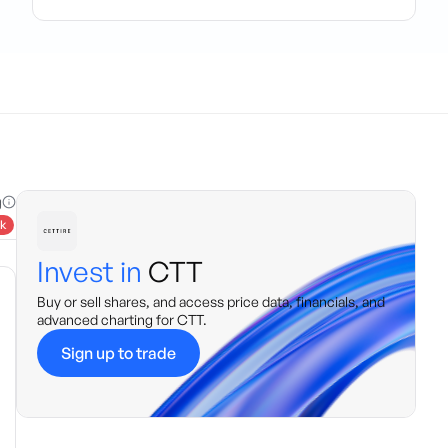
g
k
Invest in
CTT
Buy or sell shares, and access price data, financials, and
advanced charting for
CTT
.
Sign up to trade