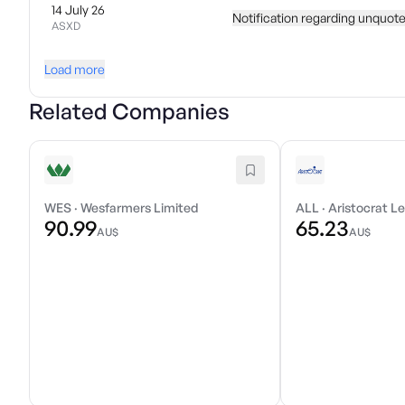
14 July 26
Notification regarding unquote
ASXD
Load more
Related Companies
WES
·
Wesfarmers Limited
ALL
·
Aristocrat Le
90.99
65.23
AU$
AU$