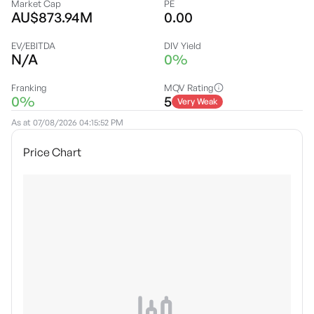
Market Cap
PE
AU$873.94M
0.00
EV/EBITDA
DIV Yield
N/A
0%
Franking
MQV Rating
0%
5
Very Weak
As at
07/08/2026 04:15:52 PM
Price Chart