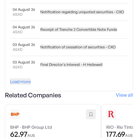
04 August 26
Notification regarding unquoted securities - CXO
ASXD
04 August 26
Receipt of Tranche 2 Convertible Note Funds
ASXD
03 August 26
Notification of cessation of securities - CXO
ASXD
03 August 26
Final Director's Interest - H Hellewell
ASXD
Load more
Related Companies
View all
BHP
·
BHP Group Ltd
RIO
·
Rio Tinto 
62.97
177.69
AU$
AU$