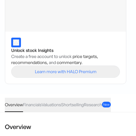
Unlock stock Insights
Create a free account to unlock
price targets,
recommendations,
and
commentary.
Learn more with HALO Premium
CXO
·
ASX
AUD
0.015
(
5.56
%)
0.28
Overview
Financials
Valuations
Shortselling
Research
New
Overview