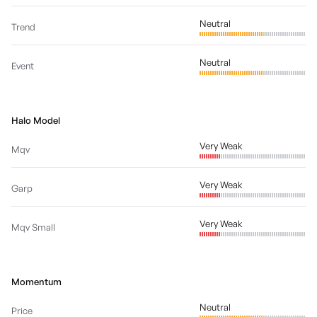
Neutral
Trend
Neutral
Event
Halo Model
Very Weak
Mqv
Very Weak
Garp
Very Weak
Mqv Small
Momentum
Neutral
Price