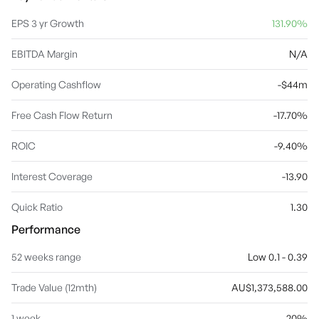
EPS 3 yr Growth
131.90%
EBITDA Margin
N/A
Operating Cashflow
-$44m
Free Cash Flow Return
-17.70%
ROIC
-9.40%
Interest Coverage
-13.90
Quick Ratio
1.30
Performance
52 weeks range
Low 0.1 - 0.39
Trade Value (12mth)
AU$1,373,588.00
1 week
20%