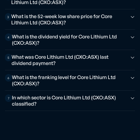
Lithium Ltd (CXO:ASX)?
What is the 52-week low share price for Core
3
Lithium Ltd (CXO:ASX)?
What is the dividend yield for Core Lithium Ltd
4
(CXO:ASX)?
What was Core Lithium Ltd (CXO:ASX) last
5
dividend payment?
What is the franking level for Core Lithium Ltd
6
(CXO:ASX)?
In which sector is Core Lithium Ltd (CXO:ASX)
7
classified?