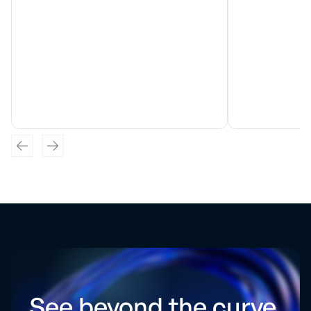
See beyond the curve.