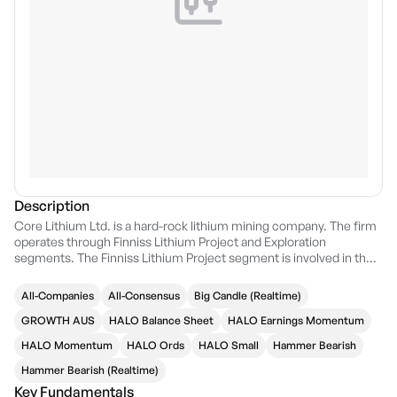
Description
Core Lithium Ltd. is a hard-rock lithium mining company. The firm
operates through Finniss Lithium Project and Exploration
segments. The Finniss Lithium Project segment is involved in the
mining, crushing, and processing operations. The Exploration
segment focuses on the exploration and evaluation of Lithium
All-Companies
All-Consensus
Big Candle (Realtime)
mineralization. The company was founded by Gregory David
English on September 10, 2010 and is headquartered in Perth,
GROWTH AUS
HALO Balance Sheet
HALO Earnings Momentum
Australia.
HALO Momentum
HALO Ords
HALO Small
Hammer Bearish
Hammer Bearish (Realtime)
Key Fundamentals