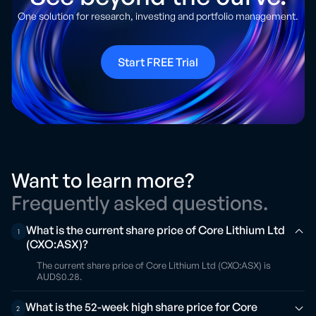
One solution for research, investing and portfolio management.
Start FREE Trial
Want to learn more?
Frequently asked questions.
What is the current share price of Core Lithium Ltd
1
(CXO:ASX)?
The current share price of Core Lithium Ltd (CXO:ASX) is
AUD$0.28.
What is the 52-week high share price for Core
2