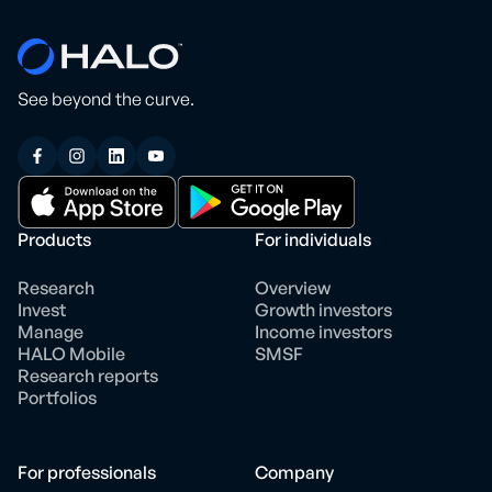
See beyond the curve.
Products
For individuals
Research
Overview
Invest
Growth investors
Manage
Income investors
HALO Mobile
SMSF
Research reports
Portfolios
For professionals
Company