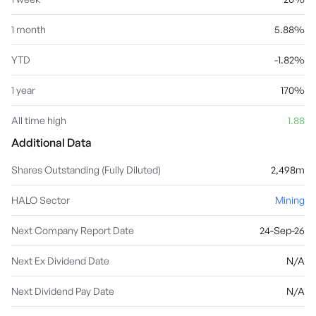
1 month
5.88%
YTD
-1.82%
1 year
170%
All time high
1.88
Additional Data
Shares Outstanding (Fully Diluted)
2,498m
HALO Sector
Mining
Next Company Report Date
24-Sep-26
Next Ex Dividend Date
N/A
Next Dividend Pay Date
N/A