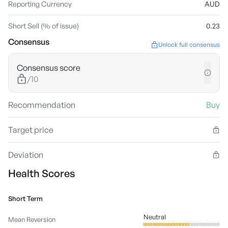
Reporting Currency
AUD
Short Sell (% of issue)
0.23
Consensus
Unlock full consensus
Consensus score
/10
Recommendation
Buy
Target price
Deviation
Health Scores
Short Term
Neutral
Mean Reversion