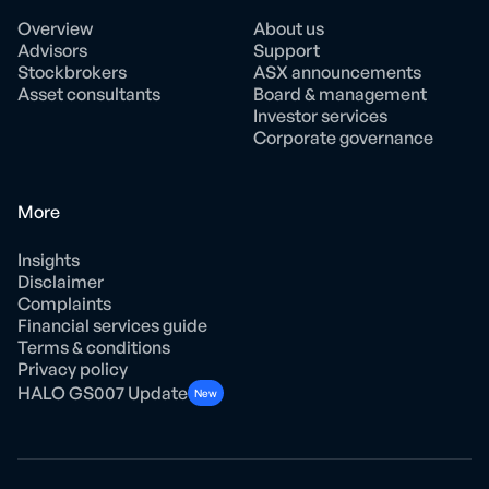
Overview
About us
Advisors
Support
Stockbrokers
ASX announcements
Asset consultants
Board & management
Investor services
Corporate governance
More
Insights
Disclaimer
Complaints
Financial services guide
Terms & conditions
Privacy policy
HALO GS007 Update
New