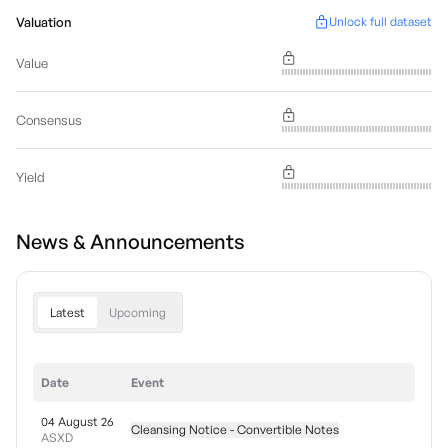
Valuation
Unlock full dataset
Value
Consensus
Yield
News & Announcements
Latest
Upcoming
Date
Event
04 August 26
Cleansing Notice - Convertible Notes
ASXD