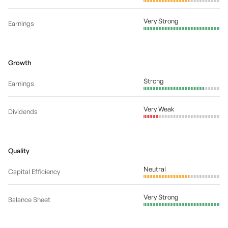
Very Strong
Earnings
Growth
Strong
Earnings
Very Weak
Dividends
Quality
Neutral
Capital Efficiency
Very Strong
Balance Sheet