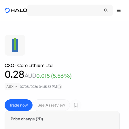
CXO
·
Core Lithium Ltd
0.28
AUD
0.015
(
5.56
%)
ASX
07/08/2026 04:15:52 PM
+1
Trade now
See AssetView
Price change (7D)