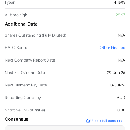
1 year
4.15%
All time high
28.97
Additional Data
Shares Outstanding (Fully Diluted)
N/A
HALO Sector
Other Finance
Next Company Report Date
N/A
Next Ex Dividend Date
29-Jun-26
Next Dividend Pay Date
13-Jul-26
Reporting Currency
AUD
Short Sell (% of issue)
0.00
Consensus
Unlock full consensus