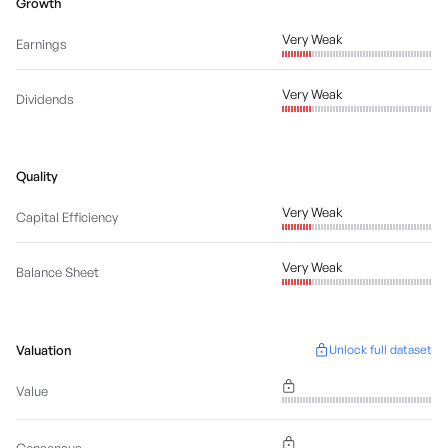
Growth
Very Weak
Earnings
Very Weak
Dividends
Quality
Very Weak
Capital Efficiency
Very Weak
Balance Sheet
Valuation
Unlock full dataset
Value