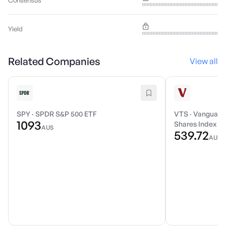
Consensus
Yield
Related Companies
View all
SPY
·
SPDR S&P 500 ETF
VTS
·
Vanguard 
1093
Shares Index E
AU$
539.72
AU$