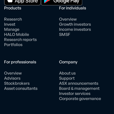
Products
For individuals
Research
Overview
Invest
Growth investors
Manage
Income investors
HALO Mobile
SMSF
Research reports
Portfolios
For professionals
Company
Overview
About us
Advisors
Support
Stockbrokers
ASX announcements
Asset consultants
Board & management
Investor services
Corporate governance