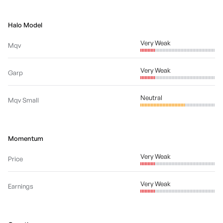
Halo Model
Very Weak
Mqv
Very Weak
Garp
Neutral
Mqv Small
Momentum
Very Weak
Price
Very Weak
Earnings