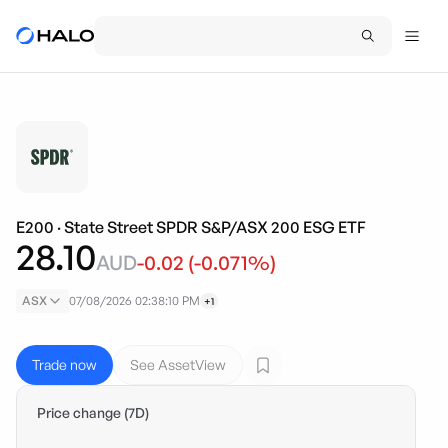
E200
·
State Street SPDR S&P/ASX 200 ESG ETF
28.10
AUD
-0.02
(
-0.071
%)
ASX
07/08/2026 02:38:10 PM
+1
Trade now
See AssetView
Price change (7D)