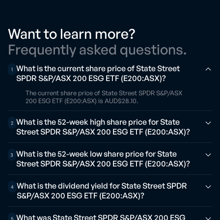
Want to learn more?
Frequently asked questions.
What is the current share price of State Street
1
SPDR S&P/ASX 200 ESG ETF (E200:ASX)?
The current share price of State Street SPDR S&P/ASX
200 ESG ETF (E200:ASX) is AUD$28.10.
What is the 52-week high share price for State
2
Street SPDR S&P/ASX 200 ESG ETF (E200:ASX)?
What is the 52-week low share price for State
3
Street SPDR S&P/ASX 200 ESG ETF (E200:ASX)?
What is the dividend yield for State Street SPDR
4
S&P/ASX 200 ESG ETF (E200:ASX)?
What was State Street SPDR S&P/ASX 200 ESG
5