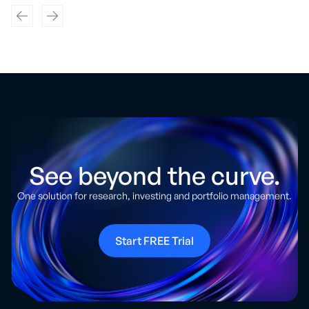
See beyond the curve.
One solution for research, investing and portfolio management.
Start FREE Trial