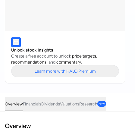
Unlock stock Insights
Create a free account to unlock
price targets,
recommendations,
and
commentary.
Learn more with HALO Premium
E200
·
ASX
AUD
-0.02
(
-0.07
%)
28.10
Overview
Financials
Dividends
Valuations
Research
New
Overview