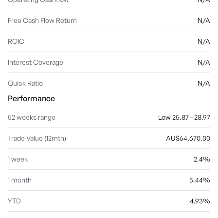
Free Cash Flow Return
N/A
ROIC
N/A
Interest Coverage
N/A
Quick Ratio
N/A
Performance
52 weeks range
Low 25.87 - 28.97
Trade Value (12mth)
AU$64,670.00
1 week
2.4%
1 month
5.44%
YTD
4.93%