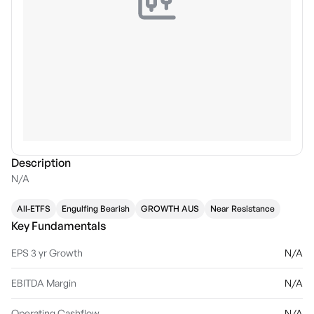
Description
N/A
All-ETFS
Engulfing Bearish
GROWTH AUS
Near Resistance
Key Fundamentals
EPS 3 yr Growth
N/A
EBITDA Margin
N/A
Operating Cashflow
N/A