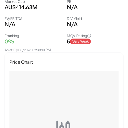
Market Cap
PE
AU$414.63M
N/A
EV/EBITDA
DIV Yield
N/A
N/A
Franking
MQV Rating
0%
5
Very Weak
As at
07/08/2026 02:38:10 PM
Price Chart