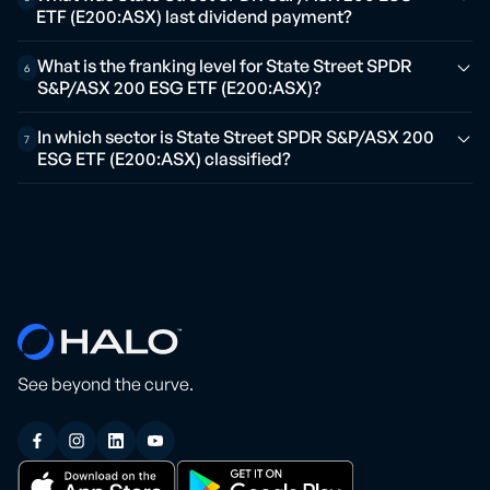
ETF (E200:ASX) last dividend payment?
What is the franking level for State Street SPDR
6
S&P/ASX 200 ESG ETF (E200:ASX)?
In which sector is State Street SPDR S&P/ASX 200
7
ESG ETF (E200:ASX) classified?
See beyond the curve.