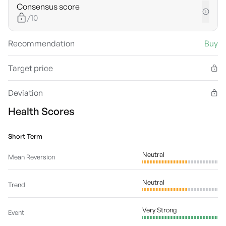
Consensus score
/10
Recommendation
Buy
Target price
Deviation
Health Scores
Short Term
Neutral
Mean Reversion
Neutral
Trend
Very Strong
Event