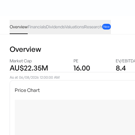
EZZ
·
ASX
AUD
-0.025
(
-5.00
%)
0.48
Overview
Financials
Dividends
Valuations
Research
New
Overview
Market Cap
PE
EV/EBITD
AU$22.35M
16.00
8.4
As at
06/08/2026 12:00:00 AM
Price Chart