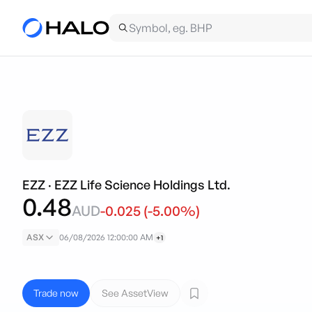
EZZ
·
EZZ Life Science Holdings Ltd.
0.48
AUD
-0.025
(
-5.00
%)
ASX
06/08/2026 12:00:00 AM
+1
Trade now
See AssetView