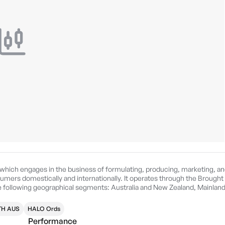
 which engages in the business of formulating, producing, marketing, a
umers domestically and internationally. It operates through the Brought 
following geographical segments: Australia and New Zealand, Mainlan
d by Qi Zhou Qin on September 22, 2015 is headquartered in Lidcombe,
H AUS
HALO Ords
Performance