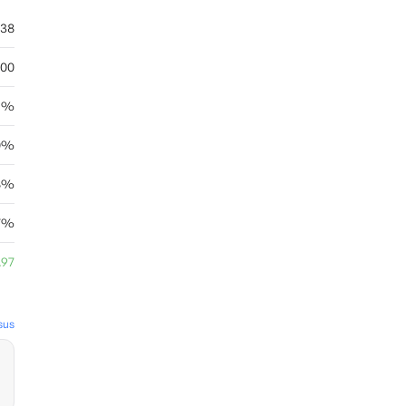
.38
.00
15%
0%
18%
87%
.97
sus