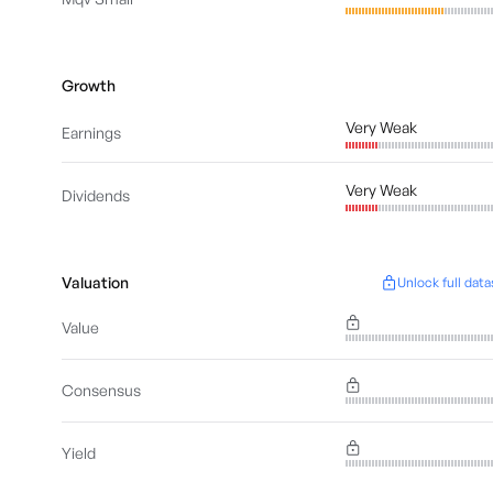
Growth
Very Weak
Earnings
Very Weak
Dividends
Valuation
Unlock full data
Value
Consensus
Yield