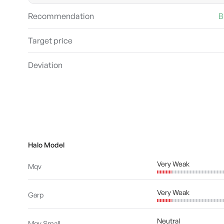
Recommendation
B
Target price
Deviation
Halo Model
Very Weak
Mqv
Very Weak
Garp
Neutral
Mqv Small