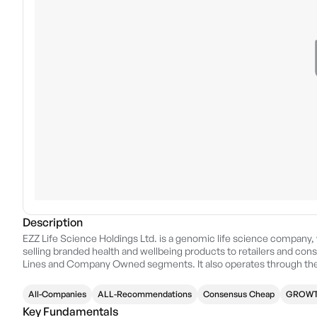
Description
EZZ Life Science Holdings Ltd. is a genomic life science company,
selling branded health and wellbeing products to retailers and cons
Lines and Company Owned segments. It also operates through the 
China, and Other Countries and Regions. The company was founde
Australia.
All-Companies
ALL-Recommendations
Consensus Cheap
GROWT
Key Fundamentals