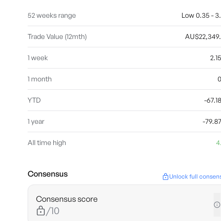
52 weeks range
Low 0.35 - 3
Trade Value (12mth)
AU$22,349
1 week
2.
1 month
YTD
-67.
1 year
-79.
All time high
4
Consensus
Unlock full consen
Consensus score
/10