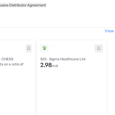
usive Distributor Agreement
View 
. CHESS
SIG
·
Sigma Healthcare Ltd
2.98
s on a ratio of
AU$