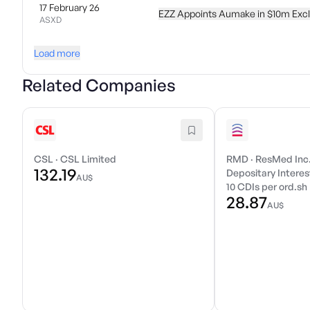
17 February 26
EZZ Appoints Aumake in $10m Excl
ASXD
Load more
Related Companies
CSL
·
CSL Limited
RMD
·
ResMed Inc
132.19
Depositary Interest
AU$
10 CDIs per ord.sh
28.87
AU$