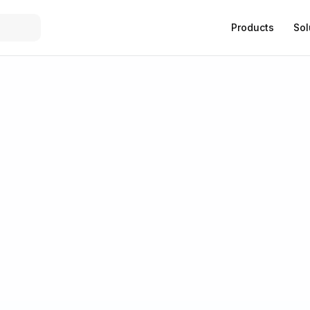
Products
Sol