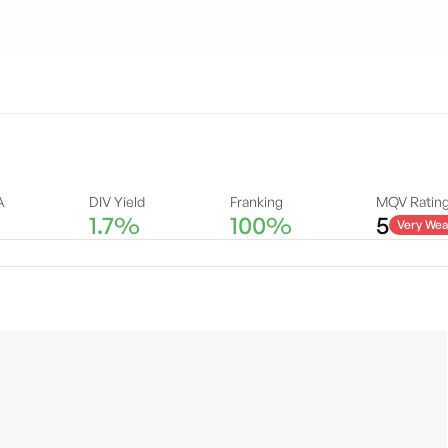
A
DIV Yield
Franking
MQV Ratin
1.7%
100%
5
Very Wea