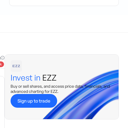
g
k
Invest in
EZZ
Buy or sell shares, and access price data, financials, and
advanced charting for
EZZ
.
Sign up to trade