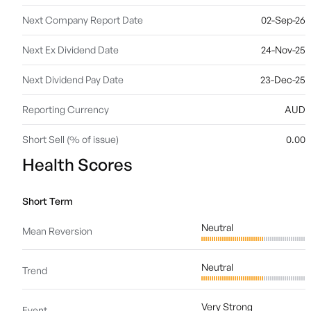
Next Company Report Date
02-Sep-26
Next Ex Dividend Date
24-Nov-25
Next Dividend Pay Date
23-Dec-25
Reporting Currency
AUD
Short Sell (% of issue)
0.00
Health Scores
Short Term
Neutral
Mean Reversion
Neutral
Trend
Very Strong
Event