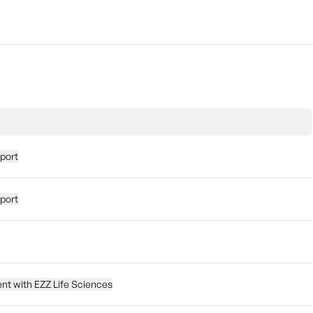
eport
eport
nt with EZZ Life Sciences