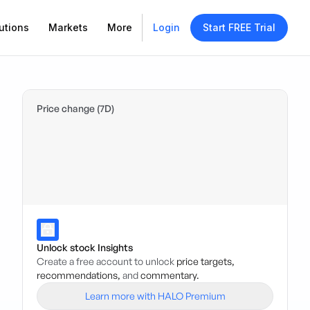
utions
Markets
More
Login
Start FREE Trial
Price change (7D)
Unlock stock Insights
Create a free account to unlock
price targets,
recommendations,
and
commentary.
Learn more with HALO Premium