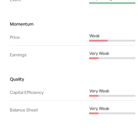
Momentum
Weak
Price
Very Weak
Earnings
Quality
Very Weak
Capital Efficiency
Very Weak
Balance Sheet