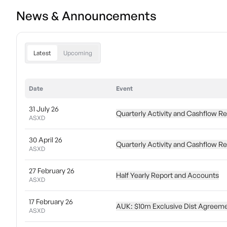
News & Announcements
Latest
Upcoming
Date
Event
31 July 26
Quarterly Activity and Cashflow R
ASXD
30 April 26
Quarterly Activity and Cashflow R
ASXD
27 February 26
Half Yearly Report and Accounts
ASXD
17 February 26
AUK: $10m Exclusive Dist Agreeme
ASXD