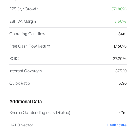
EPS 3 yr Growth
371.80%
EBITDA Margin
15.60%
Operating Cashflow
$4m
Free Cash Flow Return
17.60%
ROIC
27.20%
Interest Coverage
375.10
Quick Ratio
5.30
Additional Data
Shares Outstanding (Fully Diluted)
47m
HALO Sector
Healthcare