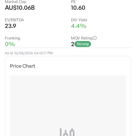
Market Cap
PE
AU$10.06B
10.60
EV/EBITDA
DIV Yield
23.9
4.4%
Franking
MQV Rating
0%
2
Strong
As at
10/08/2026 04:10:17 PM
Price Chart