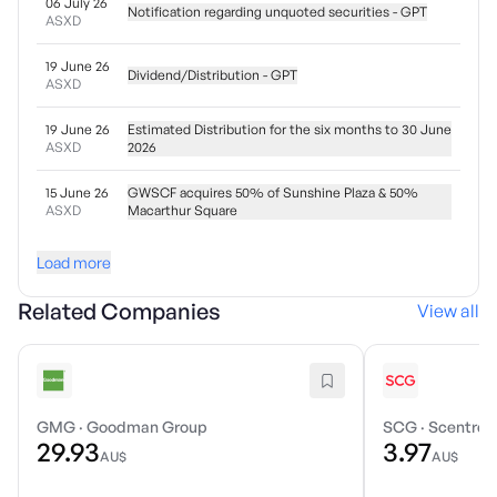
06 July 26
Notification regarding unquoted securities - GPT
ASXD
19 June 26
Dividend/Distribution - GPT
ASXD
19 June 26
Estimated Distribution for the six months to 30 June
ASXD
2026
15 June 26
GWSCF acquires 50% of Sunshine Plaza & 50%
ASXD
Macarthur Square
Load more
Related Companies
View all
GMG
·
Goodman Group
SCG
·
Scentre 
29.93
3.97
AU$
AU$