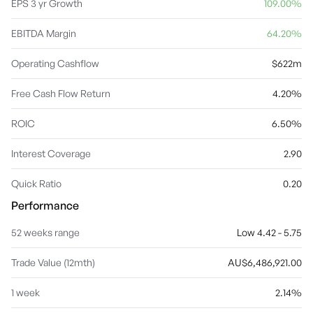
segment involves in cash and other assets and borrowings and
EPS 3 yr Growth
109.00%
associated hedges plus resulting net finance costs, management
operating costs and income tax expenses. The company was
EBITDA Margin
64.20%
founded by Dick Dusseldorp in 1971 and is headquartered in
Sydney, Australia.
Operating Cashflow
$622m
Free Cash Flow Return
4.20%
ROIC
6.50%
Interest Coverage
2.90
Quick Ratio
0.20
Performance
52 weeks range
Low 4.42 - 5.75
Trade Value (12mth)
AU$6,486,921.00
1 week
2.14%