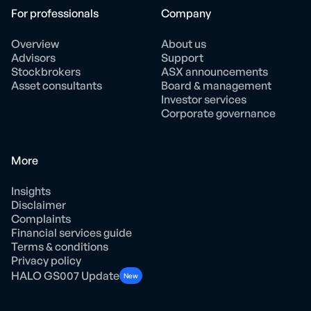
For professionals
Company
Overview
About us
Advisors
Support
Stockbrokers
ASX announcements
Asset consultants
Board & management
Investor services
Corporate governance
More
Insights
Disclaimer
Complaints
Financial services guide
Terms & conditions
Privacy policy
HALO GS007 Update
New