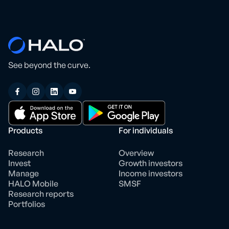
See beyond the curve.
Products
For individuals
Research
Overview
Invest
Growth investors
Manage
Income investors
HALO Mobile
SMSF
Research reports
Portfolios