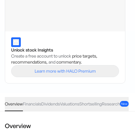
Unlock stock Insights
Create a free account to unlock
price targets,
recommendations,
and
commentary.
Learn more with HALO Premium
GPT
·
ASX
AUD
0.00
(
0.00
%)
5.25
Overview
Financials
Dividends
Valuations
Shortselling
Research
New
Overview