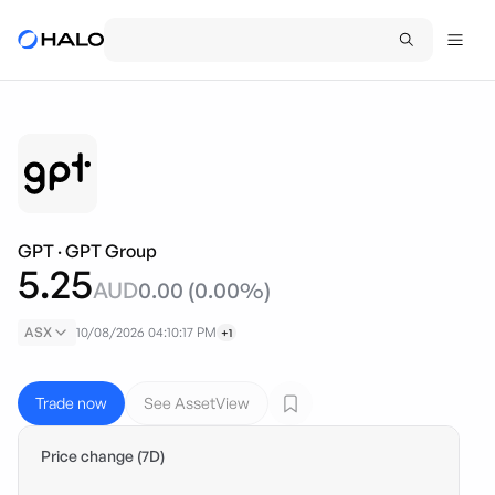
GPT
·
GPT Group
5.25
AUD
0.00
(
0.00
%)
ASX
10/08/2026 04:10:17 PM
+1
Trade now
See AssetView
Price change (7D)