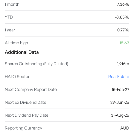
1 month
7.36%
YTD
-3.85%
1 year
0.77%
All time high
18.63
Additional Data
Shares Outstanding (Fully Diluted)
1,916m
HALO Sector
Real Estate
Next Company Report Date
15-Feb-27
Next Ex Dividend Date
29-Jun-26
Next Dividend Pay Date
31-Aug-26
Reporting Currency
AUD