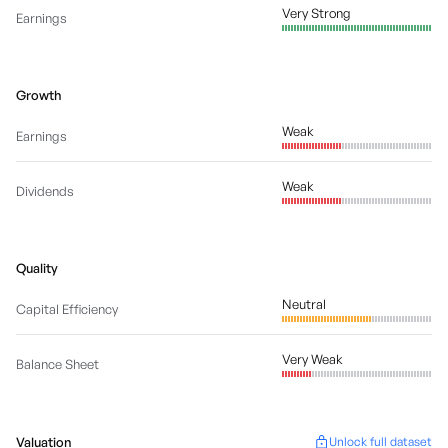
Very Strong
Earnings
Growth
Weak
Earnings
Weak
Dividends
Quality
Neutral
Capital Efficiency
Very Weak
Balance Sheet
Valuation
Unlock full dataset