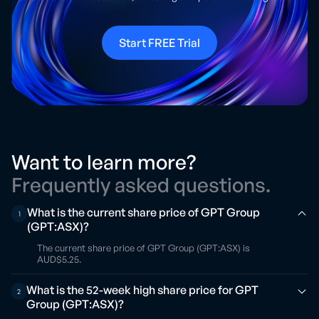
Start FREE Trial
Want to learn more?
Frequently asked questions.
What is the current share price of GPT Group
1
(GPT:ASX)?
The current share price of GPT Group (GPT:ASX) is
AUD$5.25.
What is the 52-week high share price for GPT
2
Group (GPT:ASX)?