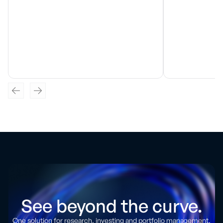
See beyond the curve.
One solution for research, investing and portfolio management.