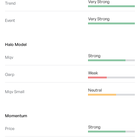
Very Strong
Trend
Very Strong
Event
Halo Model
Strong
Mqv
Weak
Garp
Neutral
Mqv Small
Momentum
Strong
Price