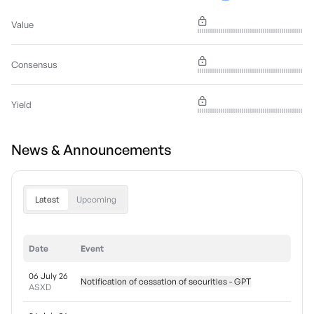
Value
Consensus
Yield
News & Announcements
Latest
Upcoming
Date
Event
06 July 26
Notification of cessation of securities - GPT
ASXD