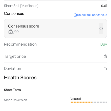
Short Sell (% of issue)
0.61
Consensus
Unlock full consensus
Consensus score
/10
Recommendation
Buy
Target price
Deviation
Health Scores
Short Term
Neutral
Mean Reversion