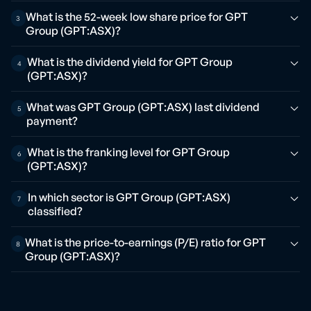
What is the 52-week low share price for GPT
3
Group (GPT:ASX)?
What is the dividend yield for GPT Group
4
(GPT:ASX)?
What was GPT Group (GPT:ASX) last dividend
5
payment?
What is the franking level for GPT Group
6
(GPT:ASX)?
In which sector is GPT Group (GPT:ASX)
7
classified?
What is the price-to-earnings (P/E) ratio for GPT
8
Group (GPT:ASX)?