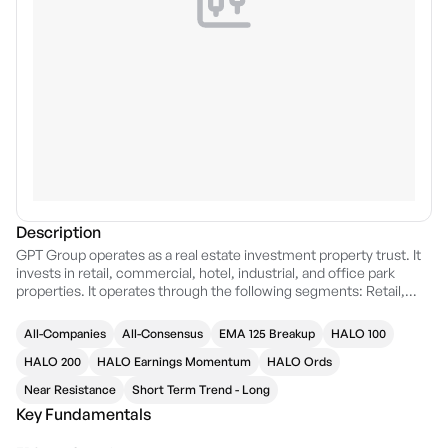
Description
GPT Group operates as a real estate investment property trust. It
invests in retail, commercial, hotel, industrial, and office park
properties. It operates through the following segments: Retail,
Office, Logistics, and Corporate. The Retail segment includes
regional and sub-regional shopping centers as well as equity
All-Companies
All-Consensus
EMA 125 Breakup
HALO 100
investment in GPT Wholesale Shopping Centre Fund. The Office
segment comprises of prime central business district office
HALO 200
HALO Earnings Momentum
HALO Ords
properties including some associated retail space as well as GPT's
Near Resistance
Short Term Trend - Long
equity investment in GPT Wholesale Office Fund. The Logistics
Key Fundamentals
segment manages logistics and business park assets and on
equity investment in GPT Metro Office Fund. The Corporate