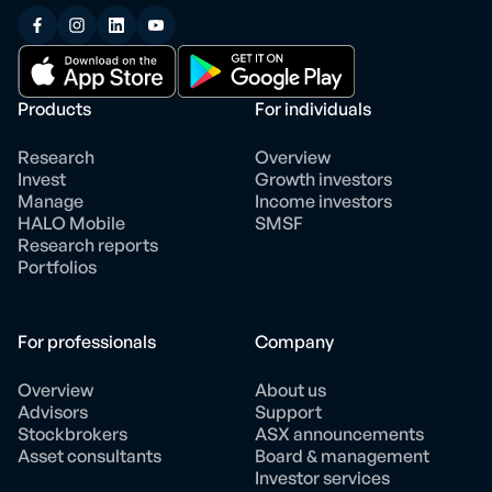
Products
For individuals
Research
Overview
Invest
Growth investors
Manage
Income investors
HALO Mobile
SMSF
Research reports
Portfolios
For professionals
Company
Overview
About us
Advisors
Support
Stockbrokers
ASX announcements
Asset consultants
Board & management
Investor services