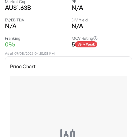
Market Cap
PE
AU$1.63B
N/A
EV/EBITDA
DIV Yield
N/A
N/A
Franking
MQV Rating
0%
5
Very Weak
As at
07/08/2026 04:10:08 PM
Price Chart