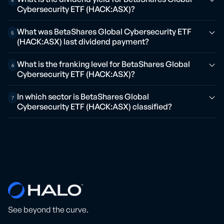
4
Cybersecurity ETF (HACK:ASX)?
What was BetaShares Global Cybersecurity ETF
5
(HACK:ASX) last dividend payment?
What is the franking level for BetaShares Global
6
Cybersecurity ETF (HACK:ASX)?
In which sector is BetaShares Global
7
Cybersecurity ETF (HACK:ASX) classified?
See beyond the curve.