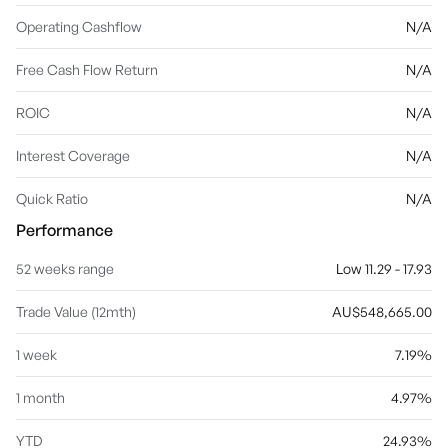
Operating Cashflow
N/A
Free Cash Flow Return
N/A
ROIC
N/A
Interest Coverage
N/A
Quick Ratio
N/A
Performance
52 weeks range
Low 11.29 - 17.93
Trade Value (12mth)
AU$548,665.00
1 week
7.19%
1 month
4.97%
YTD
24.93%