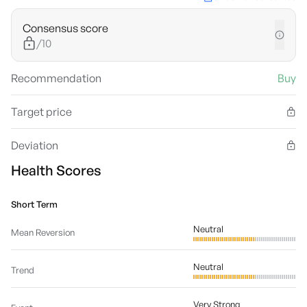
Consensus score
/10
Recommendation
Buy
Target price
Deviation
Health Scores
Short Term
Neutral
Mean Reversion
Neutral
Trend
Very Strong