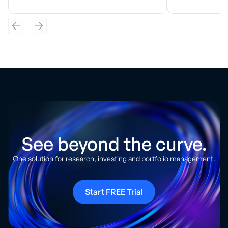
See beyond the curve.
One solution for research, investing and portfolio management.
Start FREE Trial