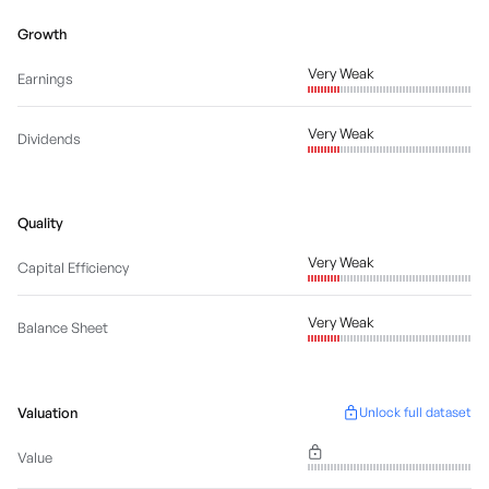
Growth
Very Weak
Earnings
Very Weak
Dividends
Quality
Very Weak
Capital Efficiency
Very Weak
Balance Sheet
Valuation
Unlock full dataset
Value