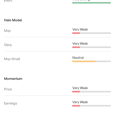
Event
Halo Model
Very Weak
Mqv
Very Weak
Garp
Neutral
Mqv Small
Momentum
Very Weak
Price
Very Weak
Earnings