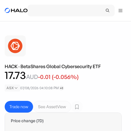
HACK
·
BetaShares Global Cybersecurity ETF
17.73
AUD
-0.01
(
-0.056
%)
ASX
07/08/2026 04:10:08 PM
+1
Trade now
See AssetView
Price change (7D)