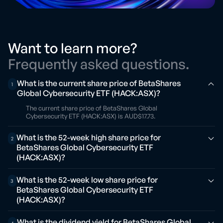
Want to learn more?
Frequently asked questions.
What is the current share price of BetaShares
1
Global Cybersecurity ETF (HACK:ASX)?
The current share price of BetaShares Global
Cybersecurity ETF (HACK:ASX) is AUD$17.73.
What is the 52-week high share price for
2
BetaShares Global Cybersecurity ETF
(HACK:ASX)?
What is the 52-week low share price for
3
BetaShares Global Cybersecurity ETF
(HACK:ASX)?
What is the dividend yield for BetaShares Global