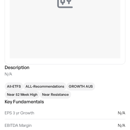
Description
N/A
All-ETFS
ALL-Recommendations
GROWTH AUS
Near 52 Week High
Near Resistance
Key Fundamentals
EPS 3 yr Growth
N/A
EBITDA Margin
N/A