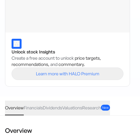
Unlock stock Insights
Create a free account to unlock
price targets,
recommendations,
and
commentary.
Learn more with HALO Premium
HACK
·
ASX
AUD
-0.01
(
-0.06
%)
17.73
Overview
Financials
Dividends
Valuations
Research
New
Overview