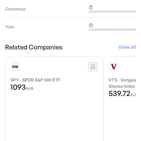
Consensus
Yield
Related Companies
View all
SPY
·
SPDR S&P 500 ETF
VTS
·
Vanguard 
1093
Shares Index E
AU$
539.72
AU$