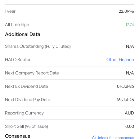
1 year
22.09%
All time high
17.74
Additional Data
Shares Outstanding (Fully Diluted)
N/A
HALO Sector
Other Finance
Next Company Report Date
N/A
Next Ex Dividend Date
01-Jul-26
Next Dividend Pay Date
16-Jul-26
Reporting Currency
AUD
Short Sell (% of issue)
0.00
Consensus
Unlock full consensus