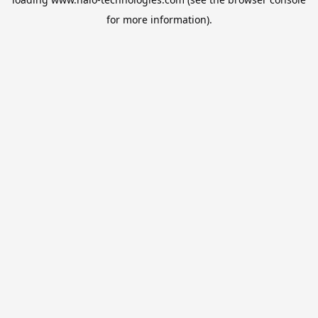
for more information).