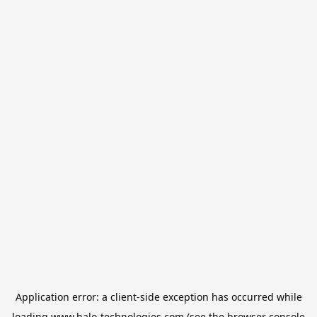
Application error: a
client
-side exception has occurred while
loading
www.halo-technologies.com
(see the
browser console