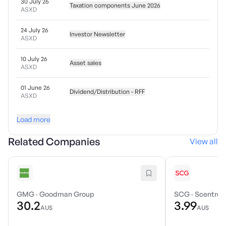
30 July 26
Taxation components June 2026
ASXD
24 July 26
Investor Newsletter
ASXD
10 July 26
Asset sales
ASXD
01 June 26
Dividend/Distribution - RFF
ASXD
Load more
Related Companies
View all
GMG
·
Goodman Group
SCG
·
Scentre 
30.2
3.99
AU$
AU$