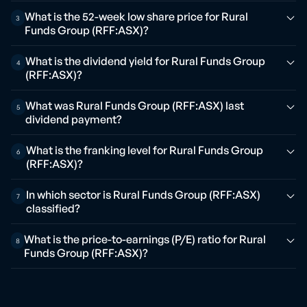
What is the 52-week low share price for Rural
3
Funds Group (RFF:ASX)?
What is the dividend yield for Rural Funds Group
4
(RFF:ASX)?
What was Rural Funds Group (RFF:ASX) last
5
dividend payment?
What is the franking level for Rural Funds Group
6
(RFF:ASX)?
In which sector is Rural Funds Group (RFF:ASX)
7
classified?
What is the price-to-earnings (P/E) ratio for Rural
8
Funds Group (RFF:ASX)?