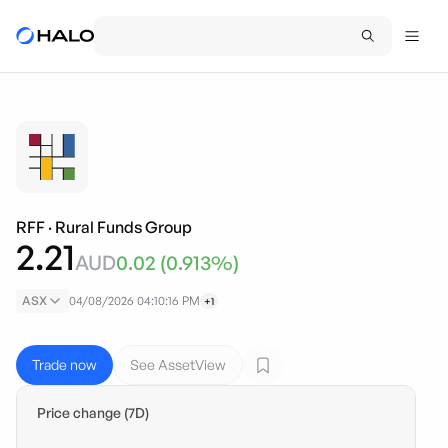
RFF
·
Rural Funds Group
2.21
AUD
0.02
(
0.913
%)
ASX
04/08/2026 04:10:16 PM
+1
Trade now
See AssetView
Price change (7D)