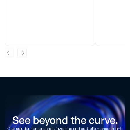
See beyond the curve.
One solution for research, investing and portfolio management.