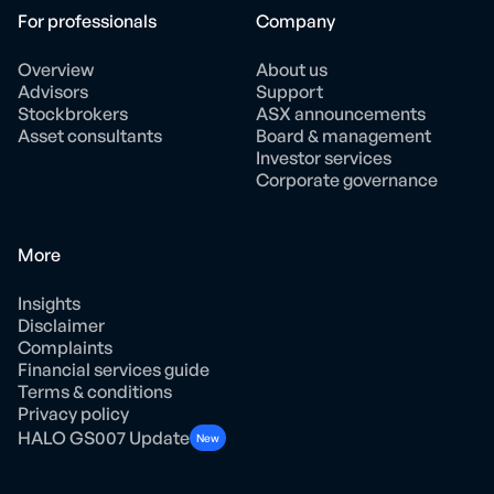
For professionals
Company
Overview
About us
Advisors
Support
Stockbrokers
ASX announcements
Asset consultants
Board & management
Investor services
Corporate governance
More
Insights
Disclaimer
Complaints
Financial services guide
Terms & conditions
Privacy policy
HALO GS007 Update
New