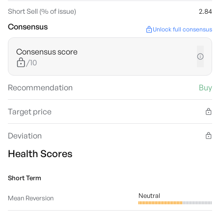
Short Sell (% of issue)
2.84
Consensus
Unlock full consensus
Consensus score
/10
Recommendation
Buy
Target price
Deviation
Health Scores
Short Term
Neutral
Mean Reversion