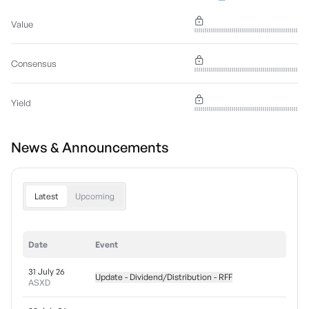
Value
Consensus
Yield
News & Announcements
Latest
Upcoming
Date
Event
31 July 26
Update - Dividend/Distribution - RFF
ASXD