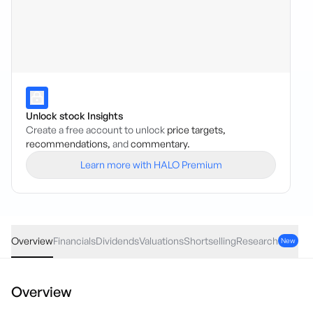
Unlock stock Insights
Create a free account to unlock
price targets,
recommendations,
and
commentary.
Learn more with HALO Premium
RFF
·
ASX
AUD
0.02
(
0.91
%)
2.21
Overview
Financials
Dividends
Valuations
Shortselling
Research
New
Overview