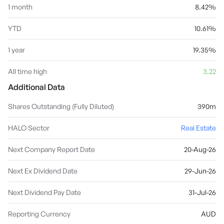
1 month
8.42%
YTD
10.61%
1 year
19.35%
All time high
3.22
Additional Data
Shares Outstanding (Fully Diluted)
390m
HALO Sector
Real Estate
Next Company Report Date
20-Aug-26
Next Ex Dividend Date
29-Jun-26
Next Dividend Pay Date
31-Jul-26
Reporting Currency
AUD