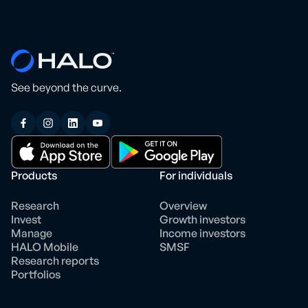
See beyond the curve.
Products
For individuals
Research
Overview
Invest
Growth investors
Manage
Income investors
HALO Mobile
SMSF
Research reports
Portfolios