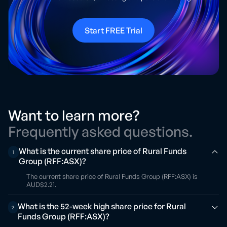
Start FREE Trial
Want to learn more?
Frequently asked questions.
What is the current share price of Rural Funds
1
Group (RFF:ASX)?
The current share price of Rural Funds Group (RFF:ASX) is
AUD$2.21.
What is the 52-week high share price for Rural
2
Funds Group (RFF:ASX)?