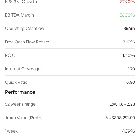
EPS 3 yr Growth
-87.90%
EBITDA Margin
56.70%
Operating Cashflow
$56m
Free Cash Flow Return
3.10%
ROIC
1.40%
Interest Coverage
2.70
Quick Ratio
0.80
Performance
52 weeks range
Low 1.8 - 2.28
Trade Value (12mth)
AU$308,291.00
1 week
-1.79%