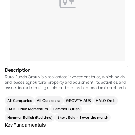
Description
Rural Funds Group is a real estate investment trust, which holds
and leases agricultural property and equipment. Its activities and
assets include leasing of almond orchards, macadamia orchards,
poultry property and infrastructure, vineyards, cattle properties,
cotton property, agricultural plant and equipment, cattle and water
All-Companies
All-Consensus
GROWTH AUS
HALO Ords
rights.. The company was founded on December 19, 2013 and is
headquartered in Canberra, Australia.
HALO Price Momentum
Hammer Bullish
Hammer Bullish (Realtime)
Short Sold <-1 over the month
Key Fundamentals