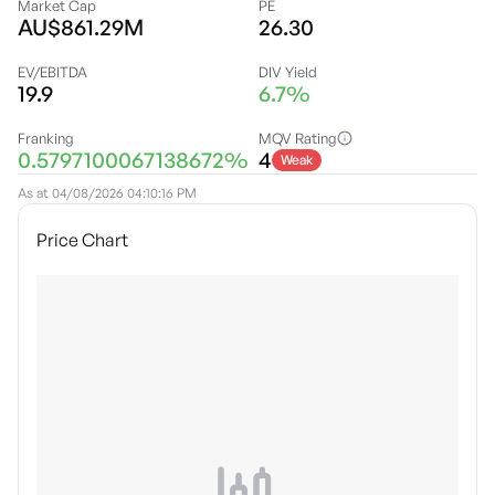
Market Cap
PE
AU$861.29M
26.30
EV/EBITDA
DIV Yield
19.9
6.7%
Franking
MQV Rating
0.5797100067138672%
4
Weak
As at
04/08/2026 04:10:16 PM
Price Chart