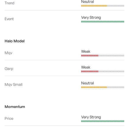
Neutral
Trend
Very Strong
Event
Halo Model
Weak
Mqv
Weak
Garp
Neutral
Mqv Small
Momentum
Very Strong
Price