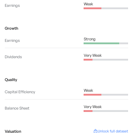
Weak
Earnings
Growth
Strong
Earnings
Very Weak
Dividends
Quality
Weak
Capital Efficiency
Very Weak
Balance Sheet
Valuation
Unlock full dataset