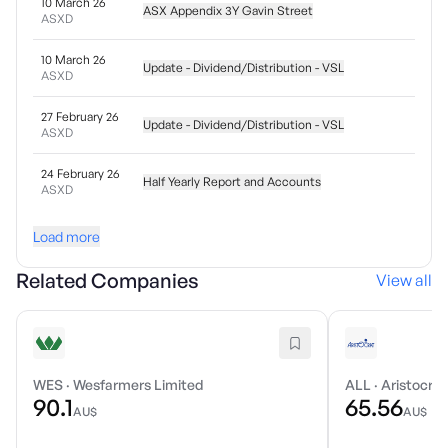
10 March 26
ASX Appendix 3Y Gavin Street
ASXD
10 March 26
Update - Dividend/Distribution - VSL
ASXD
27 February 26
Update - Dividend/Distribution - VSL
ASXD
24 February 26
Half Yearly Report and Accounts
ASXD
Load more
Related Companies
View all
WES
·
Wesfarmers Limited
ALL
·
Aristocrat
90.1
65.56
AU$
AU$