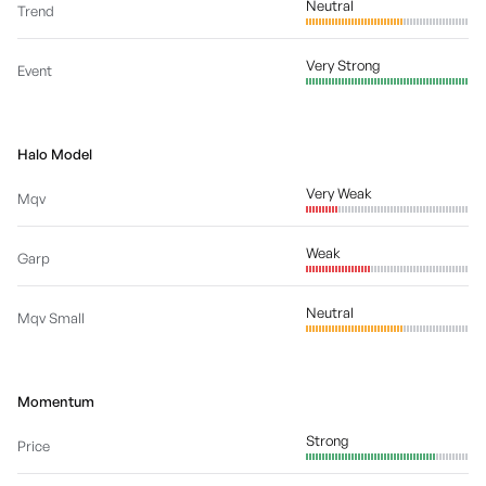
Neutral
Trend
Very Strong
Event
Halo Model
Very Weak
Mqv
Weak
Garp
Neutral
Mqv Small
Momentum
Strong
Price