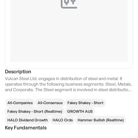
Description
Vulcan Steel Ltd. engages in distribution of steel and metal. It
operates through the following business segments: Steel, Metals,
and Corporate. The Steel segment is involved in steel distribution,
plate, and coil processing. The Metals segment refers to the sale
of stainless and engineering steels. The Corporate segment
All-Companies
All-Consensus
Fakey Shakey - Short
relates to other activities related to metals. The company was
founded by Peter Kevin Wells on June 2, 1995 and is headquartered
Fakey Shakey - Short (Realtime)
GROWTH AUS
in Auckland, New Zealand.
HALO Dividend Growth
HALO Ords
Hammer Bullish (Realtime)
Key Fundamentals