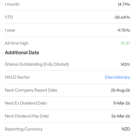
1 month
14.71%
YTD
-20.64%
1 year
-9.75%
All time high
10.37
Additional Data
Shares Outstanding (Fully Diluted)
142m
HALO Sector
Discretionary
Next Company Report Date
25-Aug-26
Next Ex Dividend Date
11-Mar-26
Next Dividend Pay Date
26-Mar-26
Reporting Currency
NZD