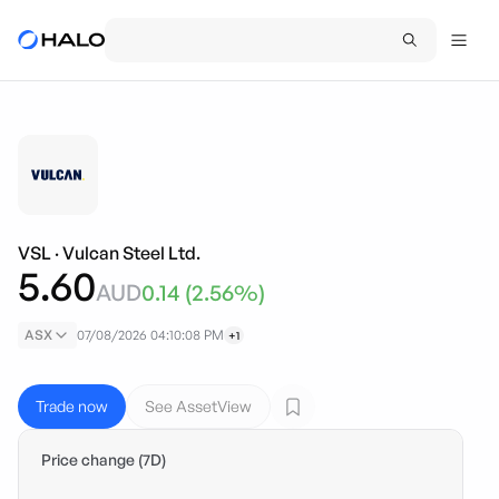
VSL
·
Vulcan Steel Ltd.
5.60
AUD
0.14
(
2.56
%)
ASX
07/08/2026 04:10:08 PM
+1
Trade now
See AssetView
Price change (7D)