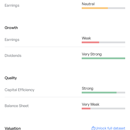
Neutral
Earnings
Growth
Weak
Earnings
Very Strong
Dividends
Quality
Strong
Capital Efficiency
Very Weak
Balance Sheet
Valuation
Unlock full dataset