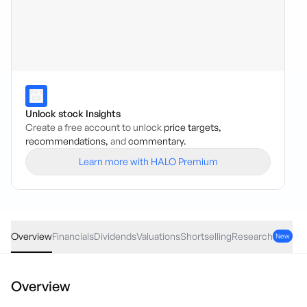
Unlock stock Insights
Create a free account to unlock
price targets,
recommendations,
and
commentary.
Learn more with HALO Premium
VSL
·
ASX
AUD
0.14
(
2.56
%)
5.60
Overview
Financials
Dividends
Valuations
Shortselling
Research
New
Overview