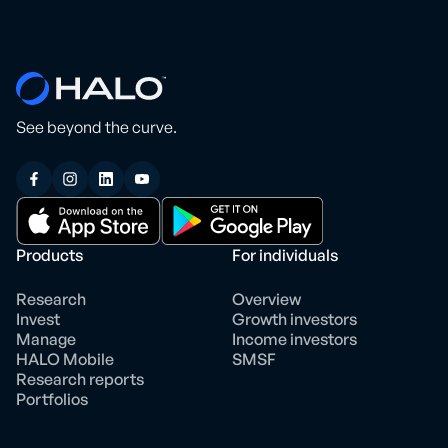
See beyond the curve.
Products
For individuals
Research
Overview
Invest
Growth investors
Manage
Income investors
HALO Mobile
SMSF
Research reports
Portfolios