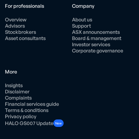
For professionals
Company
Overview
About us
Advisors
Support
Stockbrokers
ASX announcements
Asset consultants
Board & management
Investor services
Corporate governance
More
Insights
Disclaimer
Complaints
Financial services guide
Terms & conditions
Privacy policy
HALO GS007 Update
New