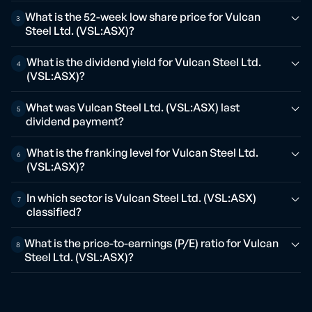
What is the 52-week low share price for Vulcan
3
Steel Ltd. (VSL:ASX)?
What is the dividend yield for Vulcan Steel Ltd.
4
(VSL:ASX)?
What was Vulcan Steel Ltd. (VSL:ASX) last
5
dividend payment?
What is the franking level for Vulcan Steel Ltd.
6
(VSL:ASX)?
In which sector is Vulcan Steel Ltd. (VSL:ASX)
7
classified?
What is the price-to-earnings (P/E) ratio for Vulcan
8
Steel Ltd. (VSL:ASX)?