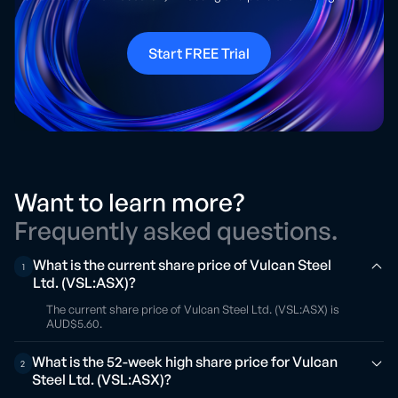
Start FREE Trial
Want to learn more?
Frequently asked questions.
What is the current share price of Vulcan Steel
1
Ltd. (VSL:ASX)?
The current share price of Vulcan Steel Ltd. (VSL:ASX) is
AUD$5.60.
What is the 52-week high share price for Vulcan
2
Steel Ltd. (VSL:ASX)?