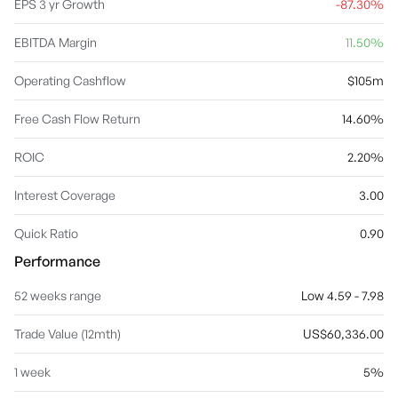
EPS 3 yr Growth
-87.30%
EBITDA Margin
11.50%
Operating Cashflow
$105m
Free Cash Flow Return
14.60%
ROIC
2.20%
Interest Coverage
3.00
Quick Ratio
0.90
Performance
52 weeks range
Low 4.59 - 7.98
Trade Value (12mth)
US$60,336.00
1 week
5%