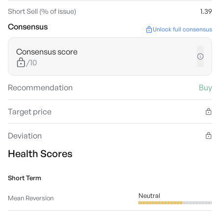
Short Sell (% of issue)
1.39
Consensus
Unlock full consensus
Consensus score
/10
Recommendation
Buy
Target price
Deviation
Health Scores
Short Term
Neutral
Mean Reversion