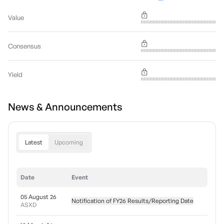
Value
Consensus
Yield
News & Announcements
Latest
Upcoming
Date
Event
05 August 26
Notification of FY26 Results/Reporting Date
ASXD