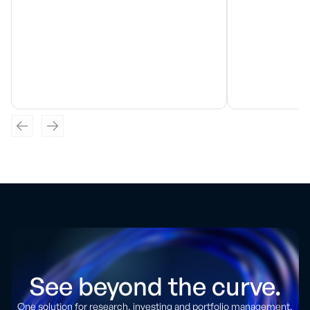
See beyond the curve.
One solution for research, investing and portfolio management.