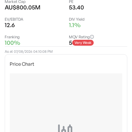
Market Cap
PE
AU$800.05M
53.40
EV/EBITDA
DIV Yield
12.6
1.1%
Franking
MQV Rating
100%
5
Very Weak
As at
07/08/2026 04:10:08 PM
Price Chart