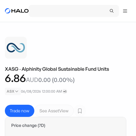
XASG
·
Alphinity Global Sustainable Fund Units
6.86
AUD
0.00
(
0.00
%)
ASX
06/08/2026 12:00:00 AM
+1
Trade now
See AssetView
Price change (7D)