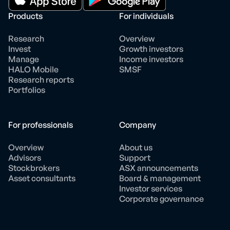
Products
For individuals
Research
Overview
Invest
Growth investors
Manage
Income investors
HALO Mobile
SMSF
Research reports
Portfolios
For professionals
Company
Overview
About us
Advisors
Support
Stockbrokers
ASX announcements
Asset consultants
Board & management
Investor services
Corporate governance