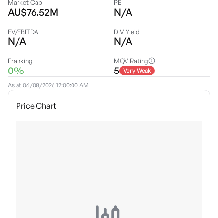
Market Cap
PE
AU$76.52M
N/A
EV/EBITDA
DIV Yield
N/A
N/A
Franking
MQV Rating
0%
5
Very Weak
As at
06/08/2026 12:00:00 AM
Price Chart