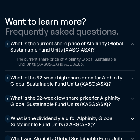
Want to learn more?
Frequently asked questions.
What is the current share price of Alphinity Global
1
Sustainable Fund Units (XASG:ASX)?
The current share price of Alphinity Global Sustainable
Fund Units (XASG:ASX) is AUD$6.86.
What is the 52-week high share price for Alphinity
2
Global Sustainable Fund Units (XASG:ASX)?
What is the 52-week low share price for Alphinity
3
Global Sustainable Fund Units (XASG:ASX)?
What is the dividend yield for Alphinity Global
4
Sustainable Fund Units (XASG:ASX)?
What was Alphinity Global Sustainable Fund Units
5