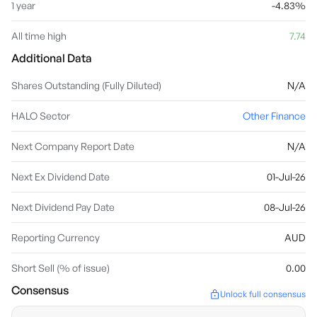
1 year
-4.83%
All time high
7.74
Additional Data
Shares Outstanding (Fully Diluted)
N/A
HALO Sector
Other Finance
Next Company Report Date
N/A
Next Ex Dividend Date
01-Jul-26
Next Dividend Pay Date
08-Jul-26
Reporting Currency
AUD
Short Sell (% of issue)
0.00
Consensus
Unlock full consensus