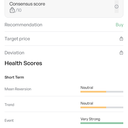
Consensus score
/10
Recommendation
Buy
Target price
Deviation
Health Scores
Short Term
Neutral
Mean Reversion
Neutral
Trend
Very Strong
Event