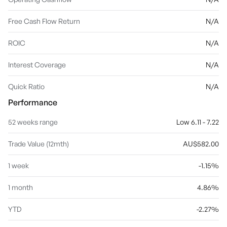
Free Cash Flow Return
N/A
ROIC
N/A
Interest Coverage
N/A
Quick Ratio
N/A
Performance
52 weeks range
Low 6.11 - 7.22
Trade Value (12mth)
AU$582.00
1 week
-1.15%
1 month
4.86%
YTD
-2.27%