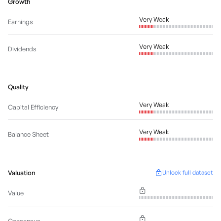
Growth
Very Weak
Earnings
Very Weak
Dividends
Quality
Very Weak
Capital Efficiency
Very Weak
Balance Sheet
Valuation
Unlock full dataset
Value