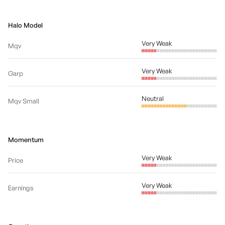
Halo Model
Very Weak
Mqv
Very Weak
Garp
Neutral
Mqv Small
Momentum
Very Weak
Price
Very Weak
Earnings