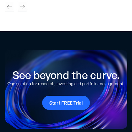
See beyond the curve.
One solution for research, investing and portfolio management.
Start FREE Trial