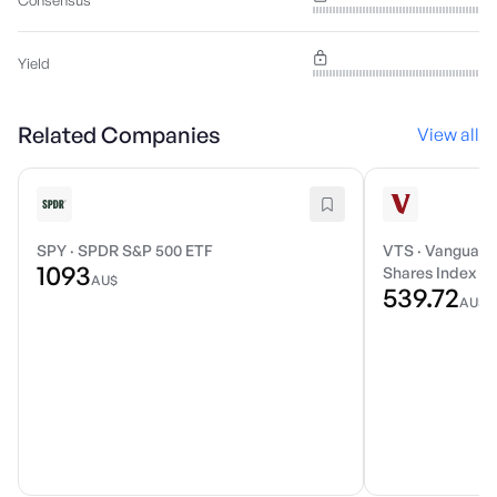
Consensus
Yield
Related Companies
View all
SPY
·
SPDR S&P 500 ETF
VTS
·
Vanguard 
1093
Shares Index E
AU$
539.72
AU$