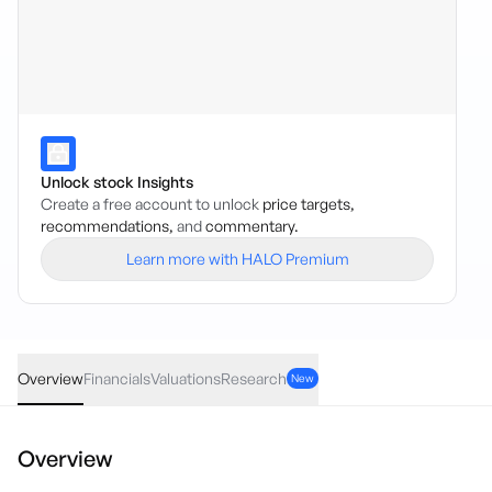
Unlock stock Insights
Create a free account to unlock
price targets,
recommendations,
and
commentary.
Learn more with HALO Premium
XASG
·
ASX
AUD
0.00
(
0.00
%)
6.86
Overview
Financials
Valuations
Research
New
Overview