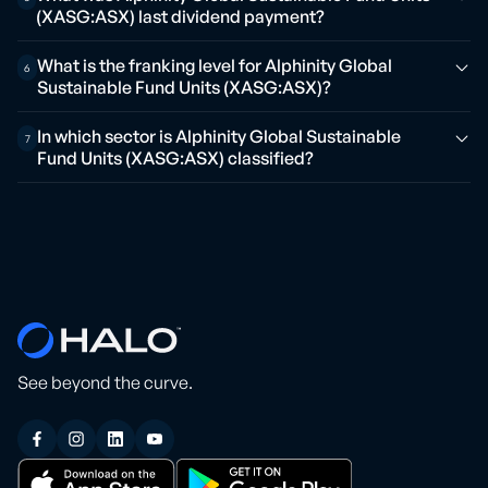
(XASG:ASX) last dividend payment?
What is the franking level for Alphinity Global
6
Sustainable Fund Units (XASG:ASX)?
In which sector is Alphinity Global Sustainable
7
Fund Units (XASG:ASX) classified?
See beyond the curve.