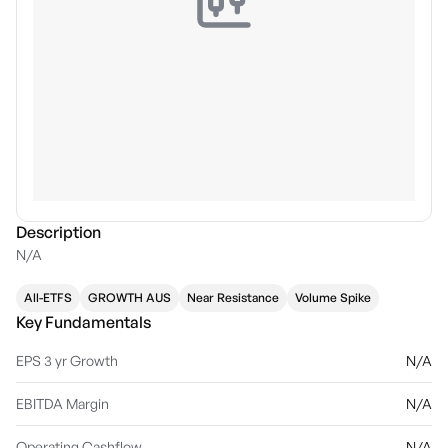
Description
N/A
All-ETFS
GROWTH AUS
Near Resistance
Volume Spike
Key Fundamentals
EPS 3 yr Growth
N/A
EBITDA Margin
N/A
Operating Cashflow
N/A