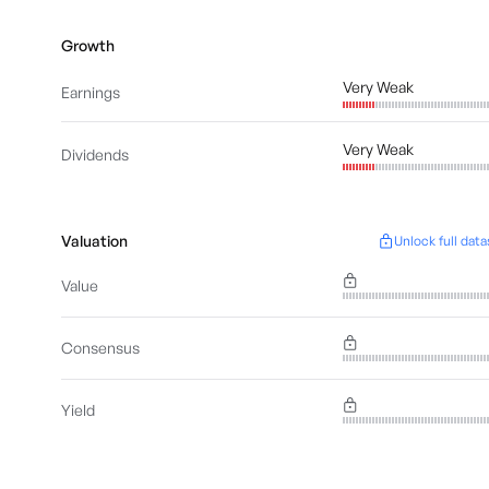
Growth
Very Weak
Earnings
Very Weak
Dividends
Valuation
Unlock full data
Value
Consensus
Yield