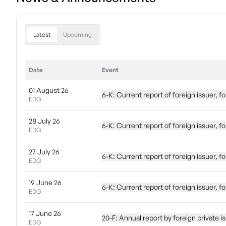
Latest
Upcoming
Date
Event
01 August 26
6-K: Current report of foreign issuer, 
EDG
28 July 26
6-K: Current report of foreign issuer,
EDG
27 July 26
6-K: Current report of foreign issuer,
EDG
19 June 26
6-K: Current report of foreign issuer,
EDG
17 June 26
20-F: Annual report by foreign privat
EDG