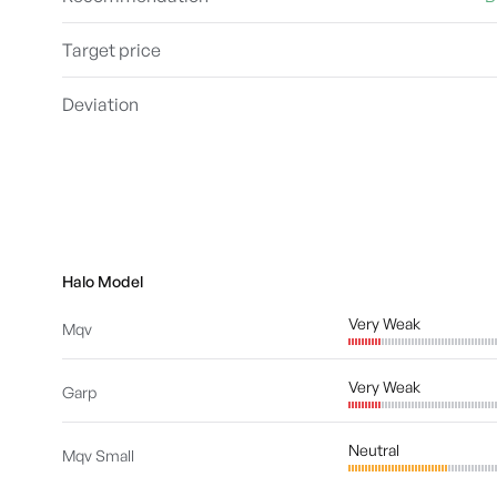
Target price
Deviation
Halo Model
Very Weak
Mqv
Very Weak
Garp
Neutral
Mqv Small