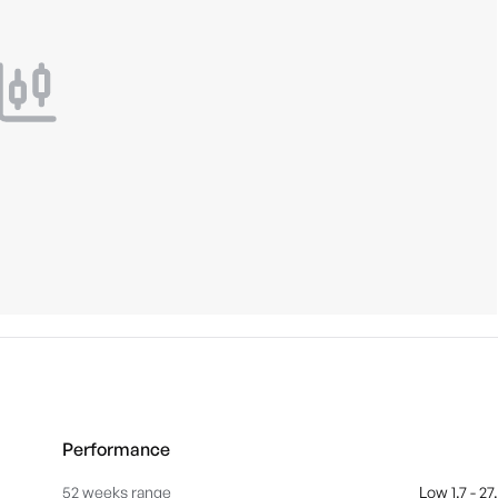
Performance
52 weeks range
Low 1.7 - 27