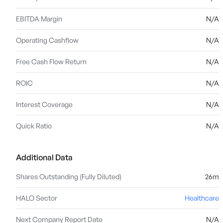
EBITDA Margin
N/A
Operating Cashflow
N/A
Free Cash Flow Return
N/A
ROIC
N/A
Interest Coverage
N/A
Quick Ratio
N/A
Additional Data
Shares Outstanding (Fully Diluted)
26m
HALO Sector
Healthcare
Next Company Report Date
N/A