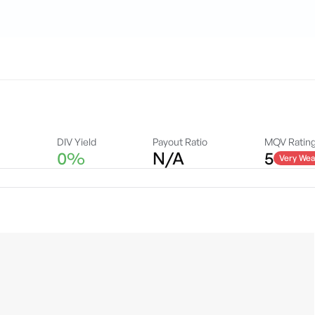
A
DIV Yield
Payout Ratio
MQV Ratin
0%
N/A
5
Very Wea