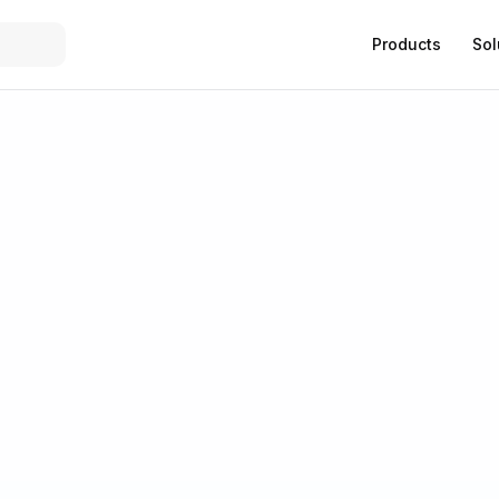
Products
Sol