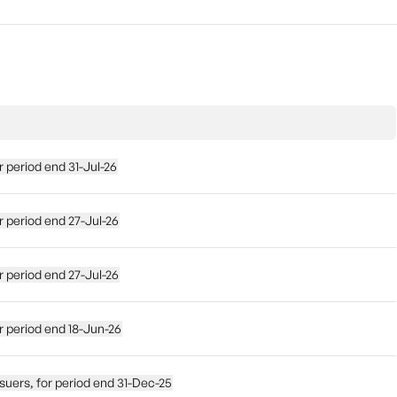
for period end 31-Jul-26
 for period end 27-Jul-26
 for period end 27-Jul-26
 for period end 18-Jun-26
e issuers, for period end 31-Dec-25