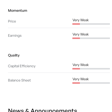
Momentum
Very Weak
Price
Very Weak
Earnings
Quality
Very Weak
Capital Efficiency
Very Weak
Balance Sheet
News & Announcements