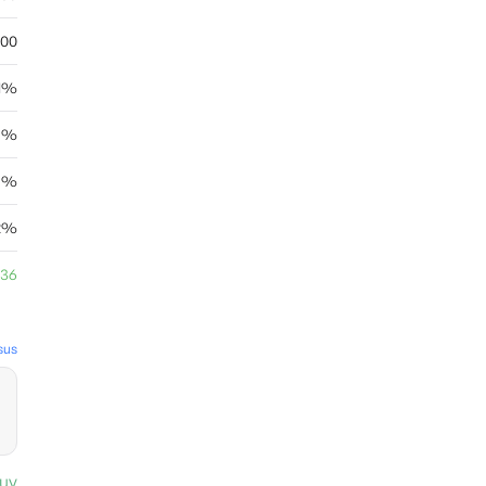
.00
.1%
5%
55%
12%
.36
sus
uy