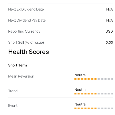
Next Ex Dividend Date
N/A
Next Dividend Pay Date
N/A
Reporting Currency
USD
Short Sell (% of issue)
0.00
Health Scores
Short Term
Neutral
Mean Reversion
Neutral
Trend
Neutral
Event