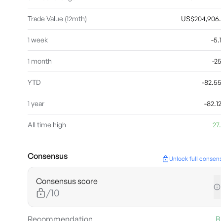
Trade Value (12mth)
US$204,906
1 week
-5
1 month
-2
YTD
-82.
1 year
-82.
All time high
27
Consensus
Unlock full consen
Consensus score
/10
Recommendation
B