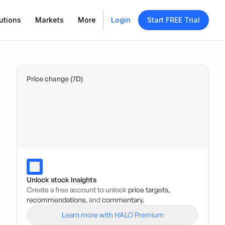
utions
Markets
More
Login
Start FREE Trial
Price change (7D)
Unlock stock Insights
Create a free account to unlock
price targets,
recommendations,
and
commentary.
Learn more with HALO Premium