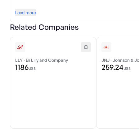
Load more
Related Companies
LLY
·
Eli Lilly and Company
JNJ
·
Johnson & J
1186
259.24
US$
US$