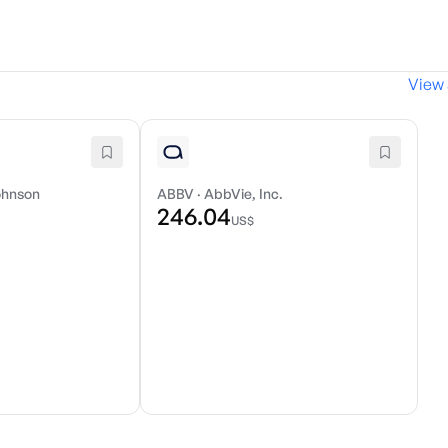
View 
ohnson
ABBV
·
AbbVie, Inc.
246.04
US$