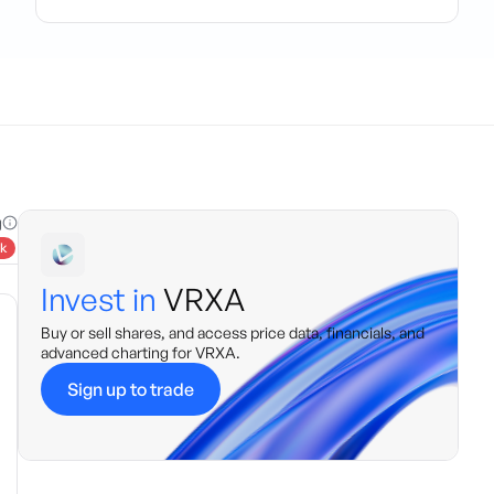
g
k
Invest in
VRXA
Buy or sell shares, and access price data, financials, and
advanced charting for
VRXA
.
Sign up to trade