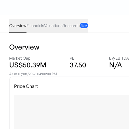
VRXA
·
NAS
USD
0.13
(
6.99
%)
1.99
Overview
Financials
Valuations
Research
New
Overview
Market Cap
PE
EV/EBITD
US$50.39M
37.50
N/A
As at
07/08/2026 04:00:00 PM
Price Chart