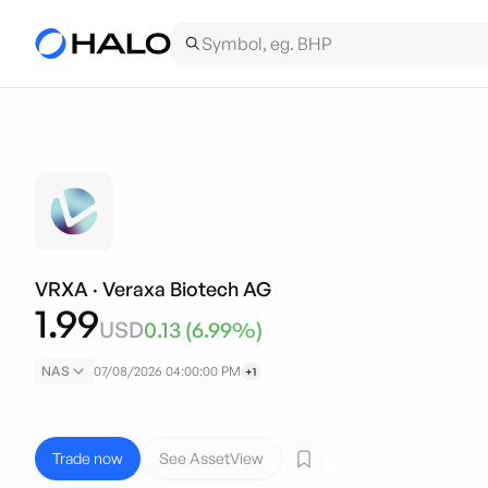
VRXA
·
Veraxa Biotech AG
1.99
USD
0.13
(
6.99
%)
NAS
07/08/2026 04:00:00 PM
+1
Trade now
See AssetView