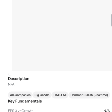
Description
N/A
All-Companies
Big Candle
HALO All
Hammer Bullish (Realtime)
Key Fundamentals
EPS 3 yr Growth
N/A