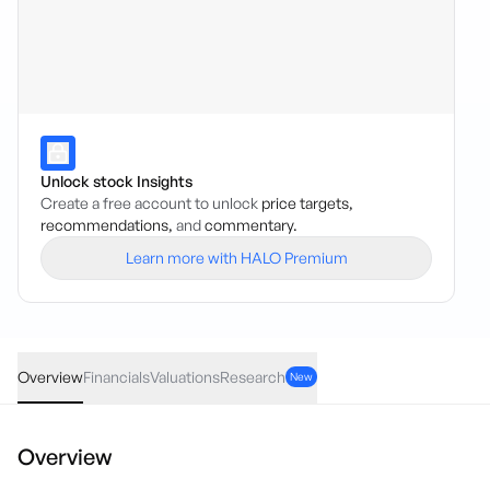
Unlock stock Insights
Create a free account to unlock
price targets,
recommendations,
and
commentary.
Learn more with HALO Premium
PKTX
·
USA
USD
0.0014
(
25.46
%)
0.0069
Overview
Financials
Valuations
Research
New
Overview