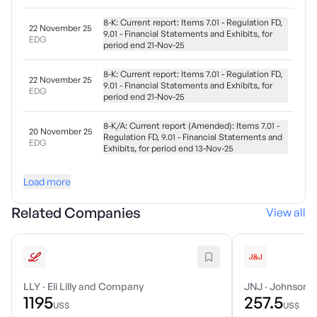
8-K: Current report: Items 7.01 - Regulation FD,
22 November 25
9.01 - Financial Statements and Exhibits, for
EDG
period end 21-Nov-25
8-K: Current report: Items 7.01 - Regulation FD,
22 November 25
9.01 - Financial Statements and Exhibits, for
EDG
period end 21-Nov-25
8-K/A: Current report (Amended): Items 7.01 -
20 November 25
Regulation FD, 9.01 - Financial Statements and
EDG
Exhibits, for period end 13-Nov-25
Load more
Related Companies
View all
LLY
·
Eli Lilly and Company
JNJ
·
Johnson &
1195
257.5
US$
US$