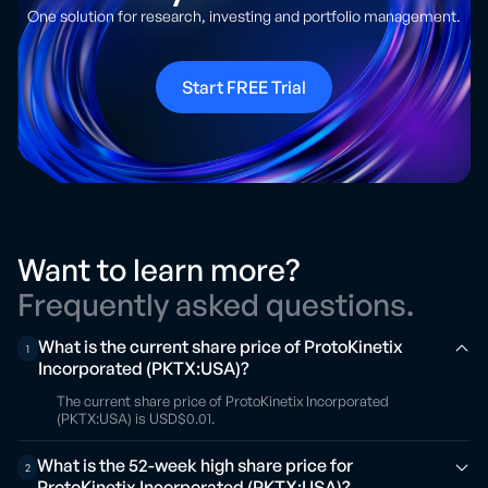
One solution for research, investing and portfolio management.
Start FREE Trial
Want to learn more?
Frequently asked questions.
What is the current share price of ProtoKinetix
1
Incorporated (PKTX:USA)?
The current share price of ProtoKinetix Incorporated
(PKTX:USA) is USD$0.01.
What is the 52-week high share price for
2
ProtoKinetix Incorporated (PKTX:USA)?