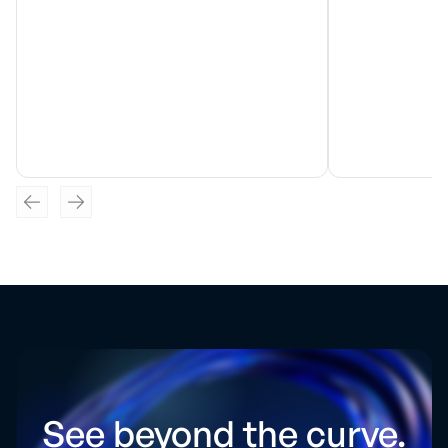
See beyond the curve.