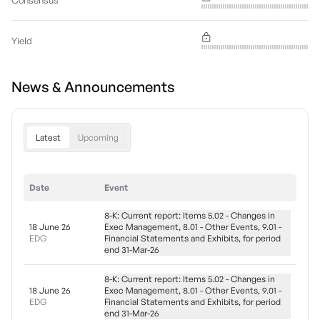
Consensus
Yield
News & Announcements
Latest
Upcoming
Date
Event
8-K: Current report: Items 5.02 - Changes in
18 June 26
Exec Management, 8.01 - Other Events, 9.01 -
EDG
Financial Statements and Exhibits, for period
end 31-Mar-26
8-K: Current report: Items 5.02 - Changes in
18 June 26
Exec Management, 8.01 - Other Events, 9.01 -
EDG
Financial Statements and Exhibits, for period
end 31-Mar-26