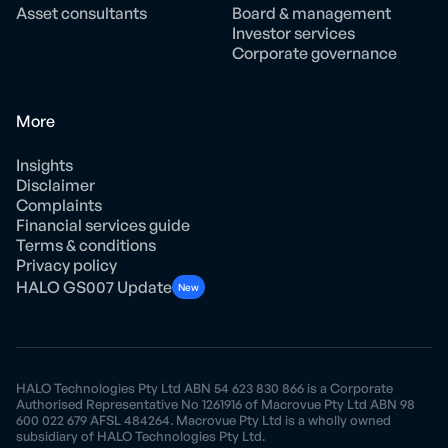
Asset consultants
Board & management
Investor services
Corporate governance
More
Insights
Disclaimer
Complaints
Financial services guide
Terms & conditions
Privacy policy
HALO GS007 Update
New
HALO Technologies Pty Ltd ABN 54 623 830 866 is a Corporate
Authorised Representative No 1261916 of Macrovue Pty Ltd ABN 98
600 022 679 AFSL 484264. Macrovue Pty Ltd is a wholly owned
subsidiary of HALO Technologies Pty Ltd.