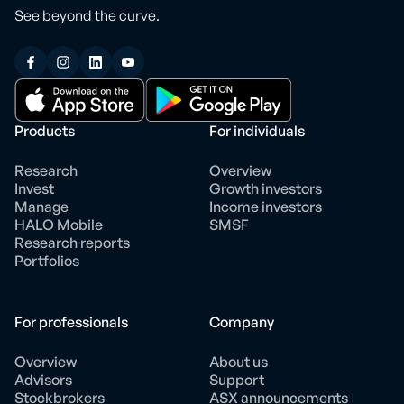
See beyond the curve.
Products
For individuals
Research
Overview
Invest
Growth investors
Manage
Income investors
HALO Mobile
SMSF
Research reports
Portfolios
For professionals
Company
Overview
About us
Advisors
Support
Stockbrokers
ASX announcements