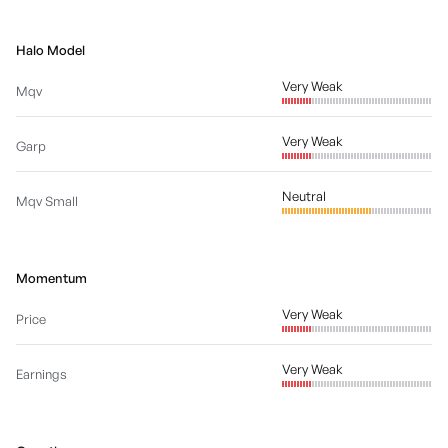
Halo Model
Very Weak
Mqv
Very Weak
Garp
Neutral
Mqv Small
Momentum
Very Weak
Price
Very Weak
Earnings