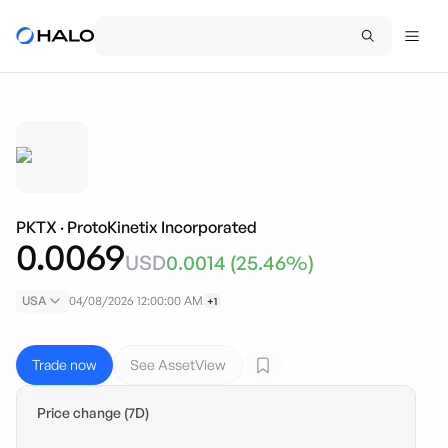
PKTX
·
ProtoKinetix Incorporated
0.0069
USD
0.0014
(
25.46
%)
USA
04/08/2026 12:00:00 AM
+1
Trade now
See AssetView
Price change (7D)