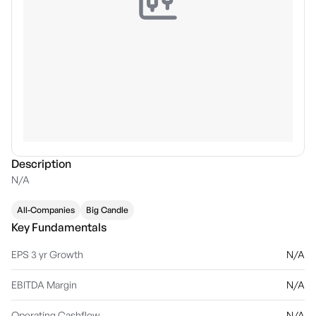
Description
N/A
All-Companies
Big Candle
Key Fundamentals
EPS 3 yr Growth
N/A
EBITDA Margin
N/A
Operating Cashflow
N/A