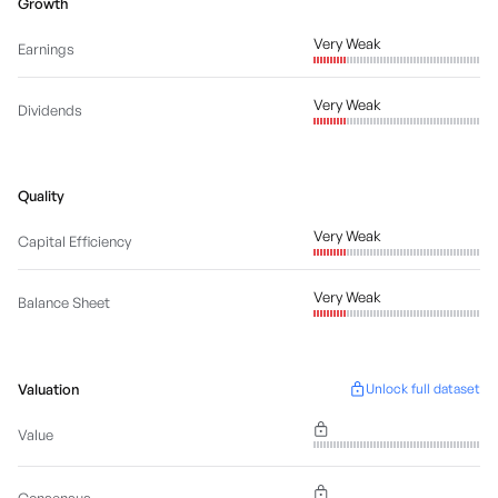
Growth
Very Weak
Earnings
Very Weak
Dividends
Quality
Very Weak
Capital Efficiency
Very Weak
Balance Sheet
Valuation
Unlock full dataset
Value