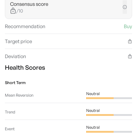
Consensus score
/10
Recommendation
Buy
Target price
Deviation
Health Scores
Short Term
Neutral
Mean Reversion
Neutral
Trend
Neutral
Event