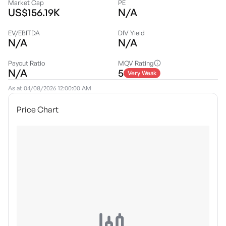
Market Cap
PE
US$156.19K
N/A
EV/EBITDA
DIV Yield
N/A
N/A
Payout Ratio
MQV Rating
N/A
5
Very Weak
As at
04/08/2026 12:00:00 AM
Price Chart