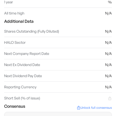
1 year
%
All time high
N/A
Additional Data
Shares Outstanding (Fully Diluted)
N/A
HALO Sector
N/A
Next Company Report Date
N/A
Next Ex Dividend Date
N/A
Next Dividend Pay Date
N/A
Reporting Currency
N/A
Short Sell (% of issue)
Consensus
Unlock full consensus