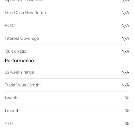
Free Cash Flow Return
N/A
ROIC
N/A
Interest Coverage
N/A
Quick Ratio
N/A
Performance
52 weeks range
N/A
Trade Value (12mth)
N/A
1 week
%
1 month
%
YTD
%