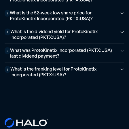
What is the 52-week low share price for
3
ProtoKinetix Incorporated (PKTX:USA)?
What is the dividend yield for ProtoKinetix
4
Incorporated (PKTX:USA)?
What was ProtoKinetix Incorporated (PKTX:USA)
5
last dividend payment?
What is the franking level for ProtoKinetix
6
Incorporated (PKTX:USA)?