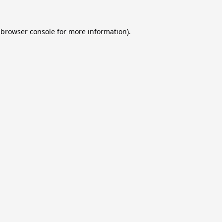
browser console
for more information).