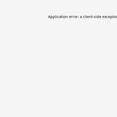
Application error: a
client
-side excepti