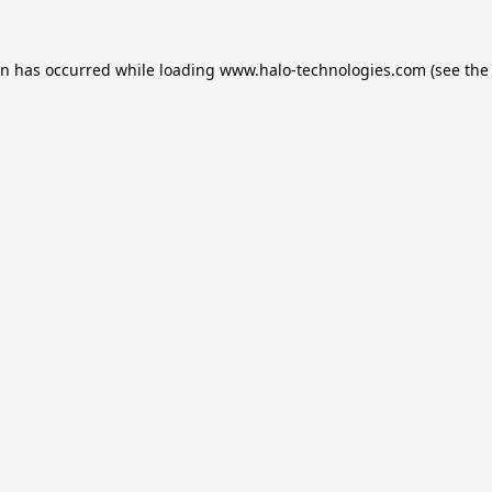
on has occurred while loading
www.halo-technologies.com
(see the