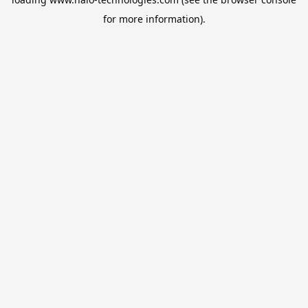
for more information).