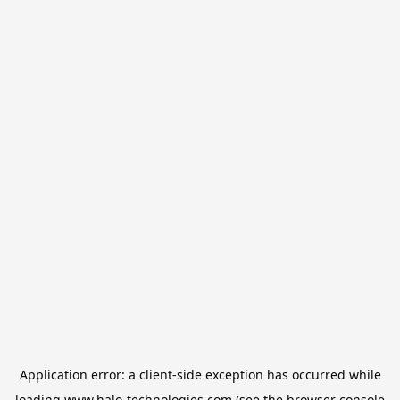
Application error: a
client
-side exception has occurred while
loading
www.halo-technologies.com
(see the
browser console