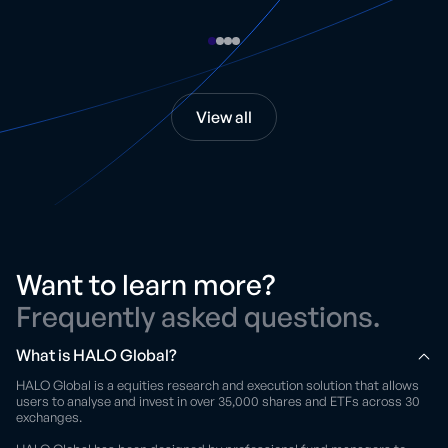
View all
Want to learn more?
Frequently asked questions.
What is HALO Global?
HALO Global is a equities research and execution solution that allows
users to analyse and invest in over 35,000 shares and ETFs across 30
exchanges.