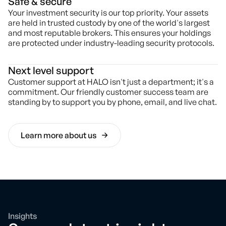
Safe & secure
Your investment security is our top priority. Your assets
are held in trusted custody by one of the world's largest
and most reputable brokers. This ensures your holdings
are protected under industry-leading security protocols.
Next level support
Customer support at HALO isn't just a department; it's a
commitment. Our friendly customer success team are
standing by to support you by phone, email, and live chat.
Learn more about us
Insights