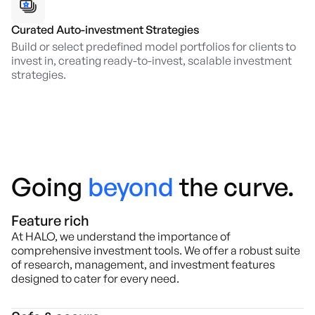
Curated Auto-investment Strategies
Build or select predefined model portfolios for clients to
invest in, creating ready-to-invest, scalable investment
strategies.
Going
beyond
the curve.
Feature rich
At HALO, we understand the importance of
comprehensive investment tools. We offer a robust suite
of research, management, and investment features
designed to cater for every need.