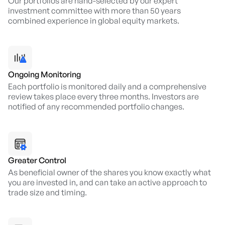
Our portfolios are hand-selected by our expert
investment committee with more than 50 years
combined experience in global equity markets.
Ongoing Monitoring
Each portfolio is monitored daily and a comprehensive
review takes place every three months. Investors are
notified of any recommended portfolio changes.
Greater Control
As beneficial owner of the shares you know exactly what
you are invested in, and can take an active approach to
trade size and timing.