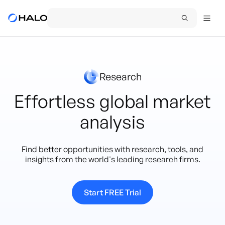
Research
Effortless global market
analysis
Find better opportunities with research, tools, and
insights from the world's leading research firms.
Start FREE Trial