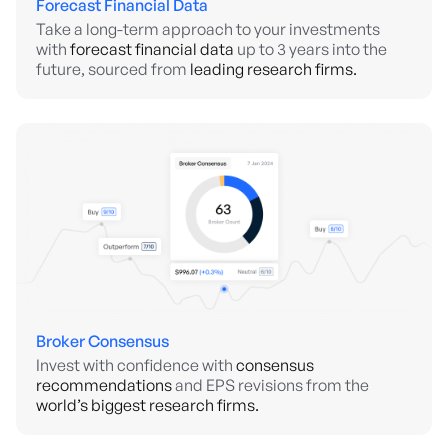
Forecast Financial Data
Take a long-term approach to your investments
with
forecast financial data
up to 3 years into the
future, sourced from
leading research firms.
Broker Consensus
Invest with confidence with
consensus
recommendations
and EPS revisions from the
world’s biggest research firms.