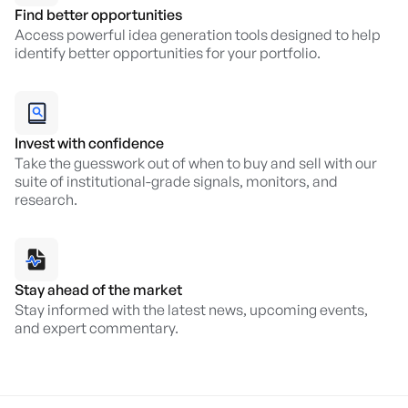
Find better opportunities
Access powerful idea generation tools designed to help
identify better opportunities for your portfolio.
Invest with confidence
Take the guesswork out of when to buy and sell with our
suite of institutional-grade signals, monitors, and
research.
Stay ahead of the market
Stay informed with the latest news, upcoming events,
and expert commentary.