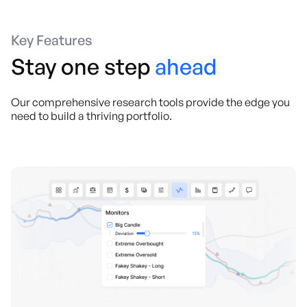
Key Features
Stay one step
ahead
Our comprehensive research tools provide the edge you
need to build a thriving portfolio.