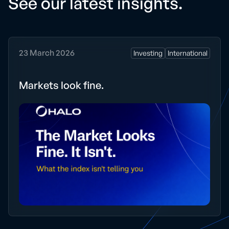
See our latest
insights.
23 March 2026
Investing
International
Markets look fine.