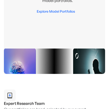
model portfolios.
Explore Model Portfolios
Expert Research Team