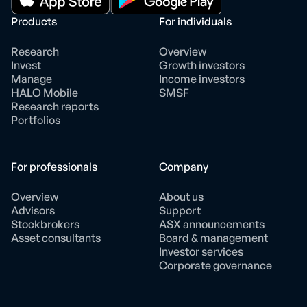
Products
For individuals
Research
Overview
Invest
Growth investors
Manage
Income investors
HALO Mobile
SMSF
Research reports
Portfolios
For professionals
Company
Overview
About us
Advisors
Support
Stockbrokers
ASX announcements
Asset consultants
Board & management
Investor services
Corporate governance