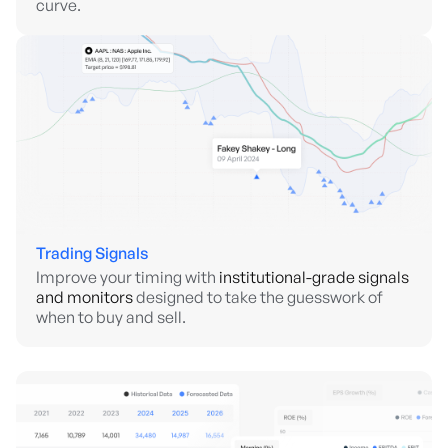
curve.
Trading Signals
Improve your timing with
institutional-grade signals
and monitors
designed to take the guesswork of
when to buy and sell.