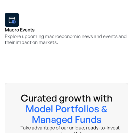
Macro Events
Explore upcoming macroeconomic news and events and
their impact on markets.
Curated growth with
Model Portfolios &
Managed Funds
Take advantage of our unique, ready-to-invest