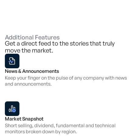
Additional Features
Get a direct feed to the stories that truly
move the market.
News & Announcements
Keep your finger on the pulse of any company with news
and announcements.
Market Snapshot
Short selling, dividend, fundamental and technical
monitors broken down by region.