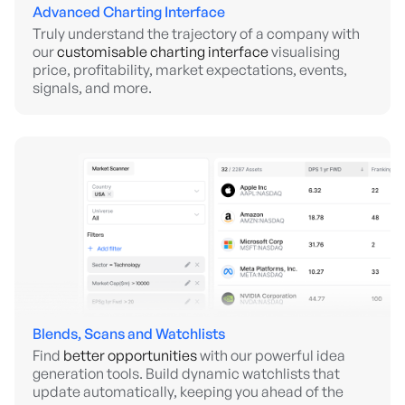
Advanced Charting Interface
Truly understand the trajectory of a company with
our
customisable charting interface
visualising
price, profitability, market expectations, events,
signals, and more.
Blends, Scans and Watchlists
Find
better opportunities
with our powerful idea
generation tools. Build dynamic watchlists that
update automatically, keeping you ahead of the