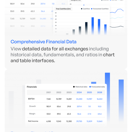
Comprehensive Financial Data
View
detailed data for all exchanges
including
historical data, fundamentals, and ratios in
chart
and table interfaces.