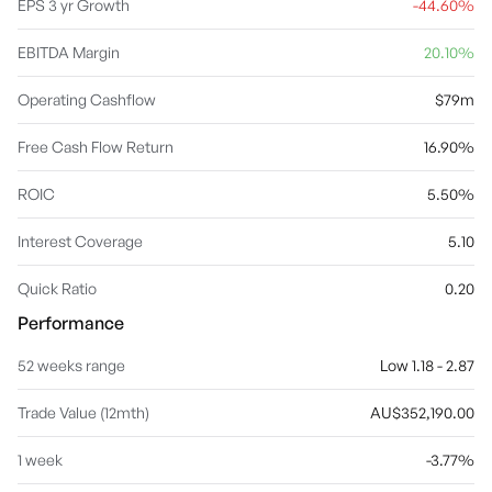
products in the Home Furniture & Decor, Kids and Baby
EPS 3 yr Growth
-44.60%
categories. The company was founded in 1981 and is
headquartered in Melbourne, Australia.
EBITDA Margin
20.10%
Operating Cashflow
$79m
Free Cash Flow Return
16.90%
ROIC
5.50%
Interest Coverage
5.10
Quick Ratio
0.20
Performance
52 weeks range
Low 1.18 - 2.87
Trade Value (12mth)
AU$352,190.00
1 week
-3.77%