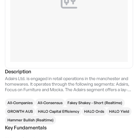
Description
Adairs Ltd. is engaged in retail operations in the manchester and
homewares. It operates through the following segments: Adairs,
Focus on Furniture and Mocka. The Adairs segment offers a lay-by
service to customers, where control of the goods under the lay-by
arrangement passes to the customer when the goods have been
All-Companies
All-Consensus
Fakey Shakey - Short (Realtime)
paid for in full and collected by the customer. The Focus on
Furniture segment is a vertically integrated omnichannel furniture
GROWTH AUS
HALO Capital Efficiency
HALO Ords
HALO Yield
and bedding retailer offering well designed, functional, and on-
Hammer Bullish (Realtime)
trend products at great value for money through its network of
Key Fundamentals
stores in Australia and its online channel. The Mocka segment
sells its own exclusive, well-designed, functional and stylish