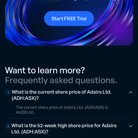
Start FREE Trial
Want to learn more?
Frequently asked questions.
What is the current share price of Adairs Ltd.
1
(ADH:ASX)?
The current share price of Adairs Ltd. (ADH:ASX) is
AUD$1.50.
What is the 52-week high share price for Adairs
2
Ltd. (ADH:ASX)?