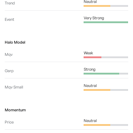
Neutral
Trend
Very Strong
Event
Halo Model
Weak
Mqv
Strong
Garp
Neutral
Mqv Small
Momentum
Neutral
Price