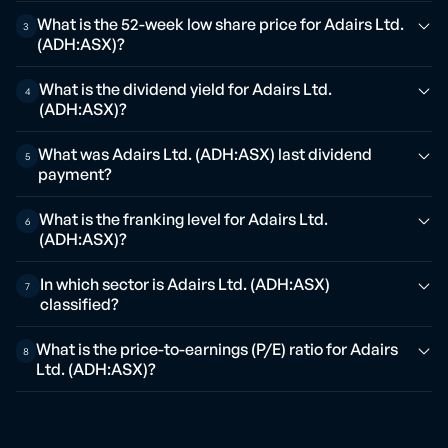
What is the 52-week low share price for Adairs Ltd.
3
(ADH:ASX)?
What is the dividend yield for Adairs Ltd.
4
(ADH:ASX)?
What was Adairs Ltd. (ADH:ASX) last dividend
5
payment?
What is the franking level for Adairs Ltd.
6
(ADH:ASX)?
In which sector is Adairs Ltd. (ADH:ASX)
7
classified?
What is the price-to-earnings (P/E) ratio for Adairs
8
Ltd. (ADH:ASX)?