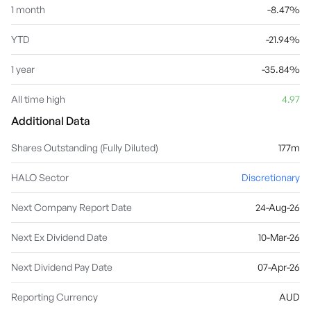
1 month
-8.47%
YTD
-21.94%
1 year
-35.84%
All time high
4.97
Additional Data
Shares Outstanding (Fully Diluted)
177m
HALO Sector
Discretionary
Next Company Report Date
24-Aug-26
Next Ex Dividend Date
10-Mar-26
Next Dividend Pay Date
07-Apr-26
Reporting Currency
AUD