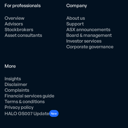
For professionals
Company
Overview
About us
Advisors
Support
Stockbrokers
ASX announcements
Asset consultants
Board & management
Investor services
Corporate governance
More
Insights
Disclaimer
Complaints
Financial services guide
Terms & conditions
Privacy policy
HALO GS007 Update
New