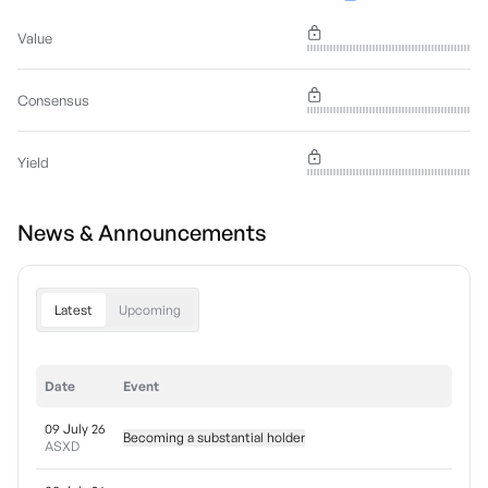
Value
Consensus
Yield
News & Announcements
Latest
Upcoming
Date
Event
09 July 26
Becoming a substantial holder
ASXD