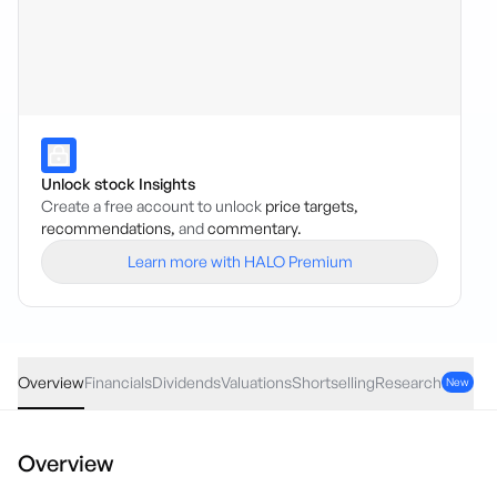
Unlock stock Insights
Create a free account to unlock
price targets,
recommendations,
and
commentary.
Learn more with HALO Premium
ADH
·
ASX
AUD
0.09
(
6.41
%)
1.50
Overview
Financials
Dividends
Valuations
Shortselling
Research
New
Overview