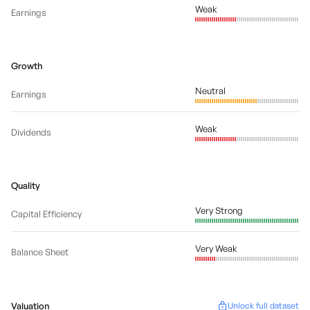
Weak
Earnings
Growth
Neutral
Earnings
Weak
Dividends
Quality
Very Strong
Capital Efficiency
Very Weak
Balance Sheet
Valuation
Unlock full dataset