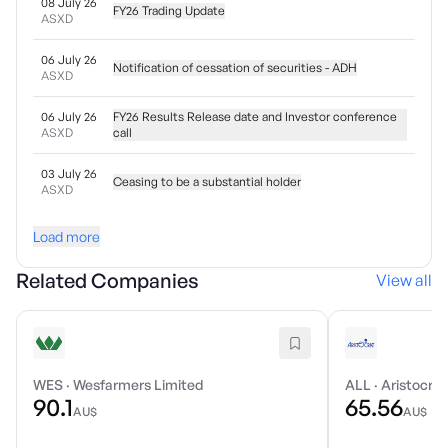
08 July 26
FY26 Trading Update
ASXD
06 July 26
Notification of cessation of securities - ADH
ASXD
06 July 26
FY26 Results Release date and Investor conference
ASXD
call
03 July 26
Ceasing to be a substantial holder
ASXD
Load more
Related Companies
View all
WES
·
Wesfarmers Limited
ALL
·
Aristocrat
90.1
65.56
AU$
AU$