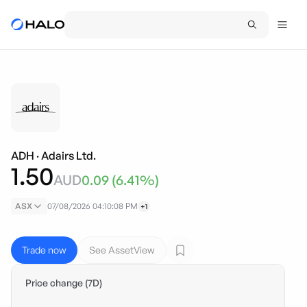
ADH
·
Adairs Ltd.
1.50
AUD
0.09
(
6.41
%)
ASX
07/08/2026 04:10:08 PM
+1
Trade now
See AssetView
Price change (7D)