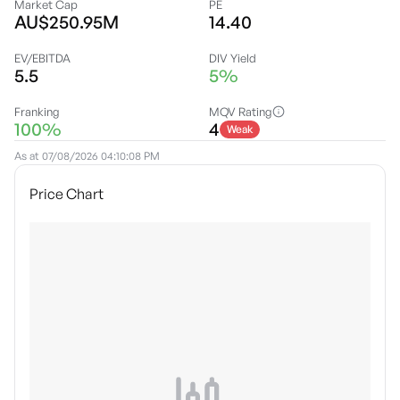
Market Cap
PE
AU$250.95M
14.40
EV/EBITDA
DIV Yield
5.5
5%
Franking
MQV Rating
100%
4
Weak
As at
07/08/2026 04:10:08 PM
Price Chart