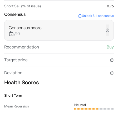
Short Sell (% of issue)
0.76
Consensus
Unlock full consensus
Consensus score
/10
Recommendation
Buy
Target price
Deviation
Health Scores
Short Term
Neutral
Mean Reversion