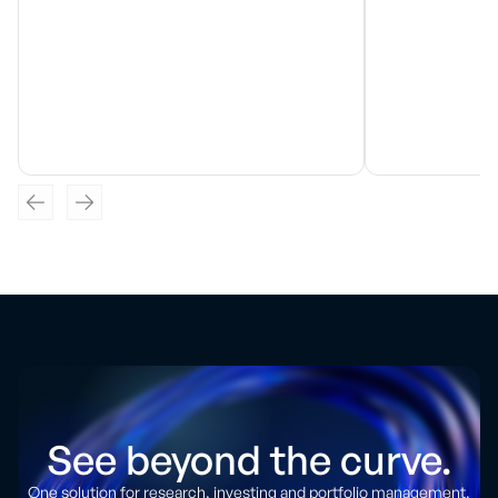
See beyond the curve.
One solution for research, investing and portfolio management.