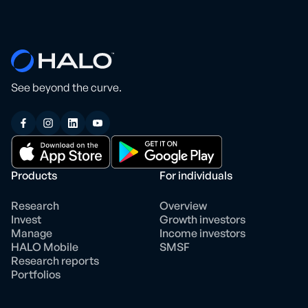
See beyond the curve.
Products
For individuals
Research
Overview
Invest
Growth investors
Manage
Income investors
HALO Mobile
SMSF
Research reports
Portfolios