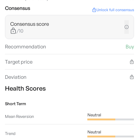
Consensus
Unlock full consensus
Consensus score
/10
Recommendation
Buy
Target price
Deviation
Health Scores
Short Term
Neutral
Mean Reversion
Neutral
Trend