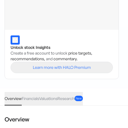
Unlock stock Insights
Create a free account to unlock
price targets,
recommendations,
and
commentary.
Learn more with HALO Premium
AMN
·
ASX
AUD
-0.0055
(
-10.78
%)
0.046
Overview
Financials
Valuations
Research
New
Overview