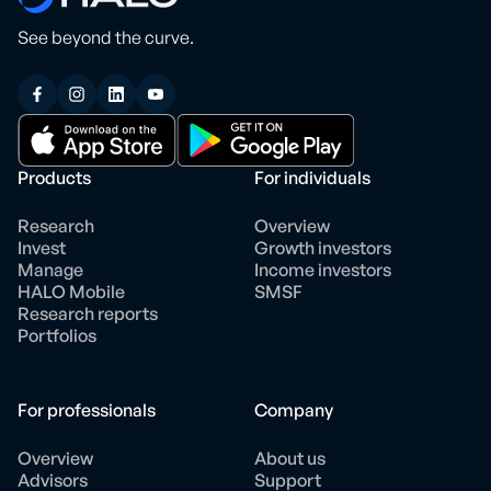
See beyond the curve.
Products
For individuals
Research
Overview
Invest
Growth investors
Manage
Income investors
HALO Mobile
SMSF
Research reports
Portfolios
For professionals
Company
Overview
About us
Advisors
Support