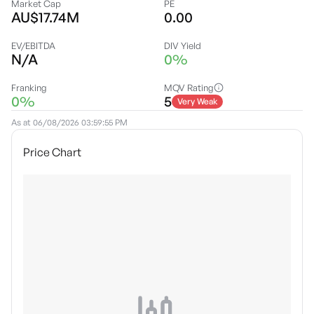
Market Cap
PE
AU$17.74M
0.00
EV/EBITDA
DIV Yield
N/A
0%
Franking
MQV Rating
0%
5
Very Weak
As at
06/08/2026 03:59:55 PM
Price Chart