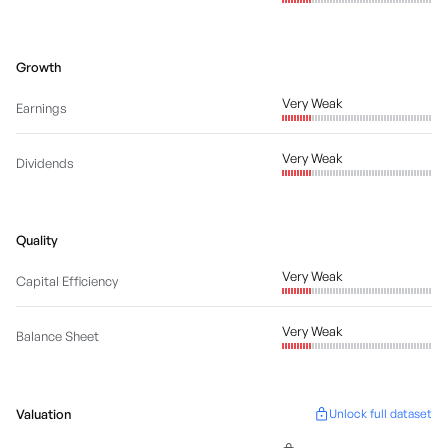
Growth
Very Weak
Earnings
Very Weak
Dividends
Quality
Very Weak
Capital Efficiency
Very Weak
Balance Sheet
Valuation
Unlock full dataset