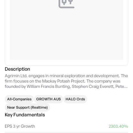
Description
Agrimin Ltd. engages in mineral exploration and development. The
firm focuses on the Mackay Potash Project. The company was
founded by William Francis Bunting, Stephen Craig Everett, Peter
Anthony Secker, and Lulezim Hysni on October 12, 2006 and is
headquartered in Perth, Australia.
All-Companies
GROWTH AUS
HALO Ords
Near Support (Realtime)
Key Fundamentals
EPS 3 yr Growth
2303.40%