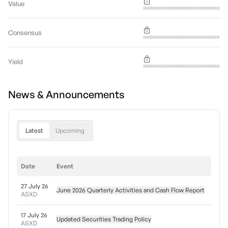
Value
Consensus
Yield
News & Announcements
Latest
Upcoming
Date
Event
27 July 26
June 2026 Quarterly Activities and Cash Flow Report
ASXD
17 July 26
Updated Securities Trading Policy
ASXD