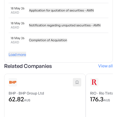
18 May 26
Application for quotation of securities - AMN
ASXD
18 May 26
Notification regarding unquoted securities - AMN
ASXD
18 May 26
Completion of Acquisition
ASXD
Load more
Related Companies
View all
BHP
·
BHP Group Ltd
RIO
·
Rio Tinto 
62.82
176.3
AU$
AU$