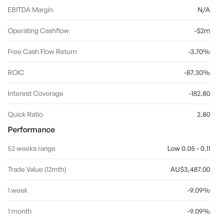
EBITDA Margin
N/A
Operating Cashflow
-$2m
Free Cash Flow Return
-3.70%
ROIC
-87.30%
Interest Coverage
-182.80
Quick Ratio
2.80
Performance
52 weeks range
Low 0.05 - 0.11
Trade Value (12mth)
AU$3,487.00
1 week
-9.09%
1 month
-9.09%