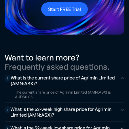
Start FREE Trial
Want to learn more?
Frequently asked questions.
What is the current share price of Agrimin Limited
1
(AMN:ASX)?
The current share price of Agrimin Limited (AMN:ASX) is
AUD$0.05.
What is the 52-week high share price for Agrimin
2
Limited (AMN:ASX)?
What is the 52-week low share price for Agrimin
3