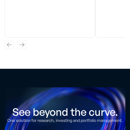
See beyond the curve.
One solution for research, investing and portfolio management.