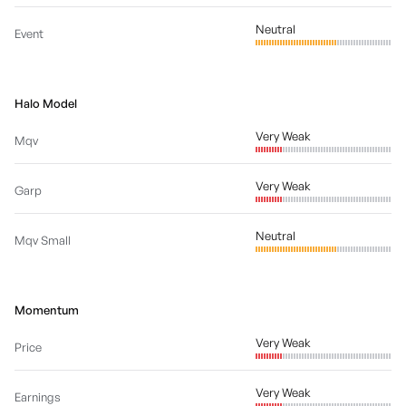
Neutral
Event
Halo Model
Very Weak
Mqv
Very Weak
Garp
Neutral
Mqv Small
Momentum
Very Weak
Price
Very Weak
Earnings