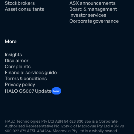
Stockbrokers
ASX announcements
Asset consultants
Board & management
Investor services
Corporate governance
More
Insights
Disclaimer
Complaints
Financial services guide
Terms & conditions
Privacy policy
HALO GS007 Update
New
HALO Technologies Pty Ltd ABN 54 623 830 866 is a Corporate
Authorised Representative No 1261916 of Macrovue Pty Ltd ABN 98
600 022 679 AFSL 484264. Macrovue Pty Ltd is a wholly owned