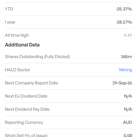
YTD
-25.37%
1 year
-28.57%
All time high
4.49
Additional Data
Shares Outstanding (Fully Diluted)
385m
HALO Sector
Mining
Next Company Report Date
29-Sep-26
Next Ex Dividend Date
N/A
Next Dividend Pay Date
N/A
Reporting Currency
AUD
Short Sell (% of issue)
0.00