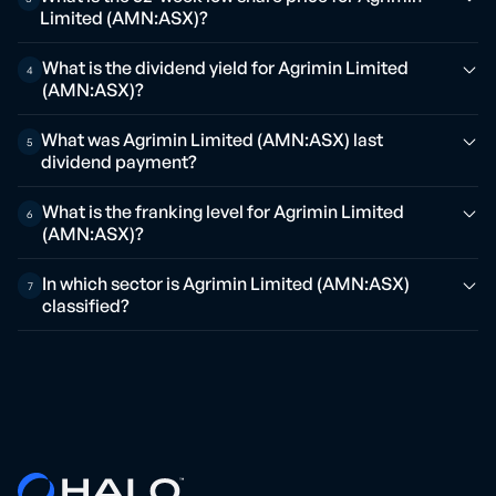
Limited (AMN:ASX)?
What is the dividend yield for Agrimin Limited
4
(AMN:ASX)?
What was Agrimin Limited (AMN:ASX) last
5
dividend payment?
What is the franking level for Agrimin Limited
6
(AMN:ASX)?
In which sector is Agrimin Limited (AMN:ASX)
7
classified?