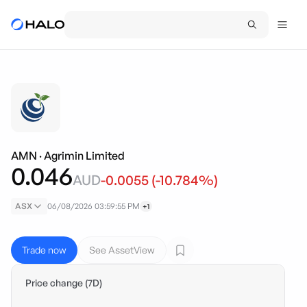
AMN
·
Agrimin Limited
0.046
AUD
-0.0055
(
-10.784
%)
ASX
06/08/2026 03:59:55 PM
+1
Trade now
See AssetView
Price change (7D)