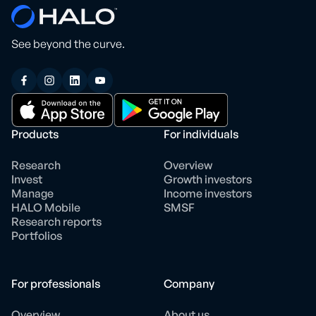
See beyond the curve.
Products
For individuals
Research
Overview
Invest
Growth investors
Manage
Income investors
HALO Mobile
SMSF
Research reports
Portfolios
For professionals
Company
Overview
About us