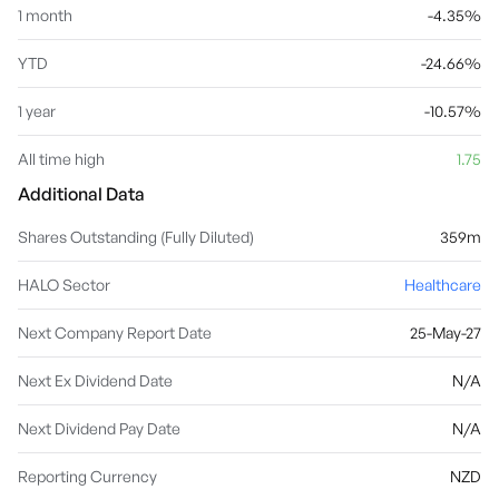
1 month
-4.35%
YTD
-24.66%
1 year
-10.57%
All time high
1.75
Additional Data
Shares Outstanding (Fully Diluted)
359m
HALO Sector
Healthcare
Next Company Report Date
25-May-27
Next Ex Dividend Date
N/A
Next Dividend Pay Date
N/A
Reporting Currency
NZD