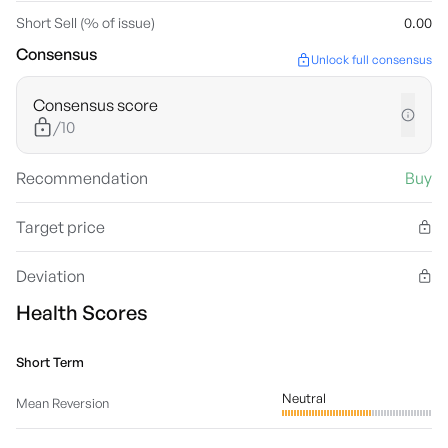
Short Sell (% of issue)
0.00
Consensus
Unlock full consensus
Consensus score
/10
Recommendation
Buy
Target price
Deviation
Health Scores
Short Term
Neutral
Mean Reversion