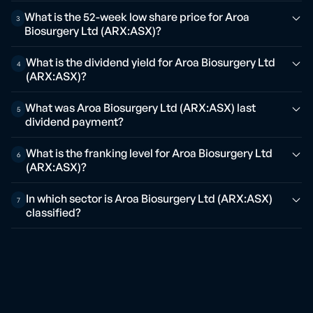
What is the 52-week low share price for Aroa
3
Biosurgery Ltd (ARX:ASX)?
What is the dividend yield for Aroa Biosurgery Ltd
4
(ARX:ASX)?
What was Aroa Biosurgery Ltd (ARX:ASX) last
5
dividend payment?
What is the franking level for Aroa Biosurgery Ltd
6
(ARX:ASX)?
In which sector is Aroa Biosurgery Ltd (ARX:ASX)
7
classified?