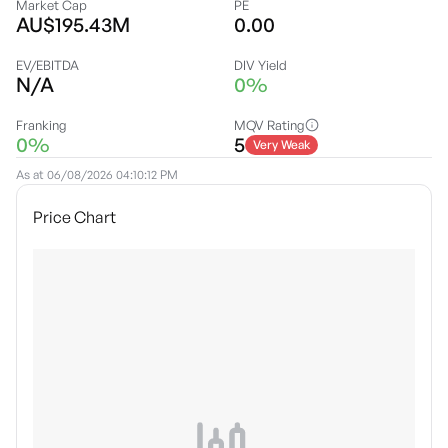
Market Cap
PE
AU$195.43M
0.00
EV/EBITDA
DIV Yield
N/A
0%
Franking
MQV Rating
0%
5
Very Weak
As at
06/08/2026 04:10:12 PM
Price Chart