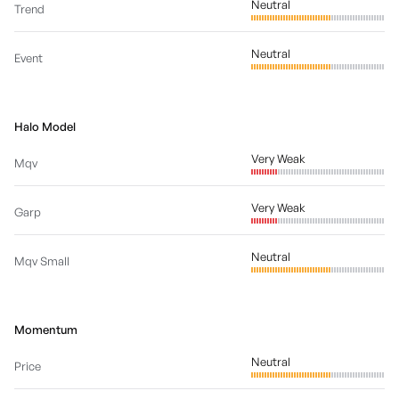
Neutral
Trend
Neutral
Event
Halo Model
Very Weak
Mqv
Very Weak
Garp
Neutral
Mqv Small
Momentum
Neutral
Price