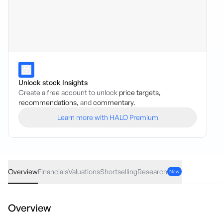
Unlock stock Insights
Create a free account to unlock
price targets,
recommendations,
and
commentary.
Learn more with HALO Premium
ARX
·
ASX
AUD
0.005
(
0.89
%)
0.56
Overview
Financials
Valuations
Shortselling
Research
New
Overview