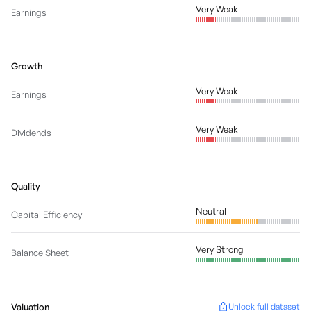
Very Weak
Earnings
Growth
Very Weak
Earnings
Very Weak
Dividends
Quality
Neutral
Capital Efficiency
Very Strong
Balance Sheet
Valuation
Unlock full dataset