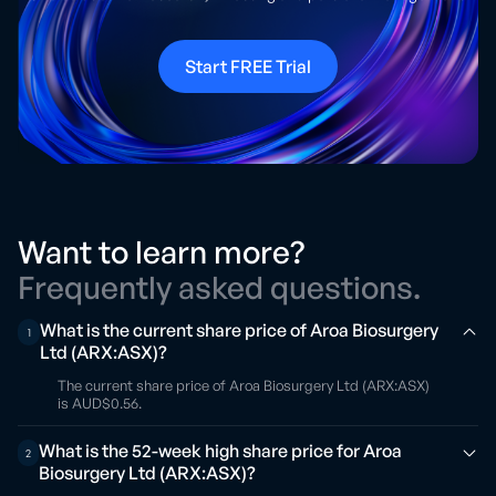
Start FREE Trial
Want to learn more?
Frequently asked questions.
What is the current share price of Aroa Biosurgery
1
Ltd (ARX:ASX)?
The current share price of Aroa Biosurgery Ltd (ARX:ASX)
is AUD$0.56.
What is the 52-week high share price for Aroa
2
Biosurgery Ltd (ARX:ASX)?