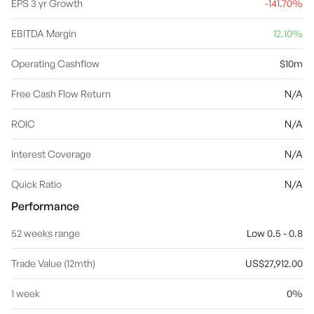
EPS 3 yr Growth
-141.70%
EBITDA Margin
12.10%
Operating Cashflow
$10m
Free Cash Flow Return
N/A
ROIC
N/A
Interest Coverage
N/A
Quick Ratio
N/A
Performance
52 weeks range
Low 0.5 - 0.8
Trade Value (12mth)
US$27,912.00
1 week
0%