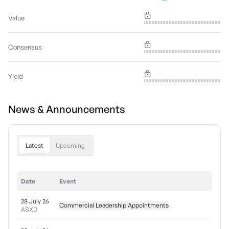
Value
Consensus
Yield
News & Announcements
Latest
Upcoming
Date
Event
28 July 26
Commercial Leadership Appointments
ASXD