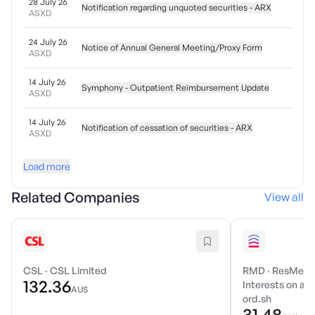
28 July 26
Notification regarding unquoted securities - ARX
ASXD
24 July 26
Notice of Annual General Meeting/Proxy Form
ASXD
14 July 26
Symphony - Outpatient Reimbursement Update
ASXD
14 July 26
Notification of cessation of securities - ARX
ASXD
Load more
Related Companies
View all
CSL
·
CSL Limited
RMD
·
ResMed I
132.36
Interests on a r
AU$
ord.sh
31.48