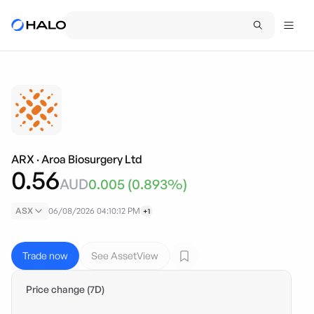
ARX
·
Aroa Biosurgery Ltd
0.56
AUD
0.005
(
0.893
%)
ASX
06/08/2026 04:10:12 PM
+1
Trade now
See AssetView
Price change (7D)