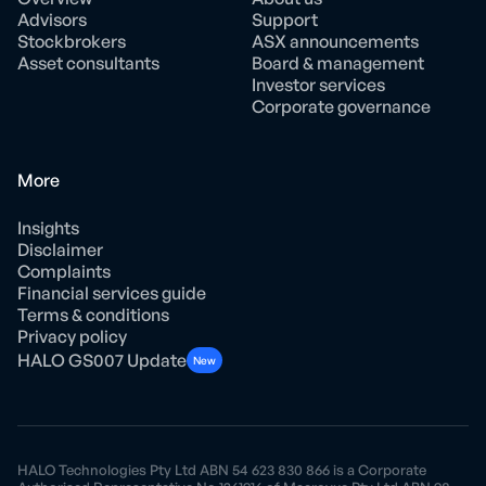
Advisors
Support
Stockbrokers
ASX announcements
Asset consultants
Board & management
Investor services
Corporate governance
More
Insights
Disclaimer
Complaints
Financial services guide
Terms & conditions
Privacy policy
HALO GS007 Update
New
HALO Technologies Pty Ltd ABN 54 623 830 866 is a Corporate