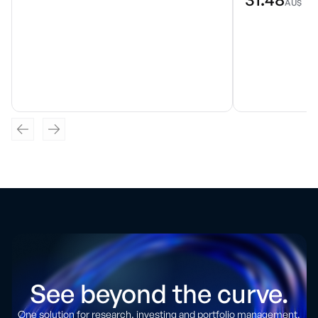
AU$
See beyond the curve.
One solution for research, investing and portfolio management.