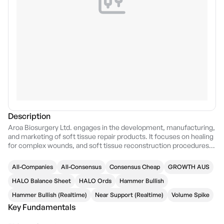
Description
Aroa Biosurgery Ltd. engages in the development, manufacturing,
and marketing of soft tissue repair products. It focuses on healing
for complex wounds, and soft tissue reconstruction procedures
including abdominal wall reconstruction, breast reconstruction,
and reconstructive surgery for trauma, limb salvage, and tumor
All-Companies
All-Consensus
Consensus Cheap
GROWTH AUS
resections. The company was founded by Brian Roderick Ward in
2008 and is headquartered in Mangere, New Zealand.
HALO Balance Sheet
HALO Ords
Hammer Bullish
Hammer Bullish (Realtime)
Near Support (Realtime)
Volume Spike
Key Fundamentals