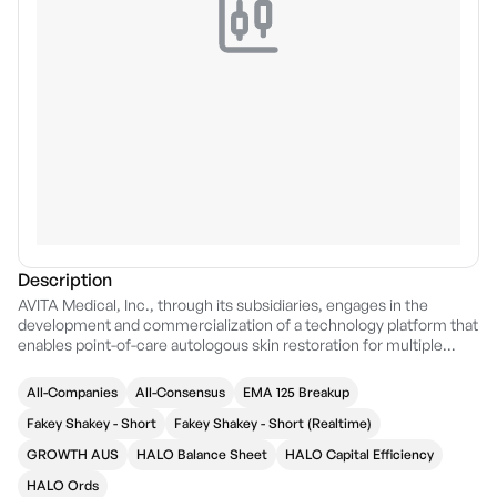
Description
AVITA Medical, Inc., through its subsidiaries, engages in the
development and commercialization of a technology platform that
enables point-of-care autologous skin restoration for multiple
unmet needs. Its product, RECELL system, is a device that
enables healthcare professionals to produce a suspension of
All-Companies
All-Consensus
EMA 125 Breakup
spray-on skin cells using a small sample of the patient's own skin
for the treatment of acute thermal burns. The company was
Fakey Shakey - Short
Fakey Shakey - Short (Realtime)
founded in December 1992 and is headquartered in Valencia, CA.
GROWTH AUS
HALO Balance Sheet
HALO Capital Efficiency
HALO Ords