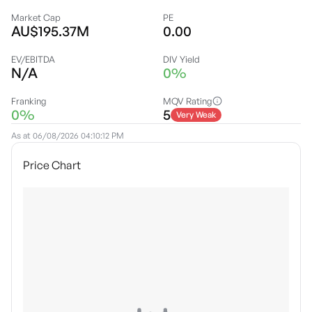
Market Cap
PE
AU$195.37M
0.00
EV/EBITDA
DIV Yield
N/A
0%
Franking
MQV Rating
0%
5
Very Weak
As at
06/08/2026 04:10:12 PM
Price Chart