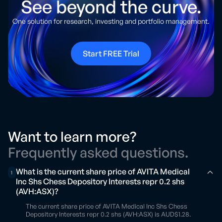
See beyond the curve.
One solution for research, investing and portfolio management.
Start FREE Trial
Want to learn more?
Frequently asked questions.
What is the current share price of AVITA Medical
1
Inc Shs Chess Depository Interests repr 0.2 shs
(AVH:ASX)?
The current share price of AVITA Medical Inc Shs Chess
Depository Interests repr 0.2 shs (AVH:ASX) is AUD$1.28.