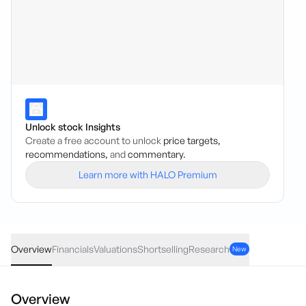
Unlock stock Insights
Create a free account to unlock
price targets,
recommendations,
and
commentary.
Learn more with HALO Premium
AVH
·
ASX
AUD
-0.045
(
-3.40
%)
1.28
Overview
Financials
Valuations
Shortselling
Research
New
Overview