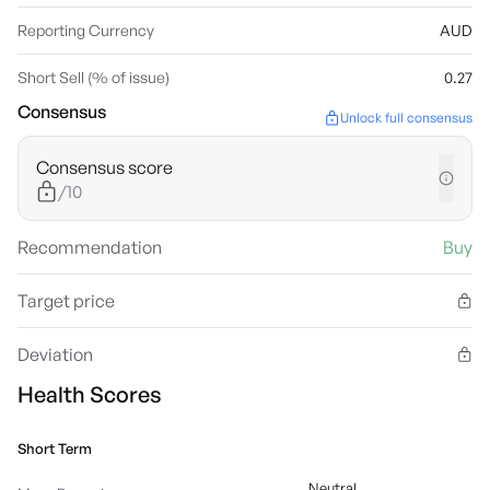
Reporting Currency
AUD
Short Sell (% of issue)
0.27
Consensus
Unlock full consensus
Consensus score
/10
Recommendation
Buy
Target price
Deviation
Health Scores
Short Term
Neutral