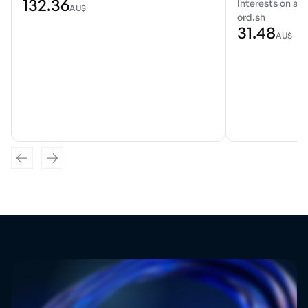
132.36
Interests on a r
AU$
ord.sh
31.48
AU$