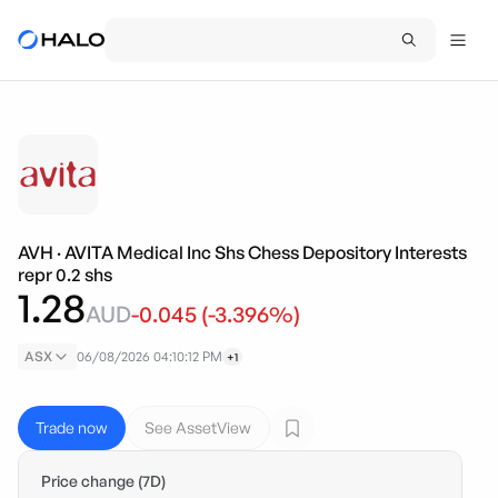
AVH
·
AVITA Medical Inc Shs Chess Depository Interests
repr 0.2 shs
1.28
AUD
-0.045
(
-3.396
%)
ASX
06/08/2026 04:10:12 PM
+1
Trade now
See AssetView
Price change (7D)