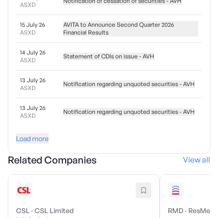
Notification of cessation of securities - AVH
ASXD
15 July 26
AVITA to Announce Second Quarter 2026
ASXD
Financial Results
14 July 26
Statement of CDIs on issue - AVH
ASXD
13 July 26
Notification regarding unquoted securities - AVH
ASXD
13 July 26
Notification regarding unquoted securities - AVH
ASXD
Load more
Related Companies
View all
CSL
·
CSL Limited
RMD
·
ResMed I