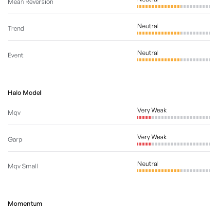
Mean Reversion
Neutral
Trend
Neutral
Event
Halo Model
Very Weak
Mqv
Very Weak
Garp
Neutral
Mqv Small
Momentum