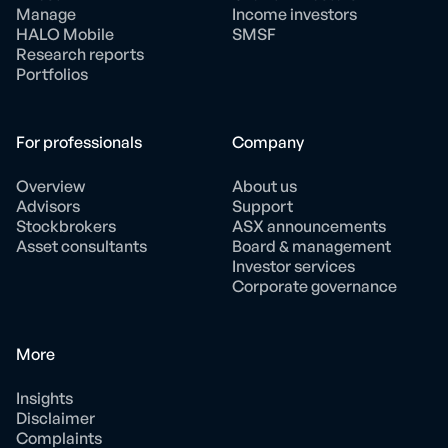
Manage
Income investors
HALO Mobile
SMSF
Research reports
Portfolios
For professionals
Company
Overview
About us
Advisors
Support
Stockbrokers
ASX announcements
Asset consultants
Board & management
Investor services
Corporate governance
More
Insights
Disclaimer
Complaints