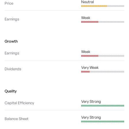
Neutral
Price
Weak
Earnings
Growth
Weak
Earnings
Very Weak
Dividends
Quality
Very Strong
Capital Efficiency
Very Strong
Balance Sheet