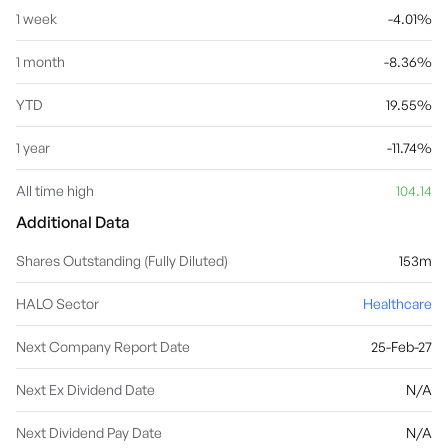
1 week
-4.01%
1 month
-8.36%
YTD
19.55%
1 year
-11.74%
All time high
104.14
Additional Data
Shares Outstanding (Fully Diluted)
153m
HALO Sector
Healthcare
Next Company Report Date
25-Feb-27
Next Ex Dividend Date
N/A
Next Dividend Pay Date
N/A