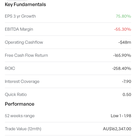
Key Fundamentals
EPS 3 yr Growth
75.80%
EBITDA Margin
-55.30%
Operating Cashflow
-$48m
Free Cash Flow Return
-165.90%
ROIC
-258.40%
Interest Coverage
-7.90
Quick Ratio
0.50
Performance
52 weeks range
Low 1 - 1.98
Trade Value (12mth)
AU$162,347.00