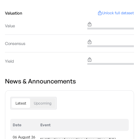
Valuation
Unlock full dataset
Value
Consensus
Yield
News & Announcements
Latest
Upcoming
Date
Event
06 August 26