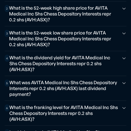
What is the 52-week high share price for AVITA
2
Medical Inc Shs Chess Depository Interests repr
0.2 shs (AVH:ASX)?
What is the 52-week low share price for AVITA
3
Medical Inc Shs Chess Depository Interests repr
0.2 shs (AVH:ASX)?
What is the dividend yield for AVITA Medical Inc
4
Shs Chess Depository Interests repr 0.2 shs
(AVH:ASX)?
What was AVITA Medical Inc Shs Chess Depository
5
Interests repr 0.2 shs (AVH:ASX) last dividend
payment?
What is the franking level for AVITA Medical Inc Shs
6
Chess Depository Interests repr 0.2 shs
(AVH:ASX)?