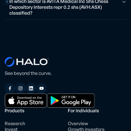
In which sector is AVITA Medical Inc Shs Chess
7
Depository Interests repr 0.2 shs (AVH:ASX)
classified?
See beyond the curve.
Products
For individuals
Research
Overview
Invest
Growth investors