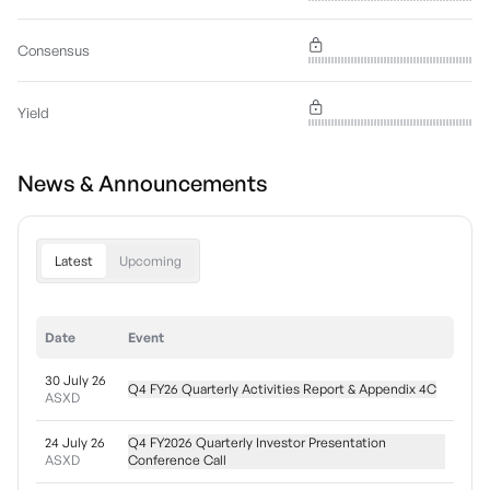
Consensus
Yield
News & Announcements
Latest
Upcoming
Date
Event
30 July 26
Q4 FY26 Quarterly Activities Report & Appendix 4C
ASXD
24 July 26
Q4 FY2026 Quarterly Investor Presentation
ASXD
Conference Call