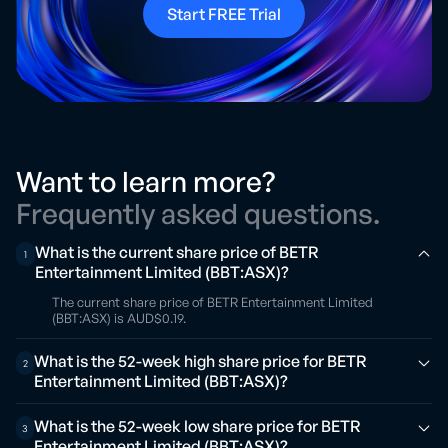
Start FREE Trial
Want to learn more?
Frequently asked questions.
What is the current share price of BETR
1
Entertainment Limited (BBT:ASX)?
The current share price of BETR Entertainment Limited
(BBT:ASX) is AUD$0.19.
What is the 52-week high share price for BETR
2
Entertainment Limited (BBT:ASX)?
What is the 52-week low share price for BETR
3
Entertainment Limited (BBT:ASX)?