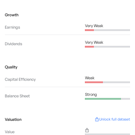
Growth
Very Weak
Earnings
Very Weak
Dividends
Quality
Weak
Capital Efficiency
Strong
Balance Sheet
Valuation
Unlock full dataset
Value