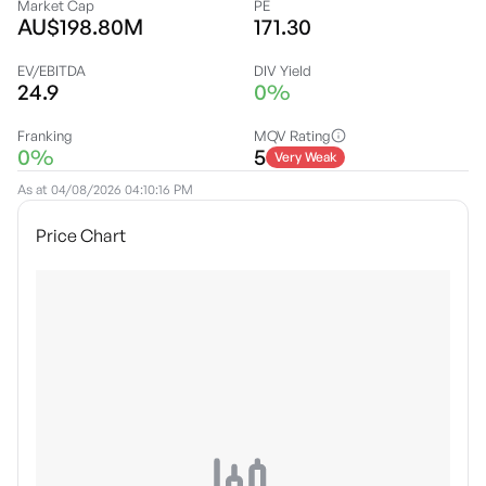
Market Cap
PE
AU$198.80M
171.30
EV/EBITDA
DIV Yield
24.9
0%
Franking
MQV Rating
0%
5
Very Weak
As at
04/08/2026 04:10:16 PM
Price Chart