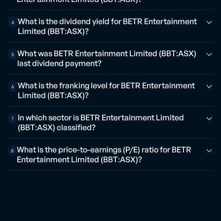
What is the dividend yield for BETR Entertainment
4
Limited (BBT:ASX)?
What was BETR Entertainment Limited (BBT:ASX)
5
last dividend payment?
What is the franking level for BETR Entertainment
6
Limited (BBT:ASX)?
In which sector is BETR Entertainment Limited
7
(BBT:ASX) classified?
What is the price-to-earnings (P/E) ratio for BETR
8
Entertainment Limited (BBT:ASX)?