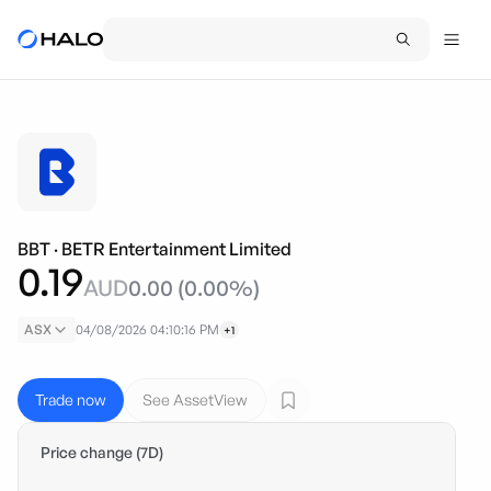
BBT
·
BETR Entertainment Limited
0.19
AUD
0.00
(
0.00
%)
ASX
04/08/2026 04:10:16 PM
+1
Trade now
See AssetView
Price change (7D)