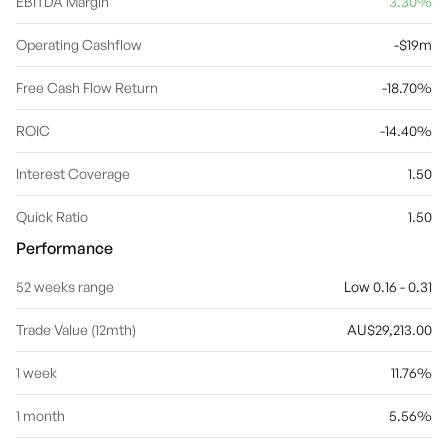
EBITDA Margin
3.30%
Operating Cashflow
-$19m
Free Cash Flow Return
-18.70%
ROIC
-14.40%
Interest Coverage
1.50
Quick Ratio
1.50
Performance
52 weeks range
Low 0.16 - 0.31
Trade Value (12mth)
AU$29,213.00
1 week
11.76%
1 month
5.56%