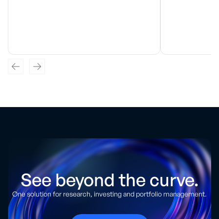
See beyond the curve.
One solution for research, investing and portfolio management.