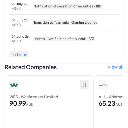
22 July 26
Notification of cessation of securities - BBT
ASXD
06 July 26
Transition to Tasmanian Gaming Licence
ASXD
29 June 26
Update - Notification of buy-back - BBT
ASXD
Load more
Related Companies
View all
WES
·
Wesfarmers Limited
ALL
·
Aristocrat
90.99
65.23
AU$
AU$