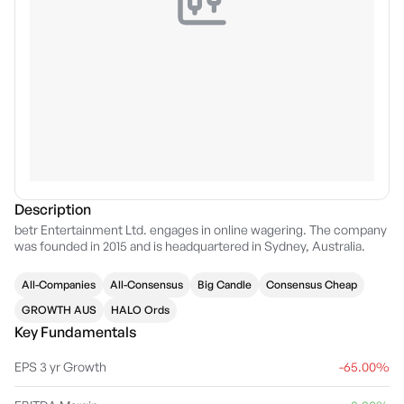
Description
betr Entertainment Ltd. engages in online wagering. The company
was founded in 2015 and is headquartered in Sydney, Australia.
All-Companies
All-Consensus
Big Candle
Consensus Cheap
GROWTH AUS
HALO Ords
Key Fundamentals
EPS 3 yr Growth
-65.00%