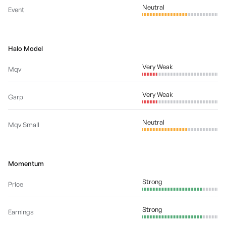
Neutral
Event
Halo Model
Very Weak
Mqv
Very Weak
Garp
Neutral
Mqv Small
Momentum
Strong
Price
Strong
Earnings