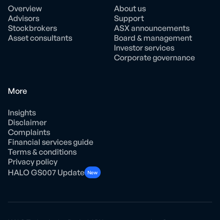
Overview
About us
Advisors
Support
Stockbrokers
ASX announcements
Asset consultants
Board & management
Investor services
Corporate governance
More
Insights
Disclaimer
Complaints
Financial services guide
Terms & conditions
Privacy policy
HALO GS007 Update
New