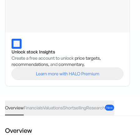
Unlock stock Insights
Create a free account to unlock
price targets,
recommendations,
and
commentary.
Learn more with HALO Premium
BBT
·
ASX
AUD
0.00
(
0.00
%)
0.19
Overview
Financials
Valuations
Shortselling
Research
New
Overview