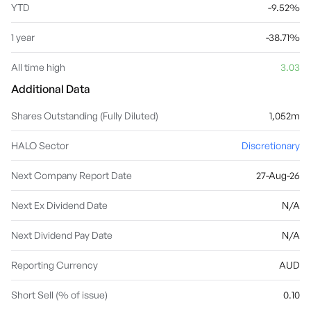
YTD
-9.52%
1 year
-38.71%
All time high
3.03
Additional Data
Shares Outstanding (Fully Diluted)
1,052m
HALO Sector
Discretionary
Next Company Report Date
27-Aug-26
Next Ex Dividend Date
N/A
Next Dividend Pay Date
N/A
Reporting Currency
AUD
Short Sell (% of issue)
0.10