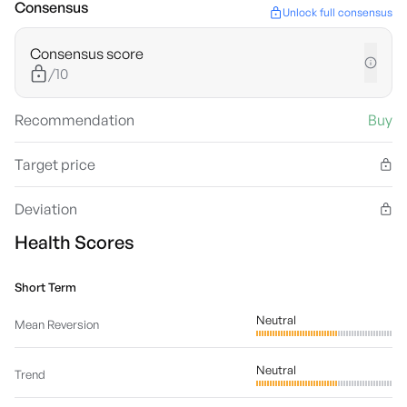
Consensus
Unlock full consensus
Consensus score
/10
Recommendation
Buy
Target price
Deviation
Health Scores
Short Term
Neutral
Mean Reversion
Neutral
Trend