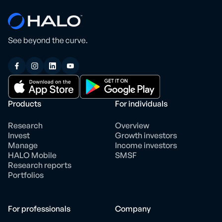
See beyond the curve.
Products
For individuals
Research
Overview
Invest
Growth investors
Manage
Income investors
HALO Mobile
SMSF
Research reports
Portfolios
For professionals
Company