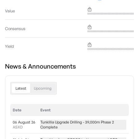
Value
Consensus
Yield
News & Announcements
Latest
Upcoming
Date
Event
06 August 26
Tunkillia Upgrade Drilling - 39,000m Phase 2
ASXD
Complete