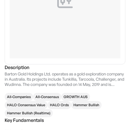
Description
Barton Gold Holdings Ltd. operates as a gold exploration company
in Australia. Its projects include Tunkillia, Tarcoola, Challenger, and
Wudinna. The company was founded on 14 May, 2019 and is
headquartered in Adelaide, Australia.
All-Companies
All-Consensus
GROWTH AUS
HALO Consensus Value
HALO Ords
Hammer Bullish
Hammer Bullish (Realtime)
Key Fundamentals