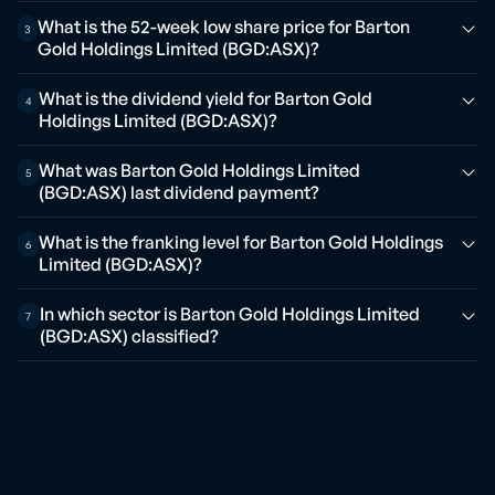
What is the 52-week low share price for Barton
3
Gold Holdings Limited (BGD:ASX)?
What is the dividend yield for Barton Gold
4
Holdings Limited (BGD:ASX)?
What was Barton Gold Holdings Limited
5
(BGD:ASX) last dividend payment?
What is the franking level for Barton Gold Holdings
6
Limited (BGD:ASX)?
In which sector is Barton Gold Holdings Limited
7
(BGD:ASX) classified?