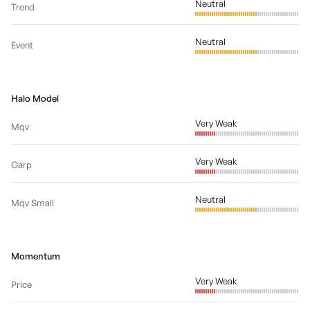
Neutral
Trend
Neutral
Event
Halo Model
Very Weak
Mqv
Very Weak
Garp
Neutral
Mqv Small
Momentum
Very Weak
Price