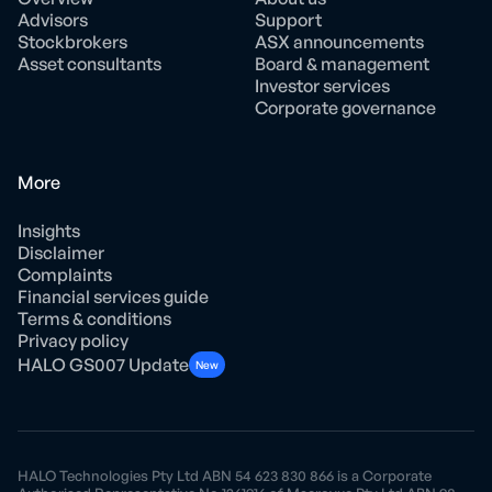
Advisors
Support
Stockbrokers
ASX announcements
Asset consultants
Board & management
Investor services
Corporate governance
More
Insights
Disclaimer
Complaints
Financial services guide
Terms & conditions
Privacy policy
HALO GS007 Update
New
HALO Technologies Pty Ltd ABN 54 623 830 866 is a Corporate