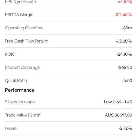
EPS 3 yr Growth
-64.10%
EBITDA Margin
-102.40%
Operating Cashflow
-$5m
Free Cash Flow Return
-62.20%
ROIC
-24.10%
Interest Coverage
-368.90
Quick Ratio
6.00
Performance
52 weeks range
Low 0.69 - 1.45
Trade Value (12mth)
AU$138,917.00
1 week
-2.72%