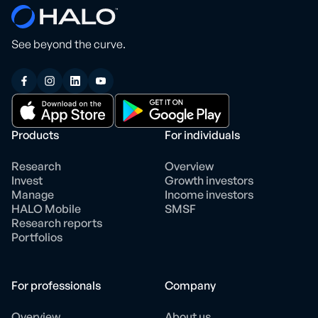
See beyond the curve.
Products
For individuals
Research
Overview
Invest
Growth investors
Manage
Income investors
HALO Mobile
SMSF
Research reports
Portfolios
For professionals
Company
Overview
About us