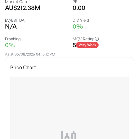
Market Cap
PE
AU$212.38M
0.00
EV/EBITDA
DIV Yield
N/A
0%
Franking
MQV Rating
0%
5
Very Weak
As at
06/08/2026 04:10:12 PM
Price Chart