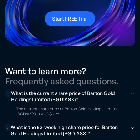
Start FREE Trial
Want to learn more?
Frequently asked questions.
What is the current share price of Barton Gold
1
Holdings Limited (BGD:ASX)?
The current share price of Barton Gold Holdings Limited
(BGD:ASX) is AUD$0.78.
What is the 52-week high share price for Barton
2
Gold Holdings Limited (BGD:ASX)?