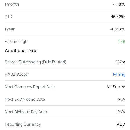
1 month
-11.18%
YTD
-45.42%
1 year
-10.63%
All time high
1.45
Additional Data
Shares Outstanding (Fully Diluted)
237m
HALO Sector
Mining
Next Company Report Date
30-Sep-26
Next Ex Dividend Date
N/A
Next Dividend Pay Date
N/A
Reporting Currency
AUD