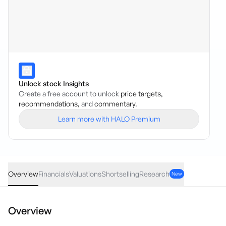
Unlock stock Insights
Create a free account to unlock
price targets,
recommendations,
and
commentary.
Learn more with HALO Premium
BGD
·
ASX
AUD
0.035
(
4.67
%)
0.78
Overview
Financials
Valuations
Shortselling
Research
New
Overview