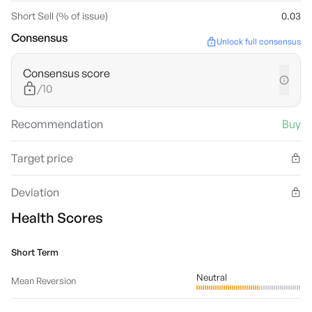
Short Sell (% of issue)
0.03
Consensus
Unlock full consensus
Consensus score
/10
Recommendation
Buy
Target price
Deviation
Health Scores
Short Term
Neutral
Mean Reversion