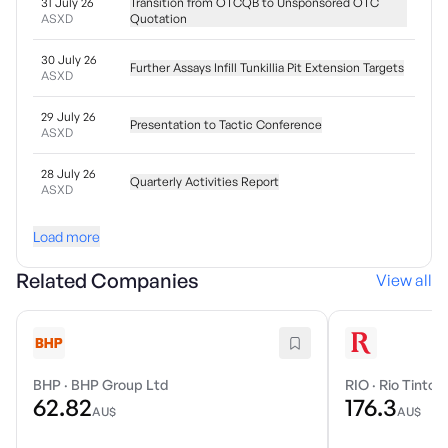
31 July 26
Transition from OTCQB to Unsponsored OTC
ASXD
Quotation
30 July 26
Further Assays Infill Tunkillia Pit Extension Targets
ASXD
29 July 26
Presentation to Tactic Conference
ASXD
28 July 26
Quarterly Activities Report
ASXD
Load more
Related Companies
View all
BHP
·
BHP Group Ltd
RIO
·
Rio Tinto 
62.82
176.3
AU$
AU$