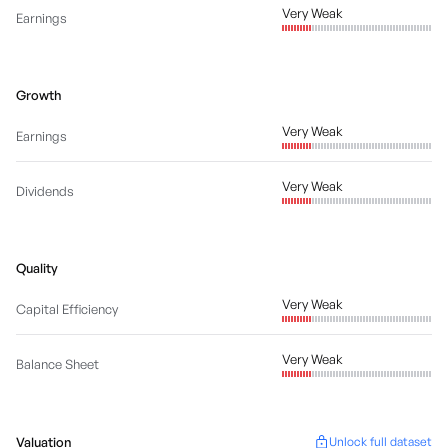
Very Weak
Earnings
Growth
Very Weak
Earnings
Very Weak
Dividends
Quality
Very Weak
Capital Efficiency
Very Weak
Balance Sheet
Valuation
Unlock full dataset