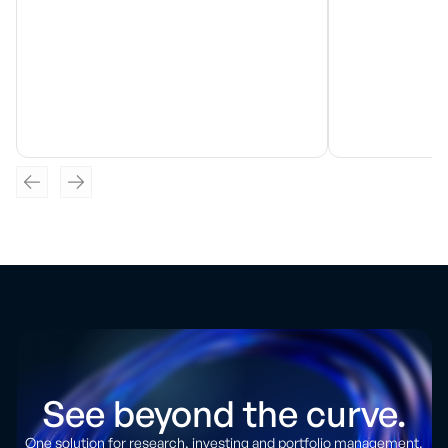
See beyond the curve.
One solution for research, investing and portfolio management.