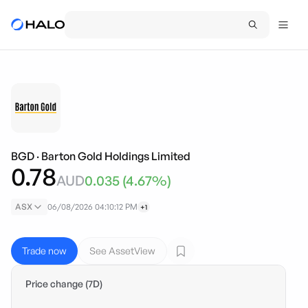
BGD
·
Barton Gold Holdings Limited
0.78
AUD
0.035
(
4.67
%)
ASX
06/08/2026 04:10:12 PM
+1
Trade now
See AssetView
Price change (7D)