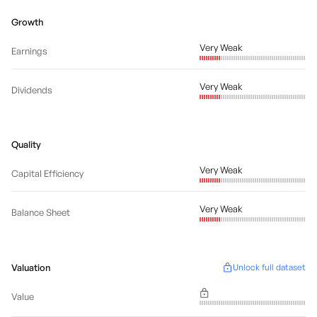
Growth
Very Weak
Earnings
Very Weak
Dividends
Quality
Very Weak
Capital Efficiency
Very Weak
Balance Sheet
Valuation
Unlock full dataset
Value