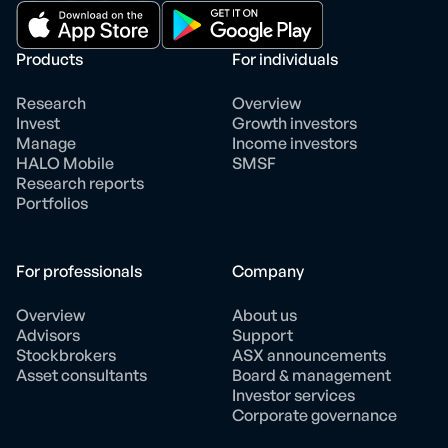
Products
For individuals
Research
Overview
Invest
Growth investors
Manage
Income investors
HALO Mobile
SMSF
Research reports
Portfolios
For professionals
Company
Overview
About us
Advisors
Support
Stockbrokers
ASX announcements
Asset consultants
Board & management
Investor services
Corporate governance