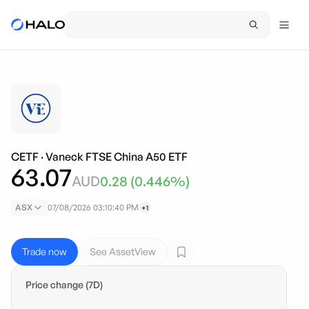
CETF
·
Vaneck FTSE China A50 ETF
63.07
AUD
0.28
(
0.446
%)
ASX
07/08/2026 03:10:40 PM
+1
Trade now
See AssetView
Price change (7D)