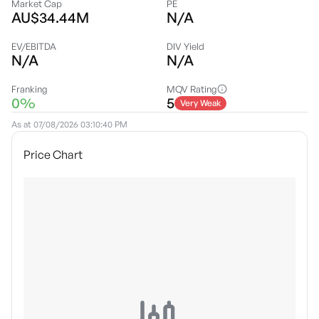
Market Cap
PE
AU$34.44M
N/A
EV/EBITDA
DIV Yield
N/A
N/A
Franking
MQV Rating
0%
5
Very Weak
As at
07/08/2026 03:10:40 PM
Price Chart