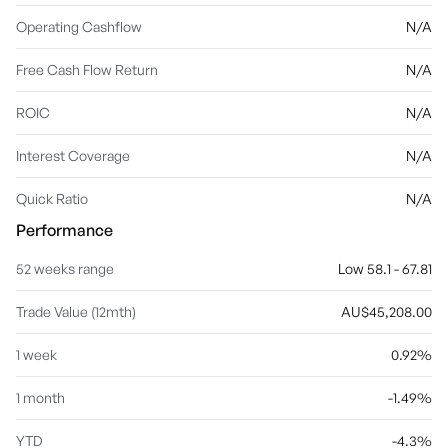
Operating Cashflow
N/A
Free Cash Flow Return
N/A
ROIC
N/A
Interest Coverage
N/A
Quick Ratio
N/A
Performance
52 weeks range
Low 58.1 - 67.81
Trade Value (12mth)
AU$45,208.00
1 week
0.92%
1 month
-1.49%
YTD
-4.3%