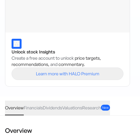
Unlock stock Insights
Create a free account to unlock
price targets,
recommendations,
and
commentary.
Learn more with HALO Premium
CETF
·
ASX
AUD
0.28
(
0.45
%)
63.07
Overview
Financials
Dividends
Valuations
Research
New
Overview