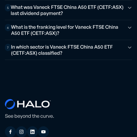
What was Vaneck FTSE China A50 ETF (CETF:ASX)
5
last dividend payment?
What is the franking level for Vaneck FTSE China
6
A50 ETF (CETF:ASX)?
In which sector is Vaneck FTSE China A50 ETF
7
(CETF:ASX) classified?
See beyond the curve.