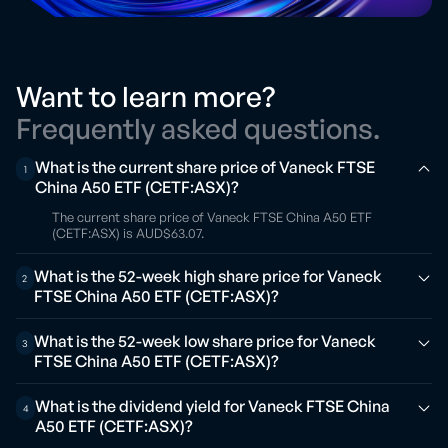
Want to learn more?
Frequently asked questions.
What is the current share price of Vaneck FTSE
1
China A50 ETF (CETF:ASX)?
The current share price of Vaneck FTSE China A50 ETF
(CETF:ASX) is AUD$63.07.
What is the 52-week high share price for Vaneck
2
FTSE China A50 ETF (CETF:ASX)?
What is the 52-week low share price for Vaneck
3
FTSE China A50 ETF (CETF:ASX)?
What is the dividend yield for Vaneck FTSE China
4
A50 ETF (CETF:ASX)?