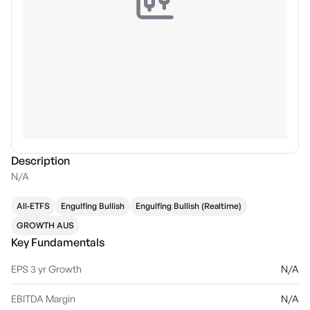
Description
N/A
All-ETFS
Engulfing Bullish
Engulfing Bullish (Realtime)
GROWTH AUS
Key Fundamentals
EPS 3 yr Growth
N/A
EBITDA Margin
N/A