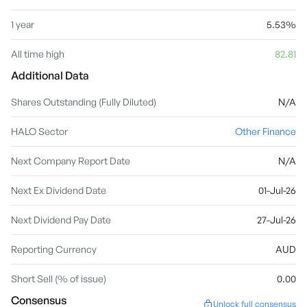
1 year
5.53%
All time high
82.81
Additional Data
Shares Outstanding (Fully Diluted)
N/A
HALO Sector
Other Finance
Next Company Report Date
N/A
Next Ex Dividend Date
01-Jul-26
Next Dividend Pay Date
27-Jul-26
Reporting Currency
AUD
Short Sell (% of issue)
0.00
Consensus
Unlock full consensus