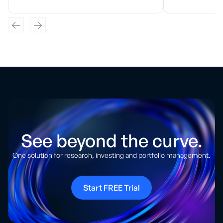
See beyond the curve.
One solution for research, investing and portfolio management.
Start FREE Trial