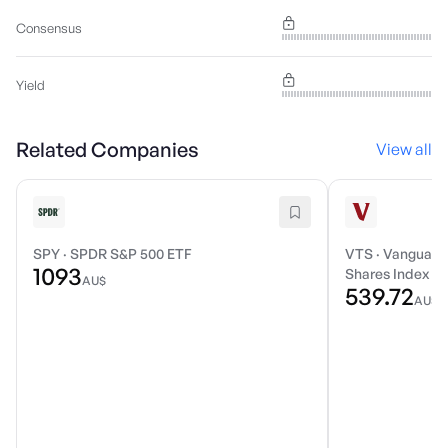
Consensus
Yield
Related Companies
View all
SPY
·
SPDR S&P 500 ETF
VTS
·
Vanguard 
1093
Shares Index E
AU$
539.72
AU$