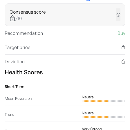
Consensus score
/10
Recommendation
Buy
Target price
Deviation
Health Scores
Short Term
Neutral
Mean Reversion
Neutral
Trend
Very Strong