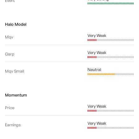
Event
Halo Model
Very Weak
Mqv
Very Weak
Garp
Neutral
Mqv Small
Momentum
Very Weak
Price
Very Weak
Earnings