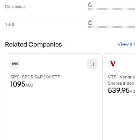
Consensus
Yield
Related Companies
View all
SPY
·
SPDR S&P 500 ETF
VTS
·
Vanguard 
1095
Shares Index E
AU$
539.95
AU$