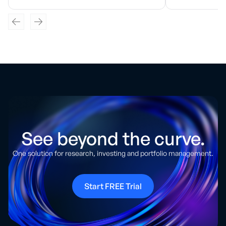
See beyond the curve.
One solution for research, investing and portfolio management.
Start FREE Trial