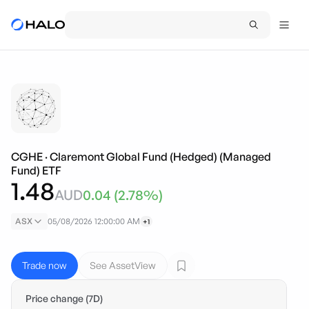
CGHE
·
Claremont Global Fund (Hedged) (Managed
Fund) ETF
1.48
AUD
0.04
(
2.78
%)
ASX
05/08/2026 12:00:00 AM
+1
Trade now
See AssetView
Price change (7D)