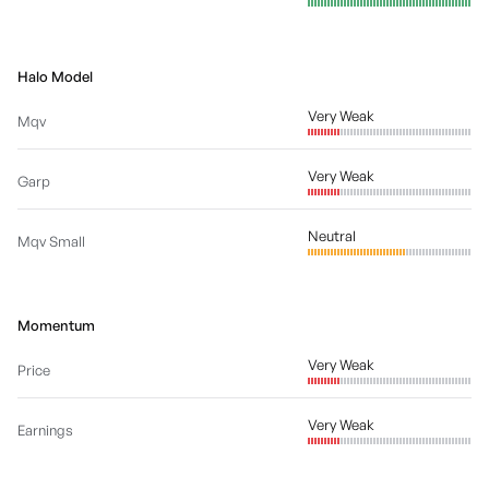
Halo Model
Very Weak
Mqv
Very Weak
Garp
Neutral
Mqv Small
Momentum
Very Weak
Price
Very Weak
Earnings