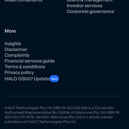
Investor services
Corporate governance
More
Insights
Disclaimer
Complaints
Financial services guide
Terms & conditions
Privacy policy
HALO GS007 Update
New
HALO Technologies Pty Ltd ABN 54 623 830 866 is a Corporate
Authorised Representative No 1261916 of Macrovue Pty Ltd ABN 98
600 022 679 AFSL 484264. Macrovue Pty Ltd is a wholly owned
subsidiary of HALO Technologies Pty Ltd.