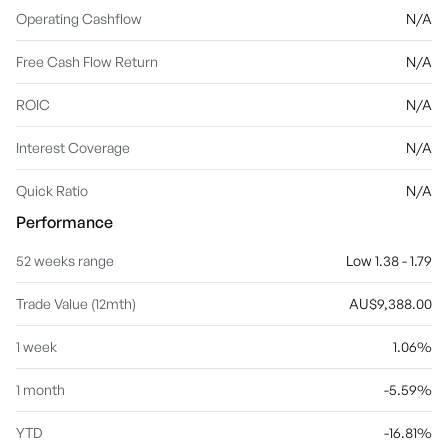
Operating Cashflow
N/A
Free Cash Flow Return
N/A
ROIC
N/A
Interest Coverage
N/A
Quick Ratio
N/A
Performance
52 weeks range
Low 1.38 - 1.79
Trade Value (12mth)
AU$9,388.00
1 week
1.06%
1 month
-5.59%
YTD
-16.81%