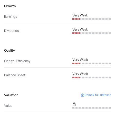
Growth
Very Weak
Earnings
Very Weak
Dividends
Quality
Very Weak
Capital Efficiency
Very Weak
Balance Sheet
Valuation
Unlock full dataset
Value