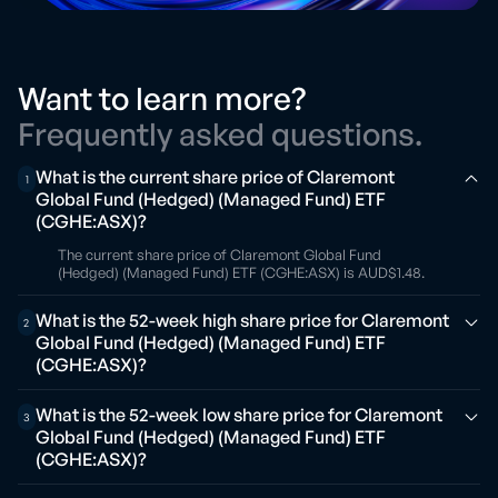
Want to learn more?
Frequently asked questions.
What is the current share price of Claremont
1
Global Fund (Hedged) (Managed Fund) ETF
(CGHE:ASX)?
The current share price of Claremont Global Fund
(Hedged) (Managed Fund) ETF (CGHE:ASX) is AUD$1.48.
What is the 52-week high share price for Claremont
2
Global Fund (Hedged) (Managed Fund) ETF
(CGHE:ASX)?
What is the 52-week low share price for Claremont
3
Global Fund (Hedged) (Managed Fund) ETF
(CGHE:ASX)?