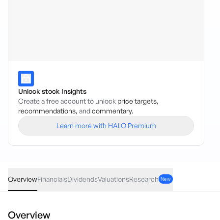
Unlock stock Insights
Create a free account to unlock
price targets,
recommendations,
and
commentary.
Learn more with HALO Premium
CGHE
·
ASX
AUD
0.04
(
2.78
%)
1.48
Overview
Financials
Dividends
Valuations
Research
New
Overview