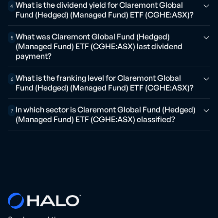
What is the dividend yield for Claremont Global
4
Fund (Hedged) (Managed Fund) ETF (CGHE:ASX)?
What was Claremont Global Fund (Hedged)
5
(Managed Fund) ETF (CGHE:ASX) last dividend
payment?
What is the franking level for Claremont Global
6
Fund (Hedged) (Managed Fund) ETF (CGHE:ASX)?
In which sector is Claremont Global Fund (Hedged)
7
(Managed Fund) ETF (CGHE:ASX) classified?