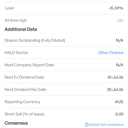
1 year
-15.59%
All time high
1.83
Additional Data
Shares Outstanding (Fully Diluted)
N/A
HALO Sector
Other Finance
Next Company Report Date
N/A
Next Ex Dividend Date
01-Jul-26
Next Dividend Pay Date
20-Jul-26
Reporting Currency
AUD
Short Sell (% of issue)
0.00
Consensus
Unlock full consensus