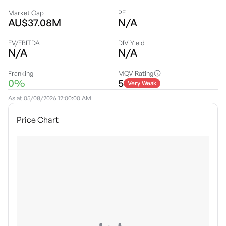
Market Cap
PE
AU$37.08M
N/A
EV/EBITDA
DIV Yield
N/A
N/A
Franking
MQV Rating
0%
5
Very Weak
As at
05/08/2026 12:00:00 AM
Price Chart