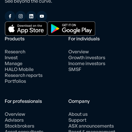
See beyond the curve.
Products
For individuals
Research
Overview
Invest
Growth investors
Manage
Income investors
HALO Mobile
SMSF
Research reports
Portfolios
For professionals
Company
Overview
About us
Advisors
Support
Stockbrokers
ASX announcements
Asset consultants
Board & management