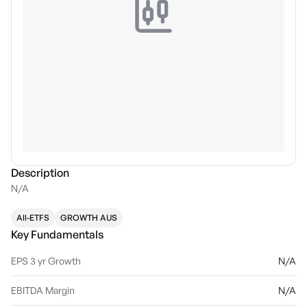
Description
N/A
All-ETFS
GROWTH AUS
Key Fundamentals
EPS 3 yr Growth
N/A
EBITDA Margin
N/A