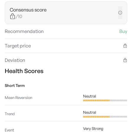
Consensus score
/10
Recommendation
Buy
Target price
Deviation
Health Scores
Short Term
Neutral
Mean Reversion
Neutral
Trend
Very Strong
Event