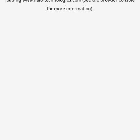
for more information).