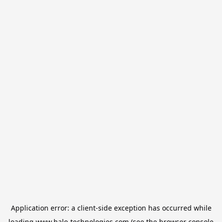
Application error: a
client
-side exception has occurred while
loading
www.halo-technologies.com
(see the
browser console