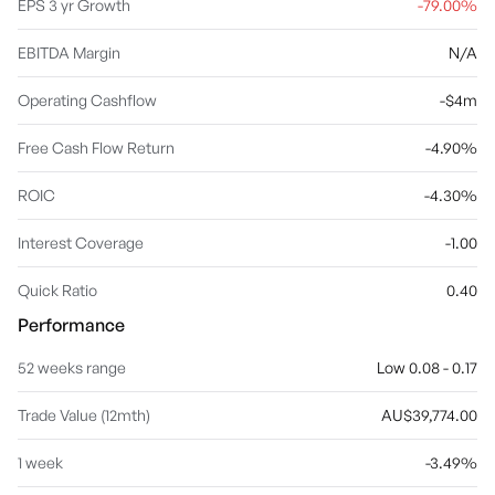
EPS 3 yr Growth
-79.00%
EBITDA Margin
N/A
Operating Cashflow
-$4m
Free Cash Flow Return
-4.90%
ROIC
-4.30%
Interest Coverage
-1.00
Quick Ratio
0.40
Performance
52 weeks range
Low 0.08 - 0.17
Trade Value (12mth)
AU$39,774.00
1 week
-3.49%