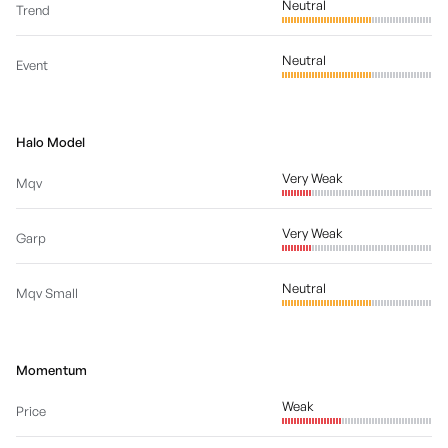
Neutral
Trend
Neutral
Event
Halo Model
Very Weak
Mqv
Very Weak
Garp
Neutral
Mqv Small
Momentum
Weak
Price