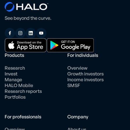
See beyond the curve.
Products
For individuals
Research
Overview
Invest
Growth investors
Manage
Income investors
HALO Mobile
SMSF
Research reports
Portfolios
For professionals
Company
Overview
About us