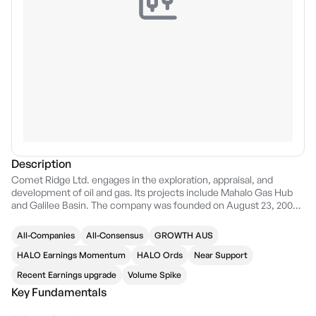
Description
Comet Ridge Ltd. engages in the exploration, appraisal, and
development of oil and gas. Its projects include Mahalo Gas Hub
and Galilee Basin. The company was founded on August 23, 2003
and is headquartered in Brisbane, Australia.
All-Companies
All-Consensus
GROWTH AUS
HALO Earnings Momentum
HALO Ords
Near Support
Recent Earnings upgrade
Volume Spike
Key Fundamentals