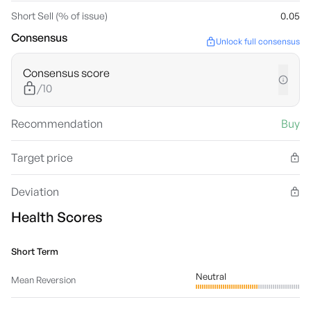
Short Sell (% of issue)
0.05
Consensus
Unlock full consensus
Consensus score
/10
Recommendation
Buy
Target price
Deviation
Health Scores
Short Term
Neutral
Mean Reversion