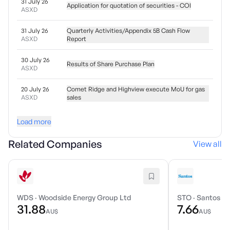
31 July 26
Application for quotation of securities - COI
ASXD
31 July 26
Quarterly Activities/Appendix 5B Cash Flow
ASXD
Report
30 July 26
Results of Share Purchase Plan
ASXD
20 July 26
Comet Ridge and Highview execute MoU for gas
ASXD
sales
Load more
Related Companies
View all
WDS
·
Woodside Energy Group Ltd
STO
·
Santos Li
31.88
7.66
AU$
AU$