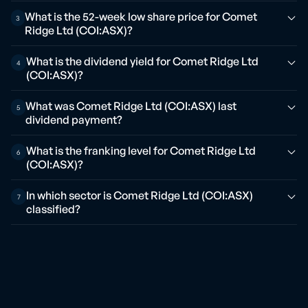
What is the 52-week low share price for Comet
3
Ridge Ltd (COI:ASX)?
What is the dividend yield for Comet Ridge Ltd
4
(COI:ASX)?
What was Comet Ridge Ltd (COI:ASX) last
5
dividend payment?
What is the franking level for Comet Ridge Ltd
6
(COI:ASX)?
In which sector is Comet Ridge Ltd (COI:ASX)
7
classified?