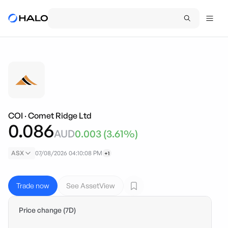
COI
·
Comet Ridge Ltd
0.086
AUD
0.003
(
3.61
%)
ASX
07/08/2026 04:10:08 PM
+1
Trade now
See AssetView
Price change (7D)