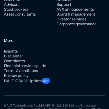
Advisors
Support
Stockbrokers
ASX announcements
Asset consultants
Board & management
Investor services
Corporate governance
More
Insights
Disclaimer
Complaints
Financial services guide
Terms & conditions
Privacy policy
HALO GS007 Update
New
HALO Technologies Pty Ltd ABN 54 623 830 866 is a Corporate