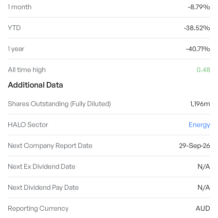
1 month
-8.79%
YTD
-38.52%
1 year
-40.71%
All time high
0.48
Additional Data
Shares Outstanding (Fully Diluted)
1,196m
HALO Sector
Energy
Next Company Report Date
29-Sep-26
Next Ex Dividend Date
N/A
Next Dividend Pay Date
N/A
Reporting Currency
AUD