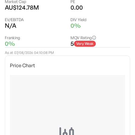
Market Cap
PE
AU$124.78M
0.00
EV/EBITDA
DIV Yield
N/A
0%
Franking
MQV Rating
0%
5
Very Weak
As at
07/08/2026 04:10:08 PM
Price Chart