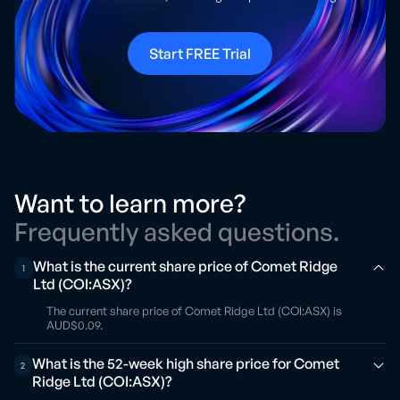
Start FREE Trial
Want to learn more?
Frequently asked questions.
What is the current share price of Comet Ridge
1
Ltd (COI:ASX)?
The current share price of Comet Ridge Ltd (COI:ASX) is
AUD$0.09.
What is the 52-week high share price for Comet
2
Ridge Ltd (COI:ASX)?