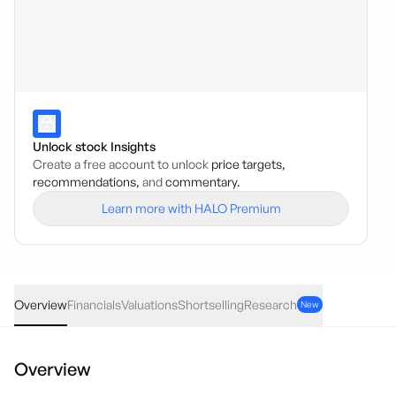
Unlock stock Insights
Create a free account to unlock
price targets,
recommendations,
and
commentary.
Learn more with HALO Premium
COI
·
ASX
AUD
0.003
(
3.61
%)
0.086
Overview
Financials
Valuations
Shortselling
Research
New
Overview