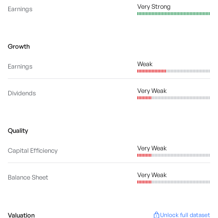
Very Strong
Earnings
Growth
Weak
Earnings
Very Weak
Dividends
Quality
Very Weak
Capital Efficiency
Very Weak
Balance Sheet
Valuation
Unlock full dataset