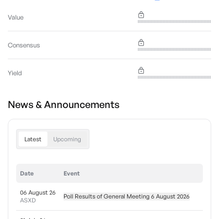
Value
Consensus
Yield
News & Announcements
Latest
Upcoming
Date
Event
06 August 26
Poll Results of General Meeting 6 August 2026
ASXD