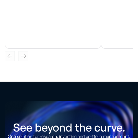
See beyond the curve.
One solution for research, investing and portfolio management.