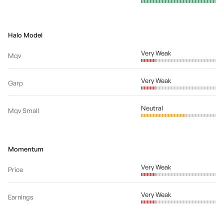
Halo Model
Very Weak
Mqv
Very Weak
Garp
Neutral
Mqv Small
Momentum
Very Weak
Price
Very Weak
Earnings