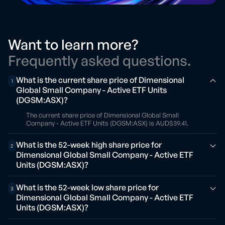
Want to learn more?
Frequently asked questions.
What is the current share price of Dimensional
1
Global Small Company - Active ETF Units
(DGSM:ASX)?
The current share price of Dimensional Global Small
Company - Active ETF Units (DGSM:ASX) is AUD$39.41.
What is the 52-week high share price for
2
Dimensional Global Small Company - Active ETF
Units (DGSM:ASX)?
What is the 52-week low share price for
3
Dimensional Global Small Company - Active ETF
Units (DGSM:ASX)?