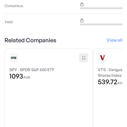
Consensus
Yield
Related Companies
View all
SPY
·
SPDR S&P 500 ETF
VTS
·
Vanguard 
1093
Shares Index E
AU$
539.72
AU$