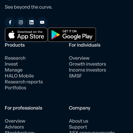
See beyond the curve.
Products
For individuals
Research
Overview
Invest
Growth investors
Manage
Income investors
HALO Mobile
SMSF
Research reports
Portfolios
For professionals
Company
Overview
About us
Advisors
Support
Stockbrokers
ASX announcements