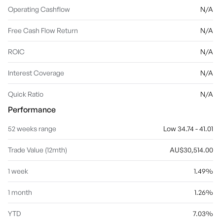
Operating Cashflow
N/A
Free Cash Flow Return
N/A
ROIC
N/A
Interest Coverage
N/A
Quick Ratio
N/A
Performance
52 weeks range
Low 34.74 - 41.01
Trade Value (12mth)
AU$30,514.00
1 week
1.49%
1 month
1.26%
YTD
7.03%