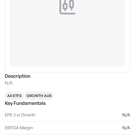
Description
N/A
All-ETFS
GROWTH AUS
Key Fundamentals
EPS 3 yr Growth
N/A
EBITDA Margin
N/A