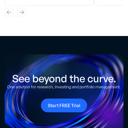
See beyond the curve.
One solution for research, investing and portfolio management.
Start FREE Trial