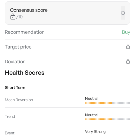
Consensus score
/10
Recommendation
Buy
Target price
Deviation
Health Scores
Short Term
Neutral
Mean Reversion
Neutral
Trend
Very Strong
Event