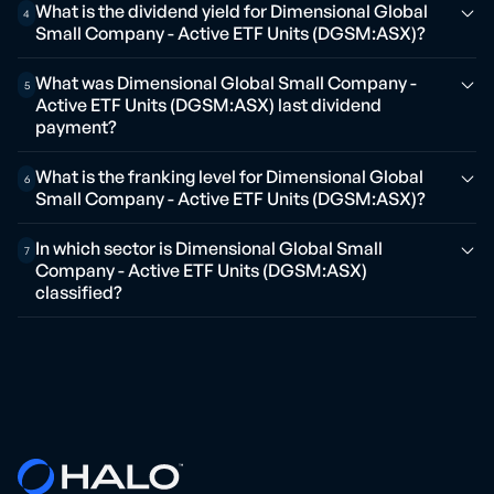
What is the dividend yield for Dimensional Global
4
Small Company - Active ETF Units (DGSM:ASX)?
What was Dimensional Global Small Company -
5
Active ETF Units (DGSM:ASX) last dividend
payment?
What is the franking level for Dimensional Global
6
Small Company - Active ETF Units (DGSM:ASX)?
In which sector is Dimensional Global Small
7
Company - Active ETF Units (DGSM:ASX)
classified?