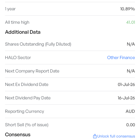
1 year
10.89%
All time high
41.01
Additional Data
Shares Outstanding (Fully Diluted)
N/A
HALO Sector
Other Finance
Next Company Report Date
N/A
Next Ex Dividend Date
01-Jul-26
Next Dividend Pay Date
16-Jul-26
Reporting Currency
AUD
Short Sell (% of issue)
0.00
Consensus
Unlock full consensus