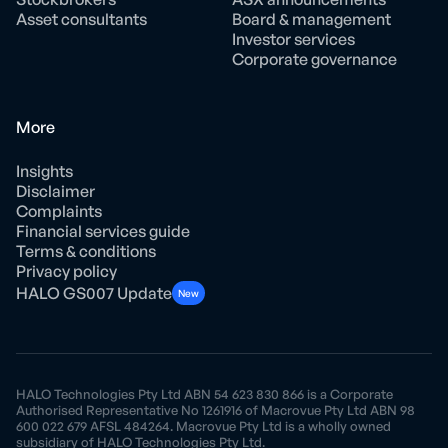
Asset consultants
Board & management
Investor services
Corporate governance
More
Insights
Disclaimer
Complaints
Financial services guide
Terms & conditions
Privacy policy
HALO GS007 Update
New
HALO Technologies Pty Ltd ABN 54 623 830 866 is a Corporate
Authorised Representative No 1261916 of Macrovue Pty Ltd ABN 98
600 022 679 AFSL 484264. Macrovue Pty Ltd is a wholly owned
subsidiary of HALO Technologies Pty Ltd.