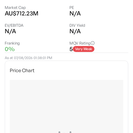
Market Cap
PE
AU$712.23M
N/A
EV/EBITDA
DIV Yield
N/A
N/A
Franking
MQV Rating
0%
5
Very Weak
As at
07/08/2026 01:38:01 PM
Price Chart