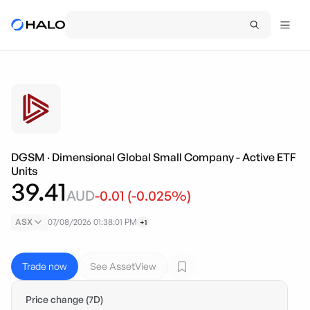
DGSM
·
Dimensional Global Small Company - Active ETF
Units
39.41
AUD
-0.01
(
-0.025
%)
ASX
07/08/2026 01:38:01 PM
+1
Trade now
See AssetView
Price change (7D)