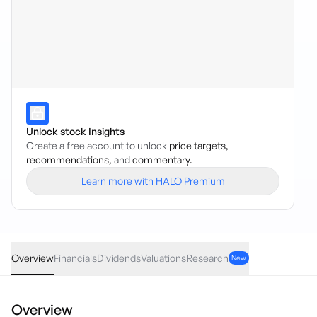
Unlock stock Insights
Create a free account to unlock
price targets,
recommendations,
and
commentary.
Learn more with HALO Premium
DGSM
·
ASX
AUD
-0.01
(
-0.03
%)
39.41
Overview
Financials
Dividends
Valuations
Research
New
Overview