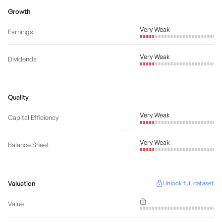
Growth
Very Weak
Earnings
Very Weak
Dividends
Quality
Very Weak
Capital Efficiency
Very Weak
Balance Sheet
Valuation
Unlock full dataset
Value