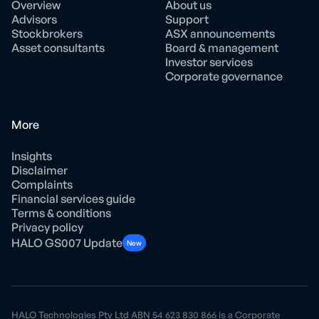
Overview
About us
Advisors
Support
Stockbrokers
ASX announcements
Asset consultants
Board & management
Investor services
Corporate governance
More
Insights
Disclaimer
Complaints
Financial services guide
Terms & conditions
Privacy policy
HALO GS007 Update
New
HALO Technologies Pty Ltd ABN 54 623 830 866 is a Corporate