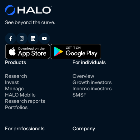
See beyond the curve.
Products
For individuals
Research
Overview
Invest
Growth investors
Manage
Income investors
HALO Mobile
SMSF
Research reports
Portfolios
For professionals
Company