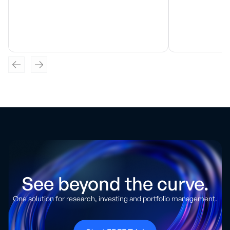
See beyond the curve.
One solution for research, investing and portfolio management.