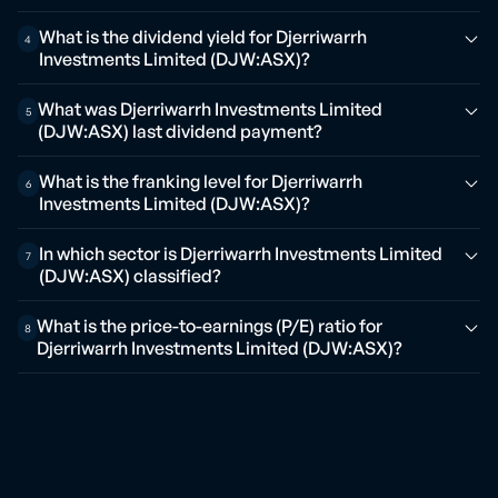
What is the dividend yield for Djerriwarrh
4
Investments Limited (DJW:ASX)?
What was Djerriwarrh Investments Limited
5
(DJW:ASX) last dividend payment?
What is the franking level for Djerriwarrh
6
Investments Limited (DJW:ASX)?
In which sector is Djerriwarrh Investments Limited
7
(DJW:ASX) classified?
What is the price-to-earnings (P/E) ratio for
8
Djerriwarrh Investments Limited (DJW:ASX)?