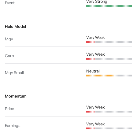
Very Strong
Event
Halo Model
Very Weak
Mqv
Very Weak
Garp
Neutral
Mqv Small
Momentum
Very Weak
Price
Very Weak
Earnings