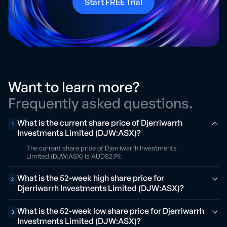
Start FREE Trial
Want to learn more?
Frequently asked questions.
What is the current share price of Djerriwarrh
1
Investments Limited (DJW:ASX)?
The current share price of Djerriwarrh Investments
Limited (DJW:ASX) is AUD$2.99.
What is the 52-week high share price for
2
Djerriwarrh Investments Limited (DJW:ASX)?
What is the 52-week low share price for Djerriwarrh
3
Investments Limited (DJW:ASX)?