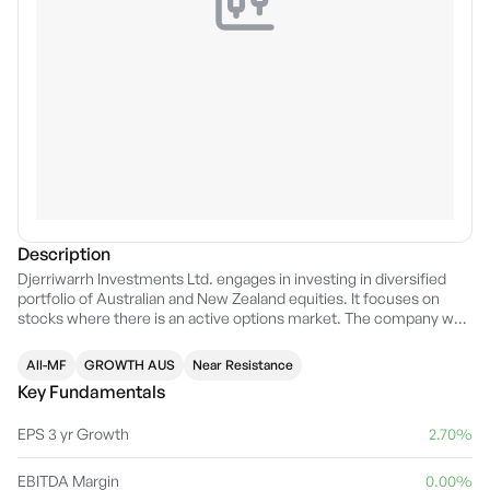
Description
Djerriwarrh Investments Ltd. engages in investing in diversified
portfolio of Australian and New Zealand equities. It focuses on
stocks where there is an active options market. The company was
founded on December 22, 1989, and is headquartered in
Melbourne, Australia.
All-MF
GROWTH AUS
Near Resistance
Key Fundamentals
EPS 3 yr Growth
2.70%
EBITDA Margin
0.00%