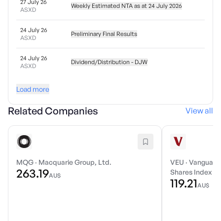
27 July 26
Weekly Estimated NTA as at 24 July 2026
ASXD
24 July 26
Preliminary Final Results
ASXD
24 July 26
Dividend/Distribution - DJW
ASXD
Load more
Related Companies
View all
MQG
·
Macquarie Group, Ltd.
VEU
·
Vanguard 
263.19
Shares Index E
AU$
119.21
AU$