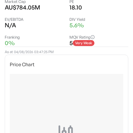
Market Cap
PE
AU$784.05M
18.10
EV/EBITDA
DIV Yield
N/A
5.6%
Franking
MQV Rating
0%
5
Very Weak
As at
04/08/2026 03:47:25 PM
Price Chart