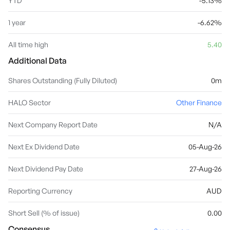
YTD
-5.13%
1 year
-6.62%
All time high
5.40
Additional Data
Shares Outstanding (Fully Diluted)
0m
HALO Sector
Other Finance
Next Company Report Date
N/A
Next Ex Dividend Date
05-Aug-26
Next Dividend Pay Date
27-Aug-26
Reporting Currency
AUD
Short Sell (% of issue)
0.00
Consensus