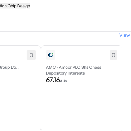
tion Chip Design
View 
Group Ltd.
AMC
·
Amcor PLC Shs Chess
Depository Interests
67.16
AU$