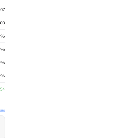
.07
.00
71%
24%
88%
35%
.54
sus