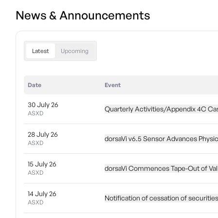
News & Announcements
Latest
Upcoming
Date
Event
30 July 26
Quarterly Activities/Appendix 4C Ca
ASXD
28 July 26
dorsaVi v6.5 Sensor Advances Physica
ASXD
15 July 26
dorsaVi Commences Tape-Out of Vali
ASXD
14 July 26
Notification of cessation of securitie
ASXD