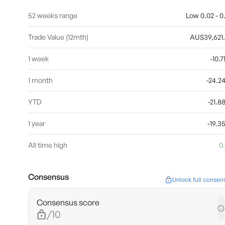
52 weeks range
Low 0.02 - 0
Trade Value (12mth)
AU$39,621
1 week
-10.
1 month
-24.
YTD
-21.
1 year
-19.
All time high
0
Consensus
Unlock full consen
Consensus score
/10