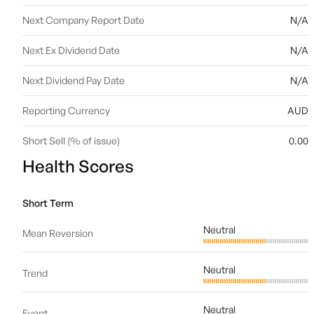
Next Company Report Date
N/A
Next Ex Dividend Date
N/A
Next Dividend Pay Date
N/A
Reporting Currency
AUD
Short Sell (% of issue)
0.00
Health Scores
Short Term
Neutral
Mean Reversion
Neutral
Trend
Neutral
Event