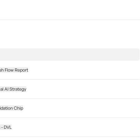
sh Flow Report
l AI Strategy
dation Chip
s - DVL