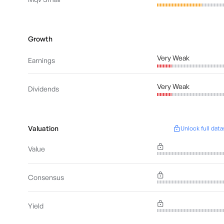
Growth
Very Weak
Earnings
Very Weak
Dividends
Valuation
Unlock full data
Value
Consensus
Yield