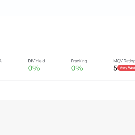
A
DIV Yield
Franking
MQV Ratin
0%
0%
5
Very Wea