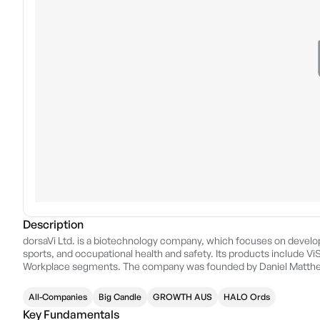
Description
dorsaVi Ltd. is a biotechnology company, which focuses on developin
sports, and occupational health and safety. Its products include V
Workplace segments. The company was founded by Daniel Matthew
headquartered in Perth, Australia.
All-Companies
Big Candle
GROWTH AUS
HALO Ords
Key Fundamentals