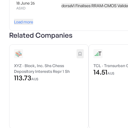
18 June 26
dorsaVi Finalises RRAM-CMOS Valida
ASXD
Load more
Related Companies
XYZ
·
Block, Inc. Shs Chess
TCL
·
Transurban 
14.51
Depository Interests Repr 1 Sh
AU$
113.73
AU$