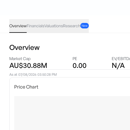
DVL
·
ASX
AUD
-0.001
(
-4.00
%)
0.024
Overview
Financials
Valuations
Research
New
Overview
Market Cap
PE
EV/EBITD
AU$30.88M
0.00
N/A
As at
07/08/2026 03:50:28 PM
Price Chart