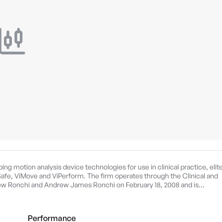
g motion analysis device technologies for use in clinical practice, elit
iSafe, ViMove and ViPerform. The firm operates through the Clinical and
 Ronchi and Andrew James Ronchi on February 18, 2008 and is
Performance