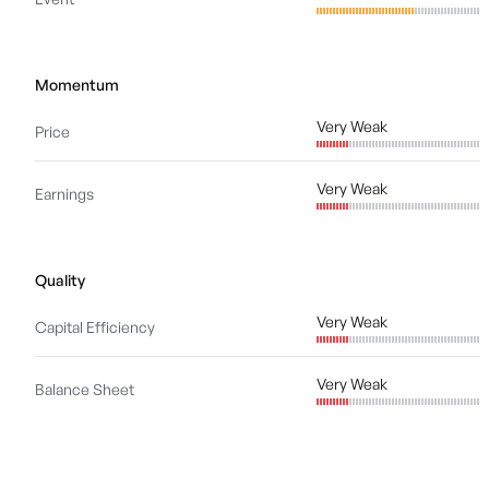
Momentum
Very Weak
Price
Very Weak
Earnings
Quality
Very Weak
Capital Efficiency
Very Weak
Balance Sheet