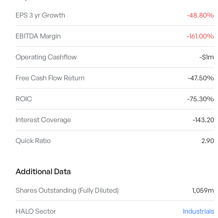
EPS 3 yr Growth
-48.80%
EBITDA Margin
-161.00%
Operating Cashflow
-$1m
Free Cash Flow Return
-47.50%
ROIC
-75.30%
Interest Coverage
-143.20
Quick Ratio
2.90
Additional Data
Shares Outstanding (Fully Diluted)
1,059m
HALO Sector
Industrials