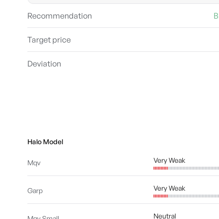
Recommendation
B
Target price
Deviation
Halo Model
Very Weak
Mqv
Very Weak
Garp
Neutral
Mqv Small