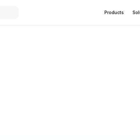
Products
Sol