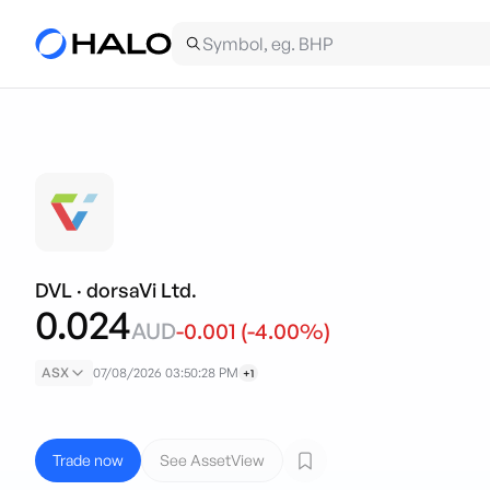
DVL
·
dorsaVi Ltd.
0.024
AUD
-0.001
(
-4.00
%)
ASX
07/08/2026 03:50:28 PM
+1
Trade now
See AssetView