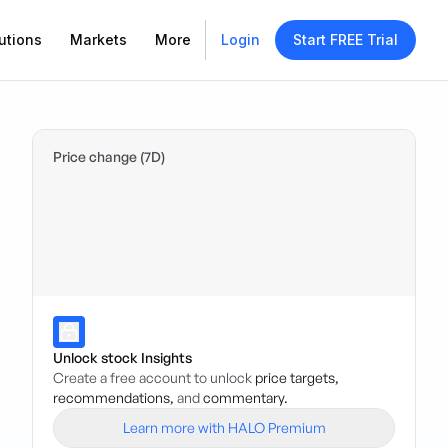
utions
Markets
More
Login
Start FREE Trial
Price change (7D)
Unlock stock Insights
Create a free account to unlock
price targets,
recommendations,
and
commentary.
Learn more with HALO Premium