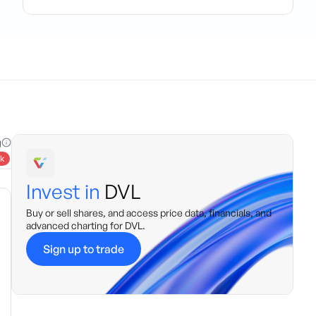
g
k
Invest in
DVL
Buy or sell shares, and access price data, financials, and
advanced charting for
DVL
.
Sign up to trade