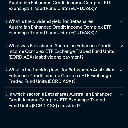
Australian Enhanced Credit Income Complex ETF
Exchange Traded Fund Units (ECRD:ASX)?
What is the dividend yield for Betashares
4
Australian Enhanced Credit Income Complex ETF
Exchange Traded Fund Units (ECRD:ASX)?
What was Betashares Australian Enhanced Credit
5
Income Complex ETF Exchange Traded Fund Units
(ECRD:ASX) last dividend payment?
What is the franking level for Betashares Australian
6
Enhanced Credit Income Complex ETF Exchange
Traded Fund Units (ECRD:ASX)?
In which sector is Betashares Australian Enhanced
7
Credit Income Complex ETF Exchange Traded
Fund Units (ECRD:ASX) classified?