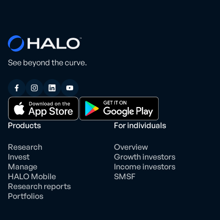
See beyond the curve.
Products
For individuals
Research
Overview
Invest
Growth investors
Manage
Income investors
HALO Mobile
SMSF
Research reports
Portfolios