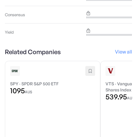
Consensus
Yield
Related Companies
View all
SPY
·
SPDR S&P 500 ETF
VTS
·
Vanguard 
1095
Shares Index E
AU$
539.95
AU$