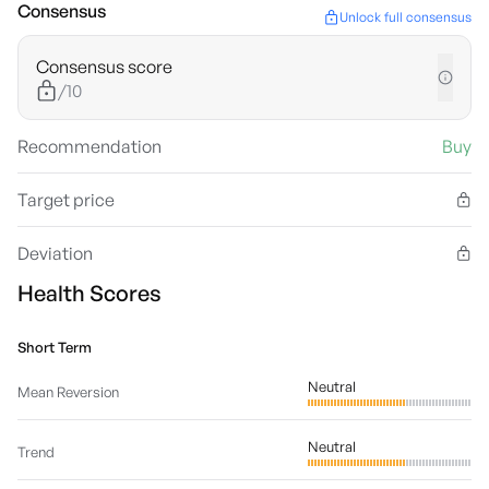
Consensus
Unlock full consensus
Consensus score
/10
Recommendation
Buy
Target price
Deviation
Health Scores
Short Term
Neutral
Mean Reversion
Neutral
Trend