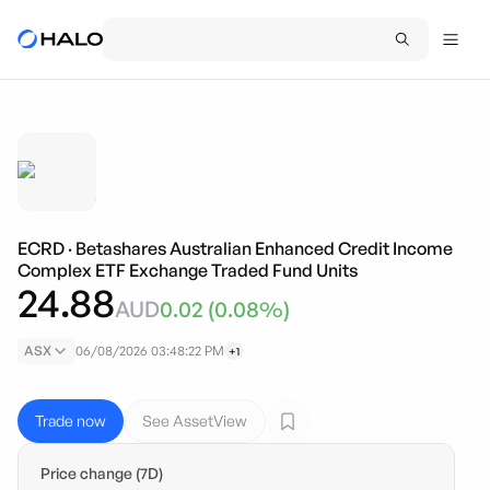
ECRD
·
Betashares Australian Enhanced Credit Income
Complex ETF Exchange Traded Fund Units
24.88
AUD
0.02
(
0.08
%)
ASX
06/08/2026 03:48:22 PM
+1
Trade now
See AssetView
Price change (7D)