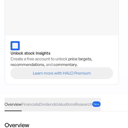
Unlock stock Insights
Create a free account to unlock
price targets,
recommendations,
and
commentary.
Learn more with HALO Premium
ECRD
·
ASX
AUD
0.02
(
0.08
%)
24.88
Overview
Financials
Dividends
Valuations
Research
New
Overview