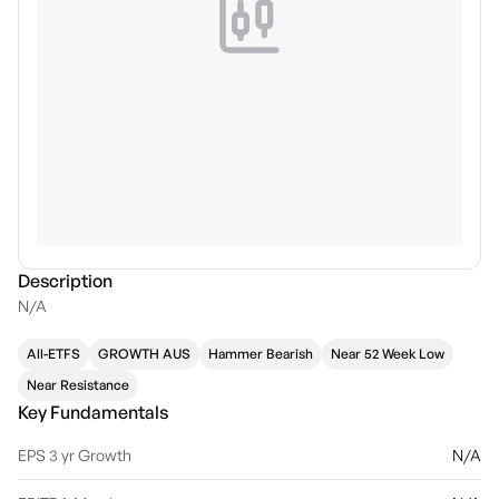
Description
N/A
All-ETFS
GROWTH AUS
Hammer Bearish
Near 52 Week Low
Near Resistance
Key Fundamentals
EPS 3 yr Growth
N/A