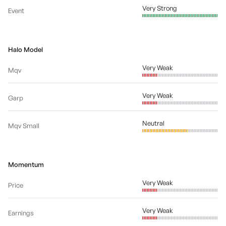
Very Strong
Event
Halo Model
Very Weak
Mqv
Very Weak
Garp
Neutral
Mqv Small
Momentum
Very Weak
Price
Very Weak
Earnings