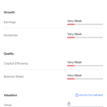
Growth
Very Weak
Earnings
Very Weak
Dividends
Quality
Very Weak
Capital Efficiency
Very Weak
Balance Sheet
Valuation
Unlock full dataset
Value