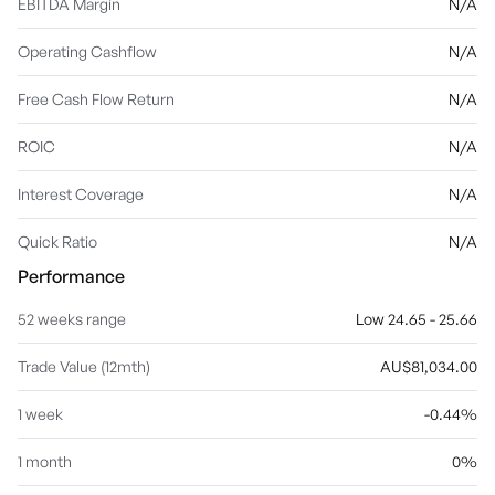
EBITDA Margin
N/A
Operating Cashflow
N/A
Free Cash Flow Return
N/A
ROIC
N/A
Interest Coverage
N/A
Quick Ratio
N/A
Performance
52 weeks range
Low 24.65 - 25.66
Trade Value (12mth)
AU$81,034.00
1 week
-0.44%
1 month
0%