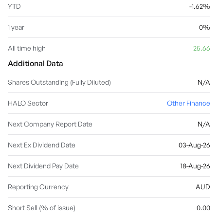
YTD
-1.62%
1 year
0%
All time high
25.66
Additional Data
Shares Outstanding (Fully Diluted)
N/A
HALO Sector
Other Finance
Next Company Report Date
N/A
Next Ex Dividend Date
03-Aug-26
Next Dividend Pay Date
18-Aug-26
Reporting Currency
AUD
Short Sell (% of issue)
0.00