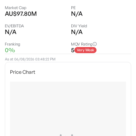
Market Cap
PE
AU$97.80M
N/A
EV/EBITDA
DIV Yield
N/A
N/A
Franking
MQV Rating
0%
5
Very Weak
As at
06/08/2026 03:48:22 PM
Price Chart