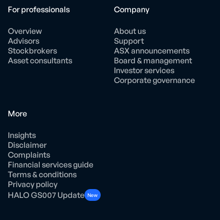
For professionals
Company
Overview
About us
Advisors
Support
Stockbrokers
ASX announcements
Asset consultants
Board & management
Investor services
Corporate governance
More
Insights
Disclaimer
Complaints
Financial services guide
Terms & conditions
Privacy policy
HALO GS007 Update
New