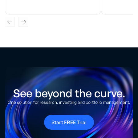
See beyond the curve.
One solution for research, investing and portfolio management.
Start FREE Trial