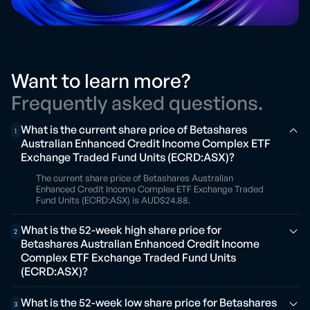
Want to learn more?
Frequently asked questions.
What is the current share price of Betashares
1
Australian Enhanced Credit Income Complex ETF
Exchange Traded Fund Units (ECRD:ASX)?
The current share price of Betashares Australian
Enhanced Credit Income Complex ETF Exchange Traded
Fund Units (ECRD:ASX) is AUD$24.88.
What is the 52-week high share price for
2
Betashares Australian Enhanced Credit Income
Complex ETF Exchange Traded Fund Units
(ECRD:ASX)?
What is the 52-week low share price for Betashares
3