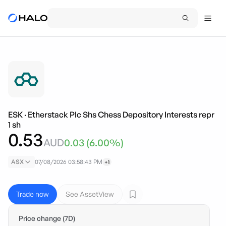
ESK
·
Etherstack Plc Shs Chess Depository Interests repr
1 sh
0.53
AUD
0.03
(
6.00
%)
ASX
07/08/2026 03:58:43 PM
+1
Trade now
See AssetView
Price change (7D)