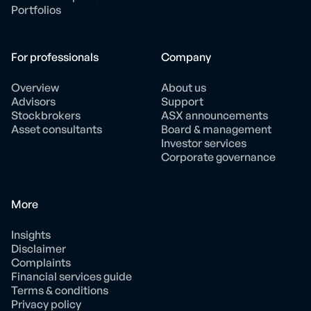
Portfolios
For professionals
Company
Overview
About us
Advisors
Support
Stockbrokers
ASX announcements
Asset consultants
Board & management
Investor services
Corporate governance
More
Insights
Disclaimer
Complaints
Financial services guide
Terms & conditions
Privacy policy