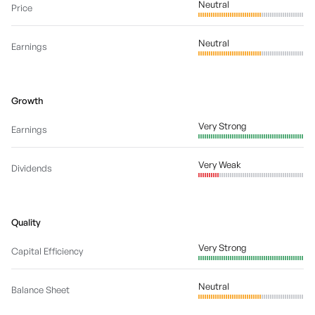
Neutral
Price
Neutral
Earnings
Growth
Very Strong
Earnings
Very Weak
Dividends
Quality
Very Strong
Capital Efficiency
Neutral
Balance Sheet