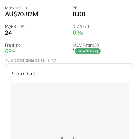
Market Cap
PE
AU$70.82M
0.00
EV/EBITDA
DIV Yield
24
0%
Franking
MQV Rating
0%
1
Very Strong
As at
07/08/2026 03:58:43 PM
Price Chart