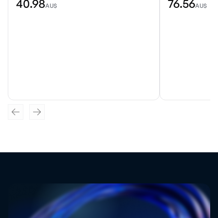
40.98
76.56
AU$
AU$