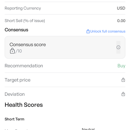
Reporting Currency
USD
Short Sell (% of issue)
0.00
Consensus
Unlock full consensus
Consensus score
/10
Recommendation
Buy
Target price
Deviation
Health Scores
Short Term
Neutral