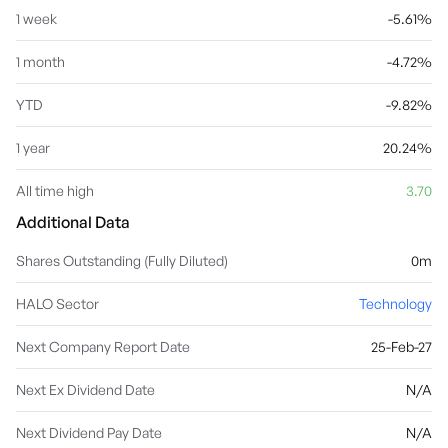
1 week
-5.61%
1 month
-4.72%
YTD
-9.82%
1 year
20.24%
All time high
3.70
Additional Data
Shares Outstanding (Fully Diluted)
0m
HALO Sector
Technology
Next Company Report Date
25-Feb-27
Next Ex Dividend Date
N/A
Next Dividend Pay Date
N/A