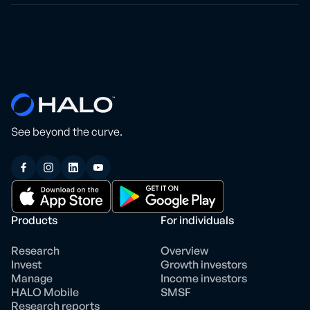
See beyond the curve.
Products
For individuals
Research
Overview
Invest
Growth investors
Manage
Income investors
HALO Mobile
SMSF
Research reports