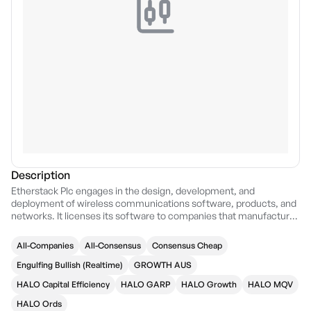
Description
Etherstack Plc engages in the design, development, and
deployment of wireless communications software, products, and
networks. It licenses its software to companies that manufactures
telecommunication equipment primarily for government public
safety agencies and utilities. The firm offers Mission critical radio
All-Companies
All-Consensus
Consensus Cheap
products and networks, Specialised tactical communications
equipment, Technology licences and royalties, System solution
Engulfing Bullish (Realtime)
GROWTH AUS
sales, Customisation and Integration services, and Ongoing
HALO Capital Efficiency
HALO GARP
HALO Growth
HALO MQV
Support services. It operates through the following geographical
segments: United Kingdom, United States, Japan, and Australia.
HALO Ords