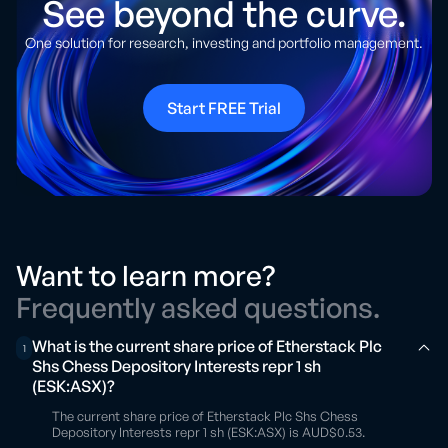
See beyond the curve.
One solution for research, investing and portfolio management.
Start FREE Trial
Want to learn more?
Frequently asked questions.
What is the current share price of Etherstack Plc
1
Shs Chess Depository Interests repr 1 sh
(ESK:ASX)?
The current share price of Etherstack Plc Shs Chess
Depository Interests repr 1 sh (ESK:ASX) is AUD$0.53.