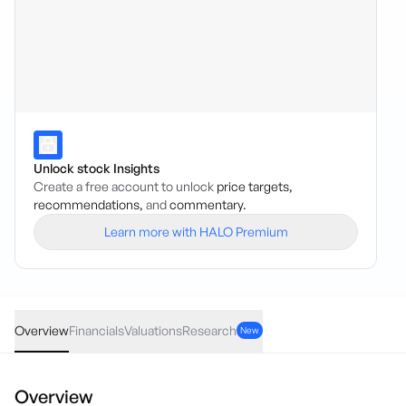
Unlock stock Insights
Create a free account to unlock
price targets,
recommendations,
and
commentary.
Learn more with HALO Premium
ESK
·
ASX
AUD
0.03
(
6.00
%)
0.53
Overview
Financials
Valuations
Research
New
Overview