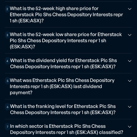
What is the 52-week high share price for
2
Etherstack Plc Shs Chess Depository Interests repr
1 sh (ESK:ASX)?
What is the 52-week low share price for Etherstack
3
Plc Shs Chess Depository Interests repr 1 sh
(ESK:ASX)?
What is the dividend yield for Etherstack Plc Shs
4
Chess Depository Interests repr 1 sh (ESK:ASX)?
What was Etherstack Plc Shs Chess Depository
5
Interests repr 1 sh (ESK:ASX) last dividend
payment?
What is the franking level for Etherstack Plc Shs
6
Chess Depository Interests repr 1 sh (ESK:ASX)?
In which sector is Etherstack Plc Shs Chess
7
Depository Interests repr 1 sh (ESK:ASX) classified?