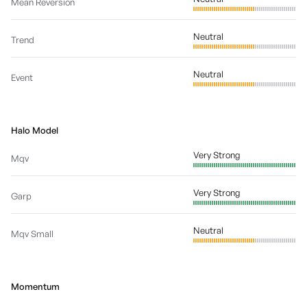
Mean Reversion
Neutral
Trend
Neutral
Event
Halo Model
Very Strong
Mqv
Very Strong
Garp
Neutral
Mqv Small
Momentum