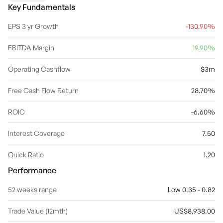
The company was founded by David Andrew Deacon in October
Key Fundamentals
1995 and is headquartered in Reading, the United Kingdom.
EPS 3 yr Growth
-130.90%
EBITDA Margin
19.90%
Operating Cashflow
$3m
Free Cash Flow Return
28.70%
ROIC
-6.60%
Interest Coverage
7.50
Quick Ratio
1.20
Performance
52 weeks range
Low 0.35 - 0.82
Trade Value (12mth)
US$8,938.00