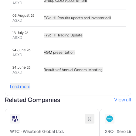
Group COO Appointment
ASXD
03 August 26
FY26 H1 Results update and investor call
ASXD
13 July 26
FY26 H1 Trading Update
ASXD
24 June 26
AGM presentation
ASXD
24 June 26
Results of Annual General Meeting
ASXD
Load more
Related Companies
View all
WTC
·
Wisetech Global Ltd.
XRO
·
Xero Limi