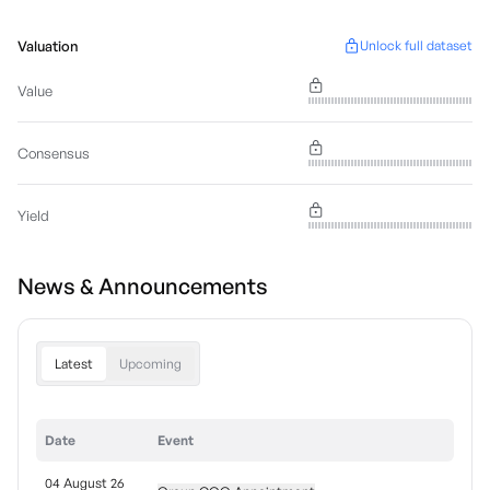
Valuation
Unlock full dataset
Value
Consensus
Yield
News & Announcements
Latest
Upcoming
Date
Event
04 August 26