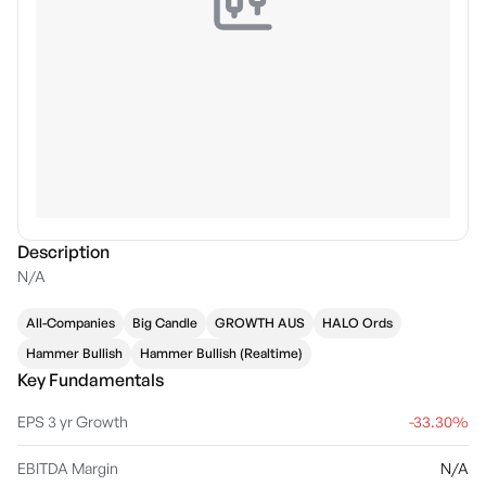
Description
N/A
All-Companies
Big Candle
GROWTH AUS
HALO Ords
Hammer Bullish
Hammer Bullish (Realtime)
Key Fundamentals
EPS 3 yr Growth
-33.30%
EBITDA Margin
N/A