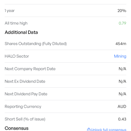
1 year
20%
All time high
0.79
Additional Data
Shares Outstanding (Fully Diluted)
454m
HALO Sector
Mining
Next Company Report Date
N/A
Next Ex Dividend Date
N/A
Next Dividend Pay Date
N/A
Reporting Currency
AUD
Short Sell (% of issue)
0.43
Consensus
Unlock full consensus