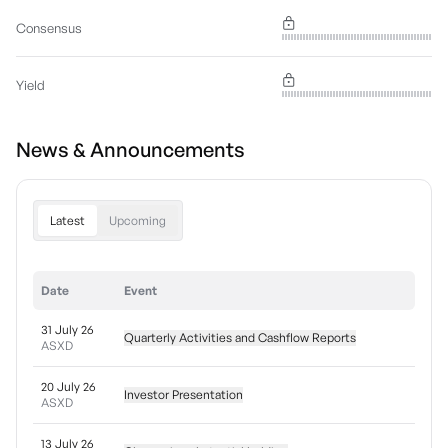
Consensus
Yield
News & Announcements
Latest
Upcoming
Date
Event
31 July 26
Quarterly Activities and Cashflow Reports
ASXD
20 July 26
Investor Presentation
ASXD
13 July 26