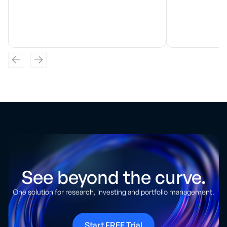
See beyond the curve.
One solution for research, investing and portfolio management.
Start FREE Trial