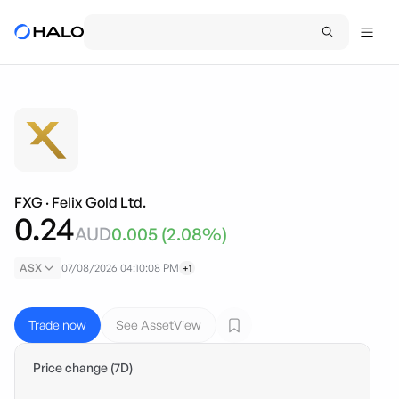
FXG
·
Felix Gold Ltd.
0.24
AUD
0.005
(
2.08
%)
ASX
07/08/2026 04:10:08 PM
+1
Trade now
See AssetView
Price change (7D)