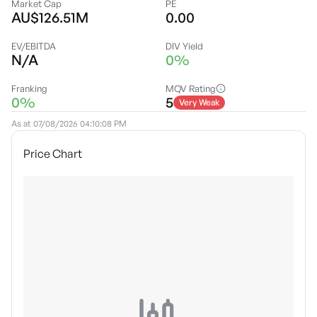
Market Cap
PE
AU$126.51M
0.00
EV/EBITDA
DIV Yield
N/A
0%
Franking
MQV Rating
0%
5
Very Weak
As at
07/08/2026 04:10:08 PM
Price Chart