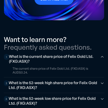
Want to learn more?
Frequently asked questions.
What is the current share price of Felix Gold Ltd.
1
(FXG:ASX)?
The current share price of Felix Gold Ltd. (FXG:ASX) is
AUD$0.24.
What is the 52-week high share price for Felix Gold
2
Ltd. (FXG:ASX)?
What is the 52-week low share price for Felix Gold
3
Ltd. (FXG:ASX)?