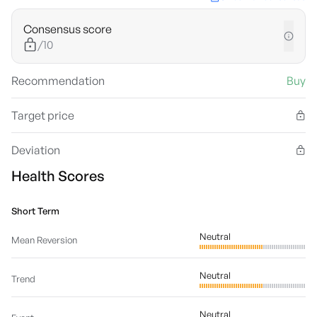
Consensus score
/10
Recommendation
Buy
Target price
Deviation
Health Scores
Short Term
Neutral
Mean Reversion
Neutral
Trend
Neutral