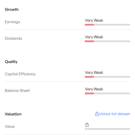
Growth
Very Weak
Earnings
Very Weak
Dividends
Quality
Very Weak
Capital Efficiency
Very Weak
Balance Sheet
Valuation
Unlock full dataset
Value