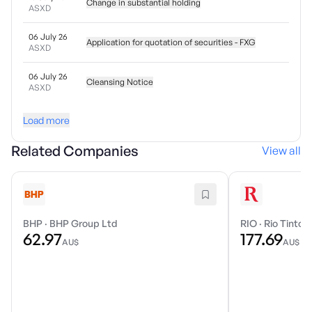
Change in substantial holding
ASXD
06 July 26
Application for quotation of securities - FXG
ASXD
06 July 26
Cleansing Notice
ASXD
Load more
Related Companies
View all
BHP
·
BHP Group Ltd
RIO
·
Rio Tinto 
62.97
177.69
AU$
AU$