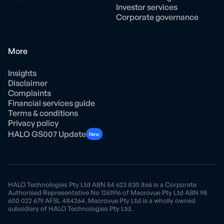
Investor services
Corporate governance
More
Insights
Disclaimer
Complaints
Financial services guide
Terms & conditions
Privacy policy
HALO GS007 Update
New
HALO Technologies Pty Ltd ABN 54 623 830 866 is a Corporate
Authorised Representative No 1261916 of Macrovue Pty Ltd ABN 98
600 022 679 AFSL 484264. Macrovue Pty Ltd is a wholly owned
subsidiary of HALO Technologies Pty Ltd.