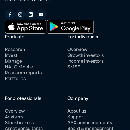
Products
For individuals
Research
Overview
Invest
Growth investors
Manage
Income investors
HALO Mobile
SMSF
Research reports
Portfolios
For professionals
Company
Overview
About us
Advisors
Support
Stockbrokers
ASX announcements
Asset consultants
Board & management