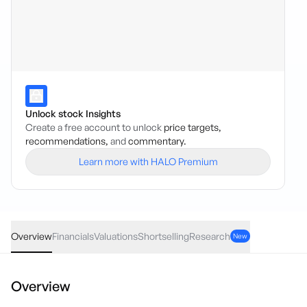
Unlock stock Insights
Create a free account to unlock
price targets,
recommendations,
and
commentary.
Learn more with HALO Premium
FXG
·
ASX
AUD
0.005
(
2.08
%)
0.24
Overview
Financials
Valuations
Shortselling
Research
New
Overview