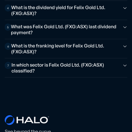
What is the dividend yield for Felix Gold Ltd.
4
(FXG:ASX)?
What was Felix Gold Ltd. (FXG:ASX) last dividend
5
payment?
What is the franking level for Felix Gold Ltd.
6
(FXG:ASX)?
In which sector is Felix Gold Ltd. (FXG:ASX)
7
classified?
See beyond the curve.