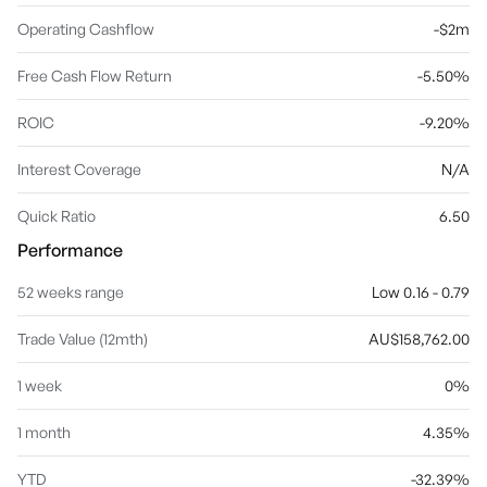
Operating Cashflow
-$2m
Free Cash Flow Return
-5.50%
ROIC
-9.20%
Interest Coverage
N/A
Quick Ratio
6.50
Performance
52 weeks range
Low 0.16 - 0.79
Trade Value (12mth)
AU$158,762.00
1 week
0%
1 month
4.35%
YTD
-32.39%