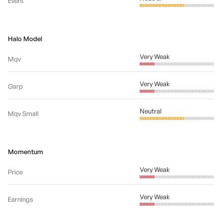
Event
Halo Model
Very Weak
Mqv
Very Weak
Garp
Neutral
Mqv Small
Momentum
Very Weak
Price
Very Weak
Earnings