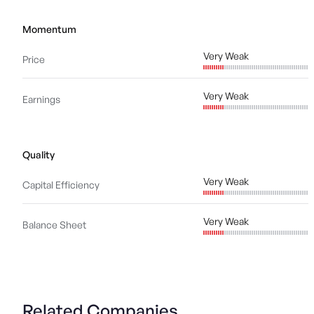
Momentum
Very Weak
Price
Very Weak
Earnings
Quality
Very Weak
Capital Efficiency
Very Weak
Balance Sheet
Related Companies