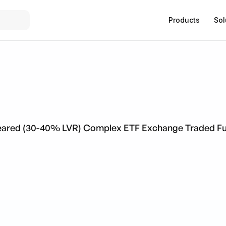
Products
Sol
 Geared (30-40% LVR) Complex ETF Exchange Traded F