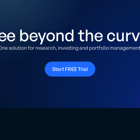
ee beyond the curv
One solution for research, investing and portfolio management
Start FREE Trial