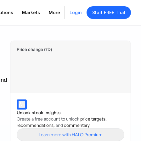
utions
Markets
More
Login
Start FREE Trial
Price change (7D)
und
Unlock stock Insights
Create a free account to unlock
price targets,
recommendations,
and
commentary.
Learn more with HALO Premium