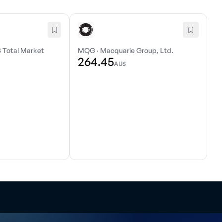
 Total Market
MQG
·
Macquarie Group, Ltd.
264.45
AU$