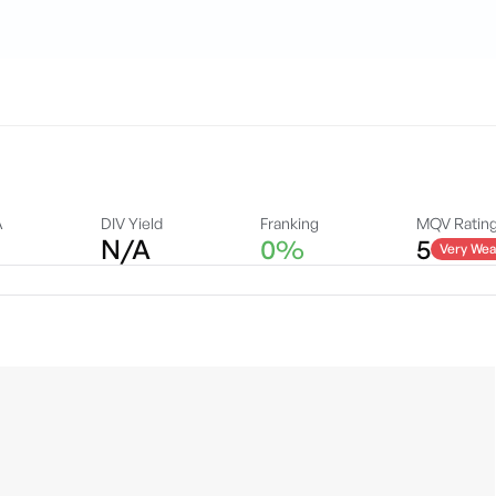
A
DIV Yield
Franking
MQV Ratin
N/A
0%
5
Very Wea