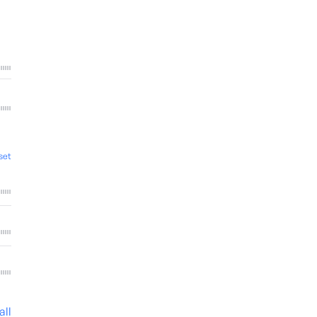
set
all