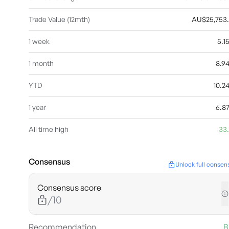
Trade Value (12mth)
AU$25,753
1 week
5.
1 month
8.9
YTD
10.
1 year
6.8
All time high
33
Consensus
Unlock full consen
Consensus score
/10
Recommendation
B