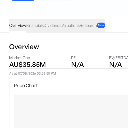
G200
·
ASX
AUD
-0.01
(
-0.03
%)
33.26
Overview
Financials
Dividends
Valuations
Research
New
Overview
Market Cap
PE
EV/EBITD
AU$35.85M
N/A
N/A
As at
07/08/2026 03:53:50 PM
Price Chart