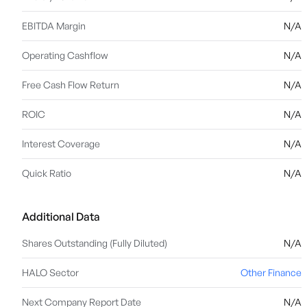
EBITDA Margin
N/A
Operating Cashflow
N/A
Free Cash Flow Return
N/A
ROIC
N/A
Interest Coverage
N/A
Quick Ratio
N/A
Additional Data
Shares Outstanding (Fully Diluted)
N/A
HALO Sector
Other Finance
Next Company Report Date
N/A