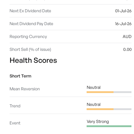
Next Ex Dividend Date
01-Jul-26
Next Dividend Pay Date
16-Jul-26
Reporting Currency
AUD
Short Sell (% of issue)
0.00
Health Scores
Short Term
Neutral
Mean Reversion
Neutral
Trend
Very Strong
Event