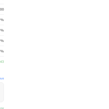
.00
15%
4%
24%
7%
.43
sus
uy