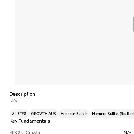
Description
N/A
All-ETFS
GROWTH AUS
Hammer Bullish
Hammer Bullish (Realtim
Key Fundamentals
EPS 3 yr Growth
N/A