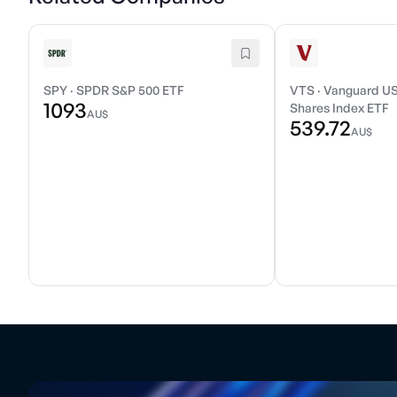
SPY
·
SPDR S&P 500 ETF
VTS
·
Vanguard US
1093
Shares Index ETF
AU$
539.72
AU$