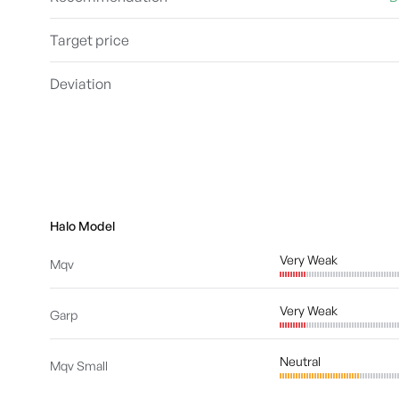
Target price
Deviation
Halo Model
Very Weak
Mqv
Very Weak
Garp
Neutral
Mqv Small