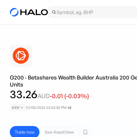
G200
·
Betashares Wealth Builder Australia 200
Units
33.26
AUD
-0.01
(
-0.03
%)
ASX
07/08/2026 03:53:50 PM
+1
Trade now
See AssetView