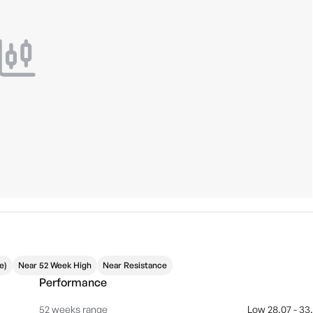
e)
Near 52 Week High
Near Resistance
Performance
52 weeks range
Low 28.07 - 33