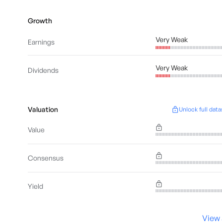
Growth
Very Weak
Earnings
Very Weak
Dividends
Valuation
Unlock full data
Value
Consensus
Yield
View 