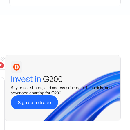
g
k
Invest in
G200
Buy or sell shares, and access price data, financials, and
advanced charting for
G200
.
Sign up to trade