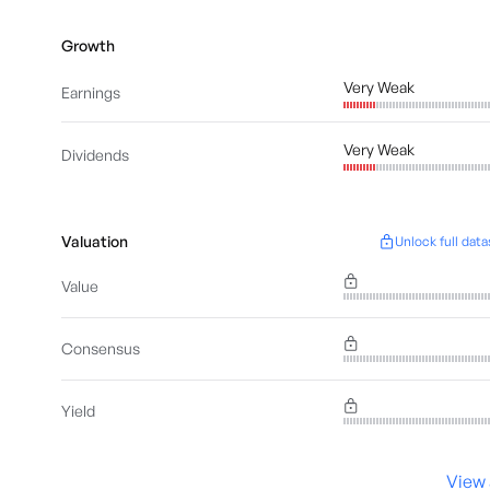
Growth
Very Weak
Earnings
Very Weak
Dividends
Valuation
Unlock full data
Value
Consensus
Yield
View 