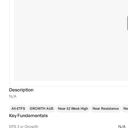
Description
N/A
All-ETFS
GROWTH AUS
Near 52 Week High
Near Resistance
Ne
Key Fundamentals
EPS 3 yr Growth
N/A