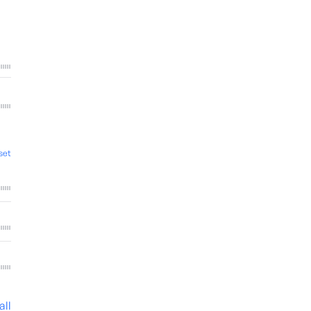
set
all