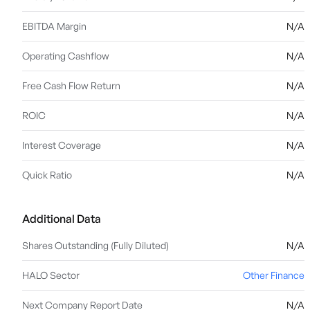
EBITDA Margin
N/A
Operating Cashflow
N/A
Free Cash Flow Return
N/A
ROIC
N/A
Interest Coverage
N/A
Quick Ratio
N/A
Additional Data
Shares Outstanding (Fully Diluted)
N/A
HALO Sector
Other Finance
Next Company Report Date
N/A