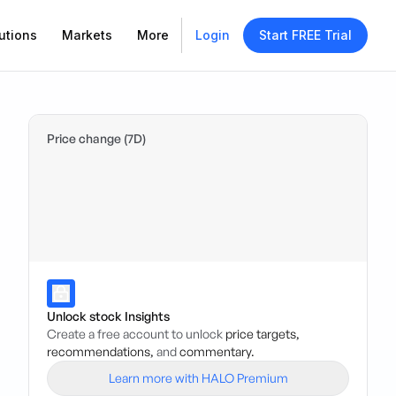
utions
Markets
More
Login
Start FREE Trial
Price change (7D)
Unlock stock Insights
Create a free account to unlock
price targets,
recommendations,
and
commentary.
Learn more with HALO Premium