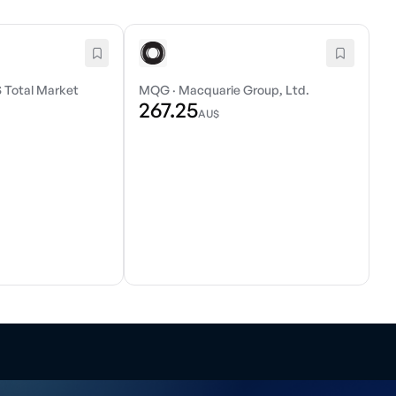
 Total Market
MQG
·
Macquarie Group, Ltd.
267.25
AU$