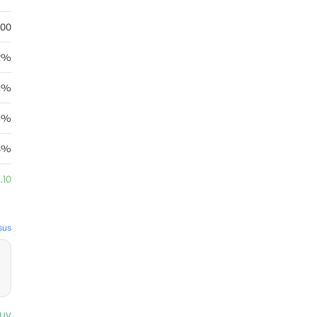
.00
22%
11%
4%
8%
.10
sus
uy