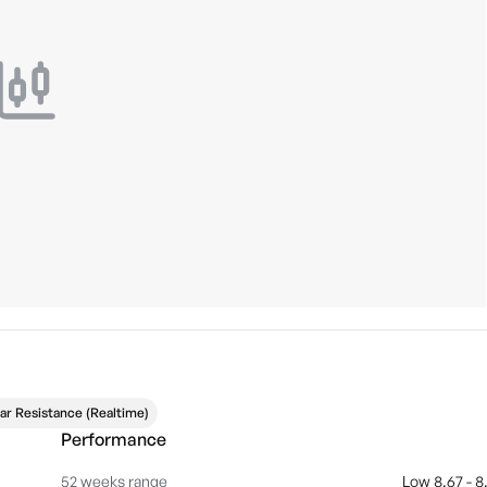
ar Resistance (Realtime)
Performance
52 weeks range
Low 8.67 - 8