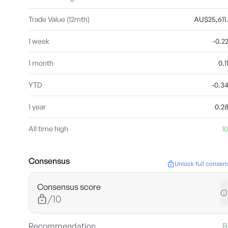
Trade Value (12mth)
AU$25,611
1 week
-0.
1 month
0.
YTD
-0.3
1 year
0.2
All time high
10
Consensus
Unlock full consen
Consensus score
/10
Recommendation
B