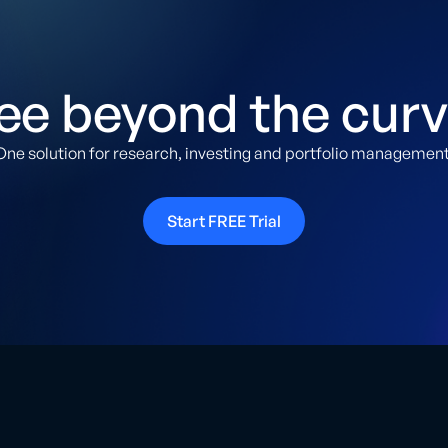
ee beyond the curv
One solution for research, investing and portfolio management
Start FREE Trial