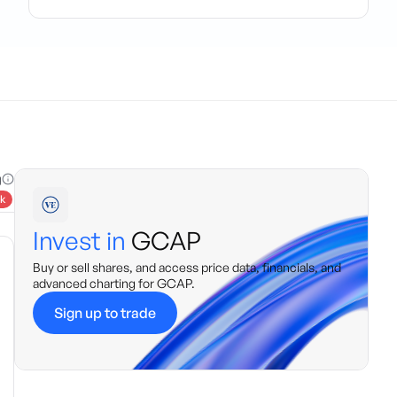
g
k
Invest in
GCAP
Buy or sell shares, and access price data, financials, and
advanced charting for
GCAP
.
Sign up to trade