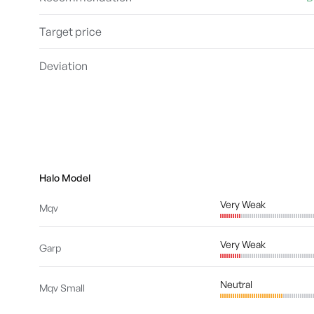
Target price
Deviation
Halo Model
Very Weak
Mqv
Very Weak
Garp
Neutral
Mqv Small