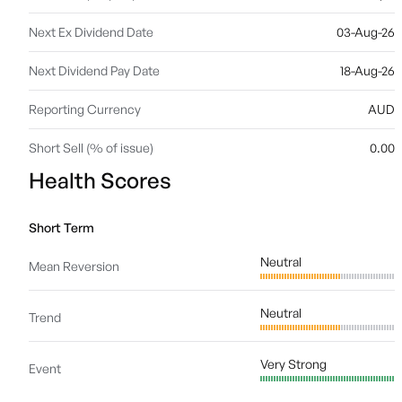
Next Ex Dividend Date
03-Aug-26
Next Dividend Pay Date
18-Aug-26
Reporting Currency
AUD
Short Sell (% of issue)
0.00
Health Scores
Short Term
Neutral
Mean Reversion
Neutral
Trend
Very Strong
Event