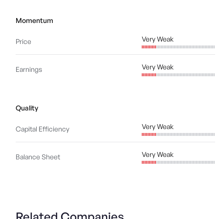
Momentum
Very Weak
Price
Very Weak
Earnings
Quality
Very Weak
Capital Efficiency
Very Weak
Balance Sheet
Related Companies