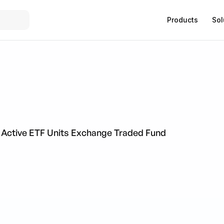
Products
Sol
 Active ETF Units Exchange Traded Fund