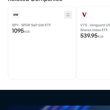
SPY
·
SPDR S&P 500 ETF
VTS
·
Vanguard US
1095
Shares Index ETF
AU$
539.95
AU$