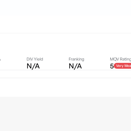
A
DIV Yield
Franking
MQV Ratin
N/A
N/A
5
Very Wea