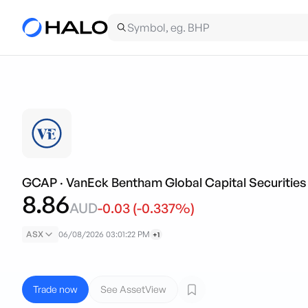
GCAP
·
VanEck Bentham Global Capital Securities
8.86
AUD
-0.03
(
-0.337
%)
ASX
06/08/2026 03:01:22 PM
+1
Trade now
See AssetView