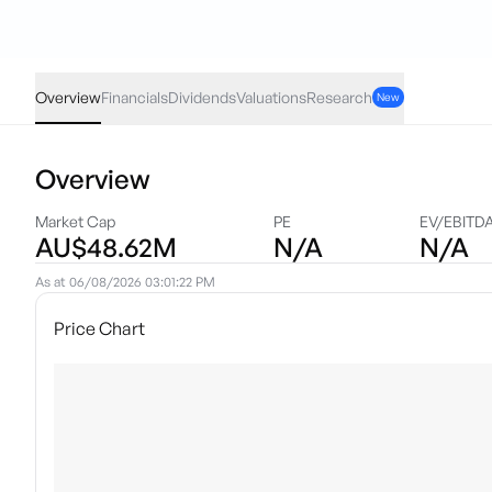
GCAP
·
ASX
AUD
-0.03
(
-0.34
%)
8.86
Overview
Financials
Dividends
Valuations
Research
New
Overview
Market Cap
PE
EV/EBITD
AU$48.62M
N/A
N/A
As at
06/08/2026 03:01:22 PM
Price Chart