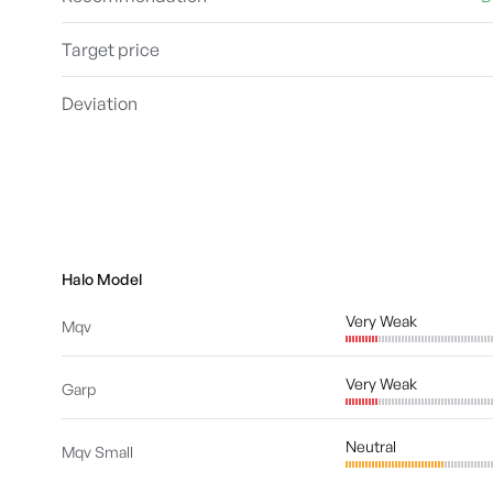
Target price
Deviation
Halo Model
Very Weak
Mqv
Very Weak
Garp
Neutral
Mqv Small