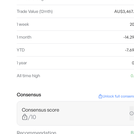
Trade Value (12mth)
AU$3,467
1 week
2
1 month
-14.
YTD
-7.
1 year
All time high
0
Consensus
Unlock full consen
Consensus score
/10
Recommendation
B