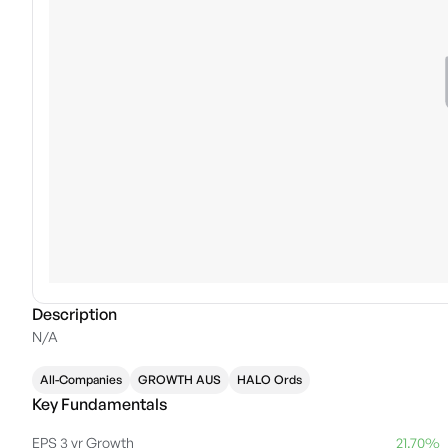
Description
N/A
All-Companies
GROWTH AUS
HALO Ords
Key Fundamentals
EPS 3 yr Growth
21.70%