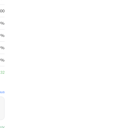
.00
0%
29%
69%
0%
.32
sus
uy