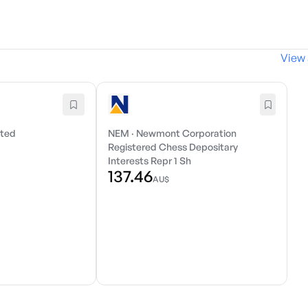
View 
ited
NEM
·
Newmont Corporation
Registered Chess Depositary
Interests Repr 1 Sh
137.46
AU$