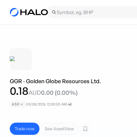
GGR
·
Golden Globe Resources Ltd.
0.18
AUD
0.00
(
0.00
%)
ASX
03/08/2026 12:00:00 AM
+1
Trade now
See AssetView