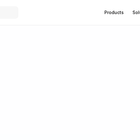
Products
Sol