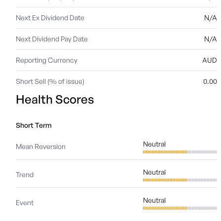
Next Ex Dividend Date
N/A
Next Dividend Pay Date
N/A
Reporting Currency
AUD
Short Sell (% of issue)
0.00
Health Scores
Short Term
Neutral
Mean Reversion
Neutral
Trend
Neutral
Event