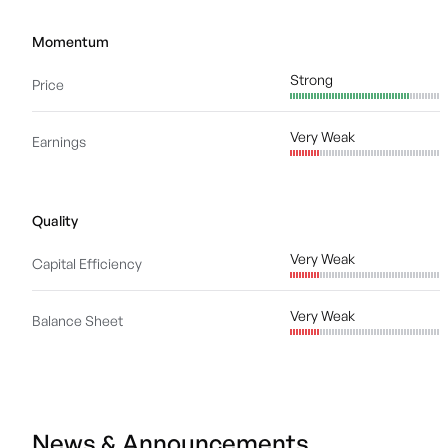
Momentum
Strong
Price
Very Weak
Earnings
Quality
Very Weak
Capital Efficiency
Very Weak
Balance Sheet
News & Announcements