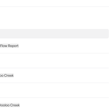
 Flow Report
loo Creek
 Dooloo Creek