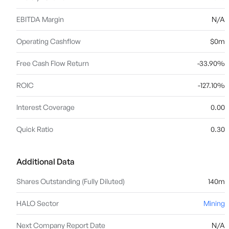
EBITDA Margin
N/A
Operating Cashflow
$0m
Free Cash Flow Return
-33.90%
ROIC
-127.10%
Interest Coverage
0.00
Quick Ratio
0.30
Additional Data
Shares Outstanding (Fully Diluted)
140m
HALO Sector
Mining
Next Company Report Date
N/A