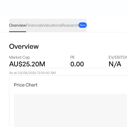
GGR
·
ASX
AUD
0.00
(
0.00
%)
0.18
Overview
Financials
Valuations
Research
New
Overview
Market Cap
PE
EV/EBITD
AU$25.20M
0.00
N/A
As at
03/08/2026 12:00:00 AM
Price Chart