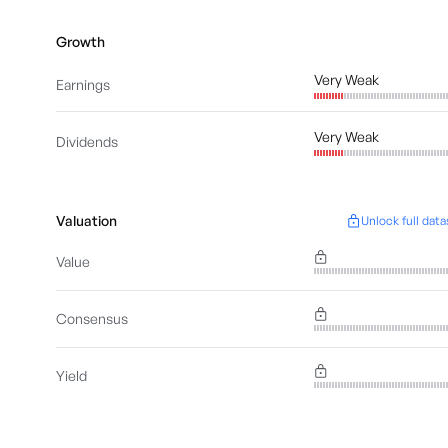
Growth
Very Weak
Earnings
Very Weak
Dividends
Valuation
Unlock full data
Value
Consensus
Yield