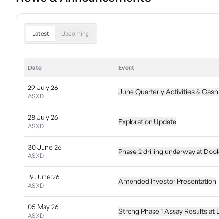
Latest
Upcoming
Date
Event
29 July 26
June Quarterly Activities & Cash
ASXD
28 July 26
Exploration Update
ASXD
30 June 26
Phase 2 drilling underway at Doo
ASXD
19 June 26
Amended Investor Presentation
ASXD
05 May 26
Strong Phase 1 Assay Results at
ASXD