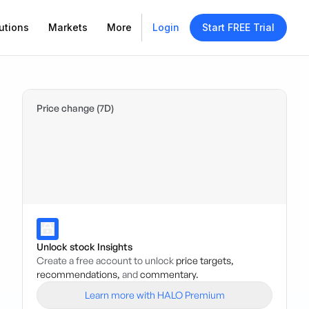
utions
Markets
More
Login
Start FREE Trial
Price change (7D)
Unlock stock Insights
Create a free account to unlock
price targets,
recommendations,
and
commentary.
Learn more with HALO Premium