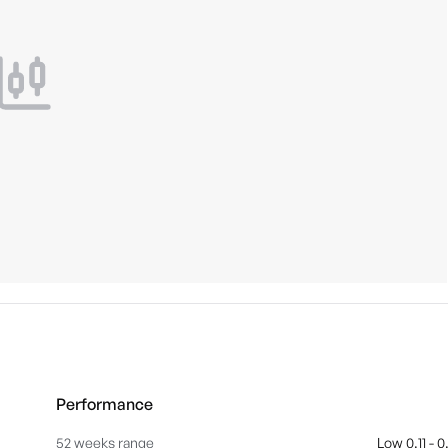
Performance
52 weeks range
Low 0.11 - 0