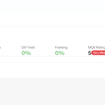
A
DIV Yield
Franking
MQV Ratin
0%
0%
5
Very Wea