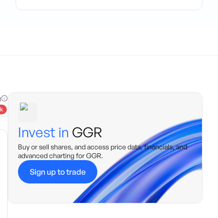
g
k
Invest in
GGR
Buy or sell shares, and access price data, financials, and
advanced charting for
GGR
.
Sign up to trade