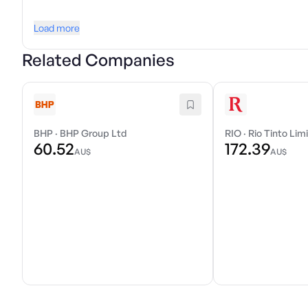
Load more
Related Companies
BHP
·
BHP Group Ltd
RIO
·
Rio Tinto Lim
60.52
172.39
AU$
AU$