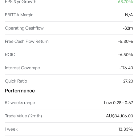
EPS 3 yr Growth
68.70%
EBITDA Margin
N/A
Operating Cashflow
-$2m
Free Cash Flow Return
-5.30%
ROIC
-6.50%
Interest Coverage
-176.40
Quick Ratio
27.20
Performance
52 weeks range
Low 0.28 - 0.67
Trade Value (12mth)
AU$34,106.00
1 week
13.33%