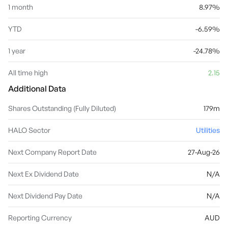
1 month
8.97%
YTD
-6.59%
1 year
-24.78%
All time high
2.15
Additional Data
Shares Outstanding (Fully Diluted)
179m
HALO Sector
Utilities
Next Company Report Date
27-Aug-26
Next Ex Dividend Date
N/A
Next Dividend Pay Date
N/A
Reporting Currency
AUD