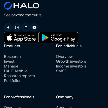
See beyond the curve.
Products
For individuals
Research
Overview
Invest
Growth investors
Manage
Income investors
HALO Mobile
SMSF
Research reports
Portfolios
For professionals
Company
Overview
About us