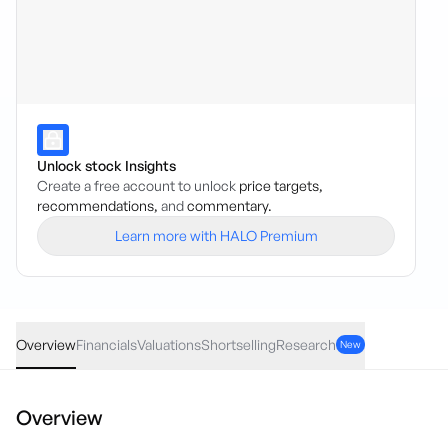
Unlock stock Insights
Create a free account to unlock
price targets,
recommendations,
and
commentary.
Learn more with HALO Premium
GHY
·
ASX
AUD
-0.01
(
-2.22
%)
0.44
Overview
Financials
Valuations
Shortselling
Research
New
Overview