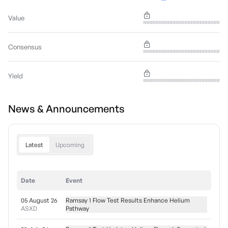
Value
Consensus
Yield
News & Announcements
Latest
Upcoming
Date
Event
05 August 26
Ramsay 1 Flow Test Results Enhance Helium
ASXD
Pathway