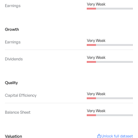
Very Weak
Earnings
Growth
Very Weak
Earnings
Very Weak
Dividends
Quality
Very Weak
Capital Efficiency
Very Weak
Balance Sheet
Valuation
Unlock full dataset