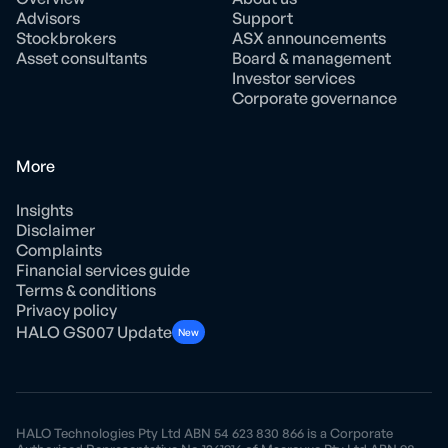
Advisors
Support
Stockbrokers
ASX announcements
Asset consultants
Board & management
Investor services
Corporate governance
More
Insights
Disclaimer
Complaints
Financial services guide
Terms & conditions
Privacy policy
HALO GS007 Update
New
HALO Technologies Pty Ltd ABN 54 623 830 866 is a Corporate