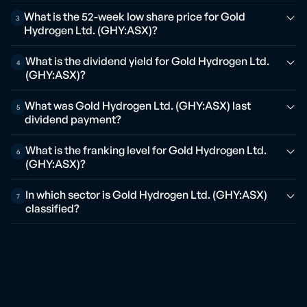
What is the 52-week low share price for Gold
3
Hydrogen Ltd. (GHY:ASX)?
What is the dividend yield for Gold Hydrogen Ltd.
4
(GHY:ASX)?
What was Gold Hydrogen Ltd. (GHY:ASX) last
5
dividend payment?
What is the franking level for Gold Hydrogen Ltd.
6
(GHY:ASX)?
In which sector is Gold Hydrogen Ltd. (GHY:ASX)
7
classified?