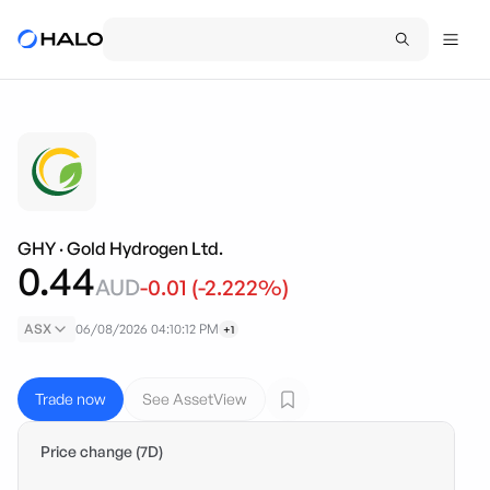
GHY
·
Gold Hydrogen Ltd.
0.44
AUD
-0.01
(
-2.222
%)
ASX
06/08/2026 04:10:12 PM
+1
Trade now
See AssetView
Price change (7D)