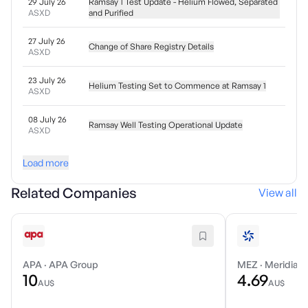
29 July 26
Ramsay 1 Test Update - Helium Flowed, Separated
ASXD
and Purified
27 July 26
Change of Share Registry Details
ASXD
23 July 26
Helium Testing Set to Commence at Ramsay 1
ASXD
08 July 26
Ramsay Well Testing Operational Update
ASXD
Load more
Related Companies
View all
APA
·
APA Group
MEZ
·
Meridian 
10
4.69
AU$
AU$