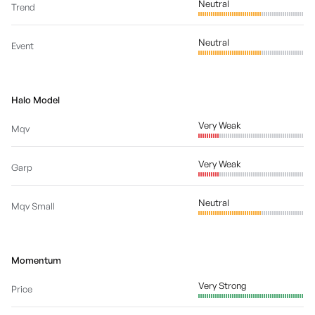
Neutral
Trend
Neutral
Event
Halo Model
Very Weak
Mqv
Very Weak
Garp
Neutral
Mqv Small
Momentum
Very Strong
Price