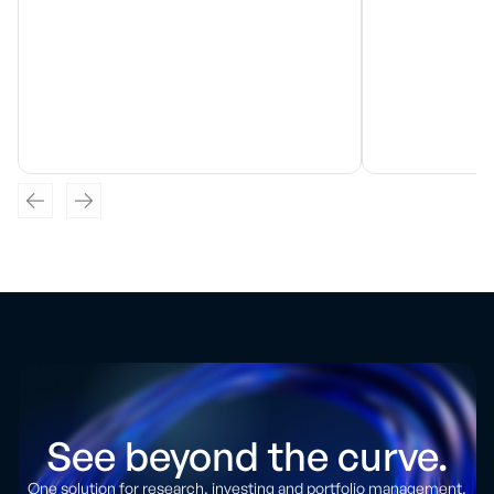
See beyond the curve.
One solution for research, investing and portfolio management.