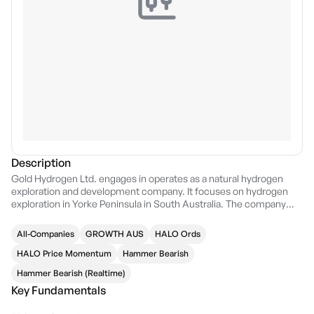
Description
Gold Hydrogen Ltd. engages in operates as a natural hydrogen
exploration and development company. It focuses on hydrogen
exploration in Yorke Peninsula in South Australia. The company
was founded by Neil John McDonald and John Luke Titus on
January 28, 2021 and is headquartered in Brisbane, Australia.
All-Companies
GROWTH AUS
HALO Ords
HALO Price Momentum
Hammer Bearish
Hammer Bearish (Realtime)
Key Fundamentals