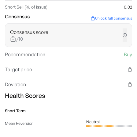
Short Sell (% of issue)
0.02
Consensus
Unlock full consensus
Consensus score
/10
Recommendation
Buy
Target price
Deviation
Health Scores
Short Term
Neutral
Mean Reversion