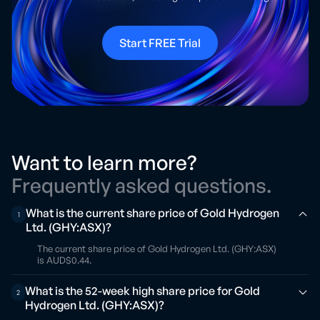
Start FREE Trial
Want to learn more?
Frequently asked questions.
What is the current share price of Gold Hydrogen
1
Ltd. (GHY:ASX)?
The current share price of Gold Hydrogen Ltd. (GHY:ASX)
is AUD$0.44.
What is the 52-week high share price for Gold
2
Hydrogen Ltd. (GHY:ASX)?