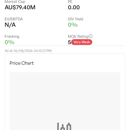
Market Cap
PE
AU$79.40M
0.00
EV/EBITDA
DIV Yield
N/A
0%
Franking
MQV Rating
0%
5
Very Weak
As at
06/08/2026 04:10:12 PM
Price Chart