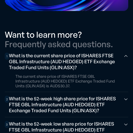
Want to learn more?
Frequently asked questions.
What is the current share price of ISHARES FTSE
1
GBL Infrastructure (AUD HEDGED) ETF Exchange
Traded Fund Units (GLIN:ASX)?
The current share price of ISHARES FTSE GBL
Infrastructure (AUD HEDGED) ETF Exchange Traded Fund
Units (GLIN:ASX) is AUD$30.37.
What is the 52-week high share price for ISHARES
2
FTSE GBL Infrastructure (AUD HEDGED) ETF
Exchange Traded Fund Units (GLIN:ASX)?
What is the 52-week low share price for ISHARES
3
FTSE GBL Infrastructure (AUD HEDGED) ETF