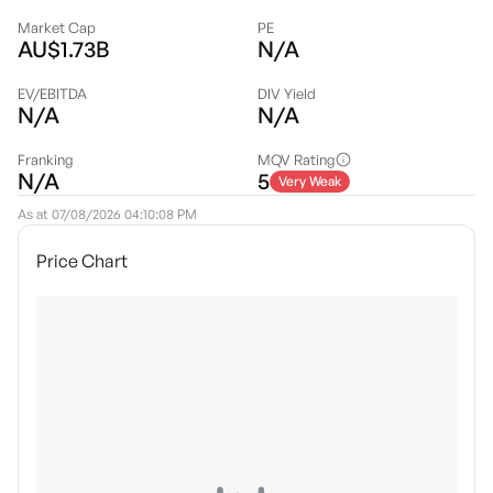
Market Cap
PE
AU$1.73B
N/A
EV/EBITDA
DIV Yield
N/A
N/A
Franking
MQV Rating
N/A
5
Very Weak
As at
07/08/2026 04:10:08 PM
Price Chart