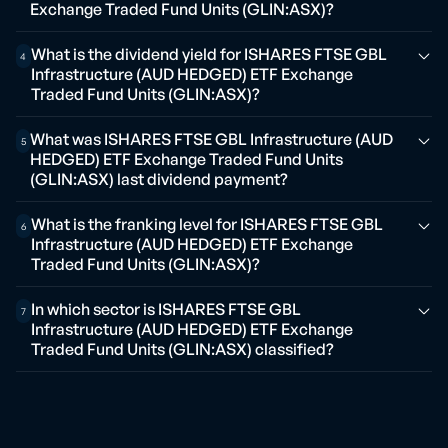
Exchange Traded Fund Units (GLIN:ASX)?
What is the dividend yield for ISHARES FTSE GBL
4
Infrastructure (AUD HEDGED) ETF Exchange
Traded Fund Units (GLIN:ASX)?
What was ISHARES FTSE GBL Infrastructure (AUD
5
HEDGED) ETF Exchange Traded Fund Units
(GLIN:ASX) last dividend payment?
What is the franking level for ISHARES FTSE GBL
6
Infrastructure (AUD HEDGED) ETF Exchange
Traded Fund Units (GLIN:ASX)?
In which sector is ISHARES FTSE GBL
7
Infrastructure (AUD HEDGED) ETF Exchange
Traded Fund Units (GLIN:ASX) classified?