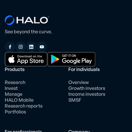
See beyond the curve.
Products
For individuals
Research
Overview
Invest
Growth investors
Manage
Income investors
HALO Mobile
SMSF
Research reports
Portfolios
For professionals
Company