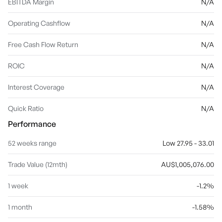
EBITDA Margin
N/A
Operating Cashflow
N/A
Free Cash Flow Return
N/A
ROIC
N/A
Interest Coverage
N/A
Quick Ratio
N/A
Performance
52 weeks range
Low 27.95 - 33.01
Trade Value (12mth)
AU$1,005,076.00
1 week
-1.2%
1 month
-1.58%