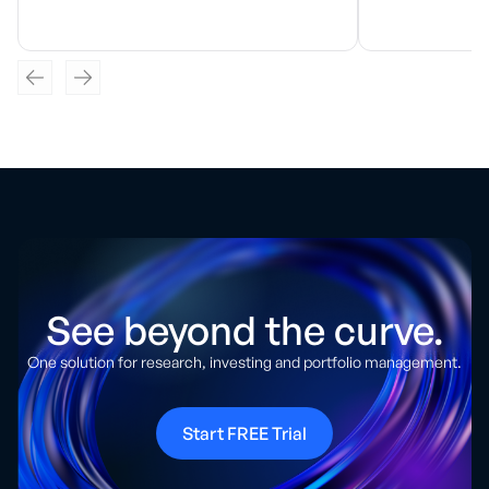
See beyond the curve.
One solution for research, investing and portfolio management.
Start FREE Trial