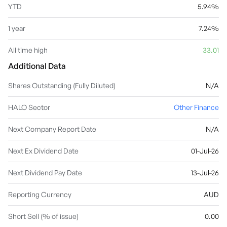
YTD
5.94%
1 year
7.24%
All time high
33.01
Additional Data
Shares Outstanding (Fully Diluted)
N/A
HALO Sector
Other Finance
Next Company Report Date
N/A
Next Ex Dividend Date
01-Jul-26
Next Dividend Pay Date
13-Jul-26
Reporting Currency
AUD
Short Sell (% of issue)
0.00