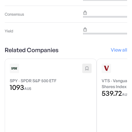
Consensus
Yield
Related Companies
View all
SPY
·
SPDR S&P 500 ETF
VTS
·
Vanguard 
1093
Shares Index E
AU$
539.72
AU$