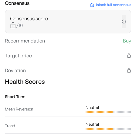
Consensus
Unlock full consensus
Consensus score
/10
Recommendation
Buy
Target price
Deviation
Health Scores
Short Term
Neutral
Mean Reversion
Neutral
Trend