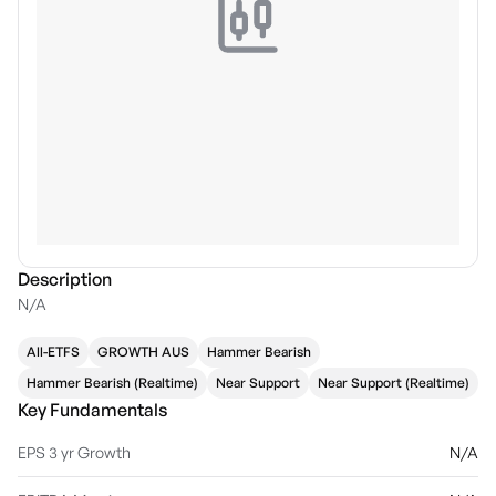
Description
N/A
All-ETFS
GROWTH AUS
Hammer Bearish
Hammer Bearish (Realtime)
Near Support
Near Support (Realtime)
Key Fundamentals
EPS 3 yr Growth
N/A