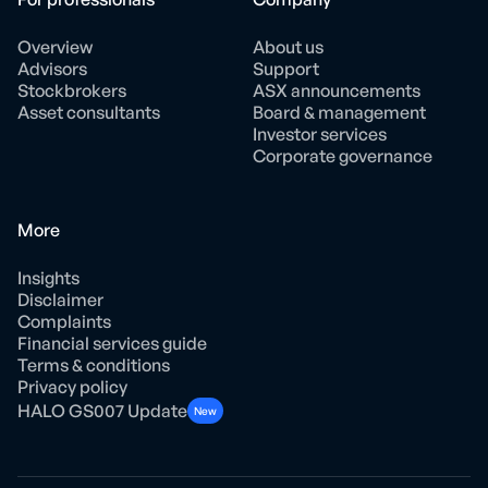
Overview
About us
Advisors
Support
Stockbrokers
ASX announcements
Asset consultants
Board & management
Investor services
Corporate governance
More
Insights
Disclaimer
Complaints
Financial services guide
Terms & conditions
Privacy policy
HALO GS007 Update
New