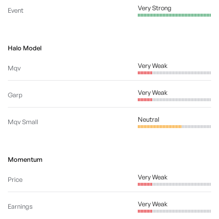
Very Strong
Event
Halo Model
Very Weak
Mqv
Very Weak
Garp
Neutral
Mqv Small
Momentum
Very Weak
Price
Very Weak
Earnings