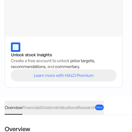
Unlock stock Insights
Create a free account to unlock
price targets,
recommendations,
and
commentary.
Learn more with HALO Premium
GLIN
·
ASX
AUD
-0.14
(
-0.46
%)
30.37
Overview
Financials
Dividends
Valuations
Research
New
Overview