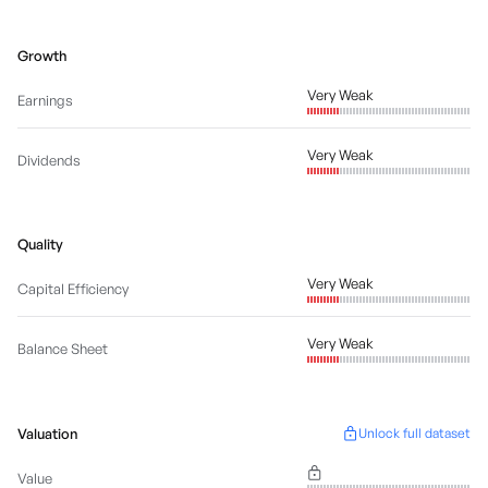
Growth
Very Weak
Earnings
Very Weak
Dividends
Quality
Very Weak
Capital Efficiency
Very Weak
Balance Sheet
Valuation
Unlock full dataset
Value