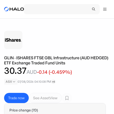
GLIN
·
ISHARES FTSE GBL Infrastructure (AUD HEDGED)
ETF Exchange Traded Fund Units
30.37
AUD
-0.14
(
-0.459
%)
ASX
07/08/2026 04:10:08 PM
+1
Trade now
See AssetView
Price change (7D)