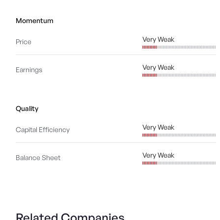
Momentum
Very Weak
Price
Very Weak
Earnings
Quality
Very Weak
Capital Efficiency
Very Weak
Balance Sheet
Related Companies