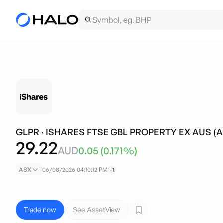
GLPR
·
ISHARES FTSE GBL PROPERTY EX AUS (
29.22
AUD
0.05
(
0.171
%)
ASX
06/08/2026 04:10:12 PM
+1
Trade now
See AssetView