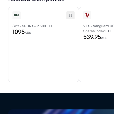
SPY
·
SPDR S&P 500 ETF
VTS
·
Vanguard US
1095
Shares Index ETF
AU$
539.95
AU$