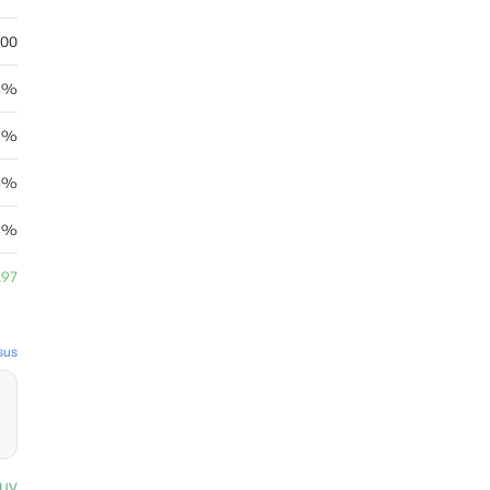
.00
84%
95%
14%
03%
.97
sus
uy