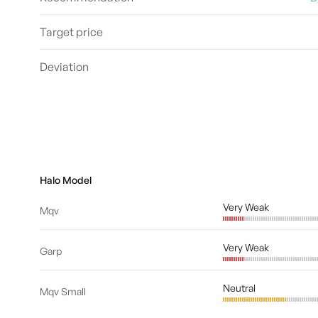
Target price
Deviation
Halo Model
Very Weak
Mqv
Very Weak
Garp
Neutral
Mqv Small