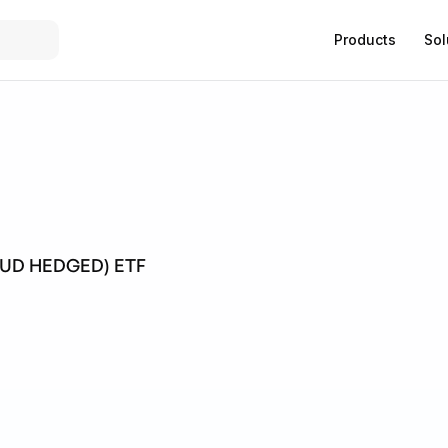
Products
Sol
AUD HEDGED) ETF