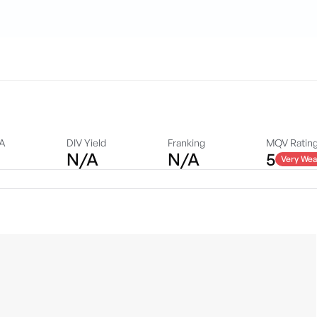
DA
DIV Yield
Franking
MQV Ratin
N/A
N/A
5
Very Wea