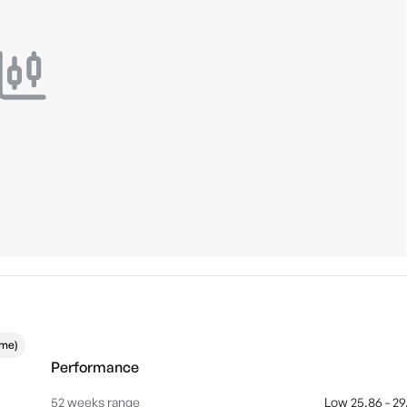
ime)
Performance
52 weeks range
Low 25.86 - 29