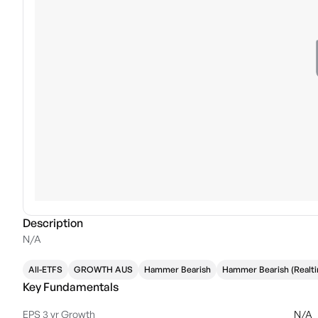
Description
N/A
All-ETFS
GROWTH AUS
Hammer Bearish
Hammer Bearish (Realt
Key Fundamentals
EPS 3 yr Growth
N/A