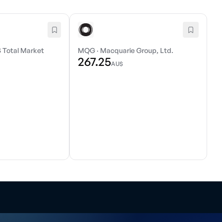
 Total Market
MQG
·
Macquarie Group, Ltd.
267.25
AU$