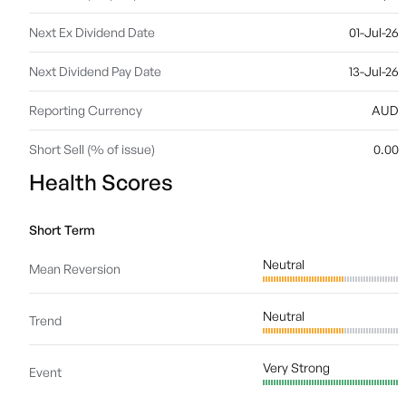
Next Ex Dividend Date
01-Jul-26
Next Dividend Pay Date
13-Jul-26
Reporting Currency
AUD
Short Sell (% of issue)
0.00
Health Scores
Short Term
Neutral
Mean Reversion
Neutral
Trend
Very Strong
Event