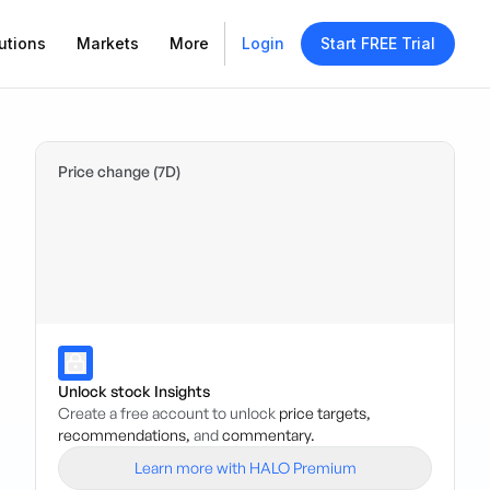
utions
Markets
More
Login
Start FREE Trial
Price change (7D)
Unlock stock Insights
Create a free account to unlock
price targets,
recommendations,
and
commentary.
Learn more with HALO Premium