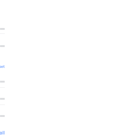
set
all