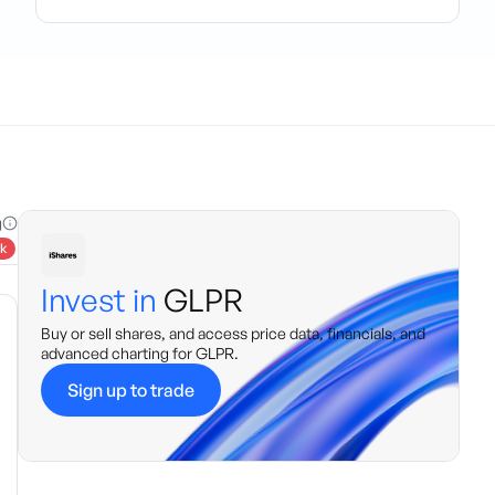
g
k
Invest in
GLPR
Buy or sell shares, and access price data, financials, and
advanced charting for
GLPR
.
Sign up to trade