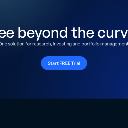
ee beyond the curv
One solution for research, investing and portfolio management
Start FREE Trial