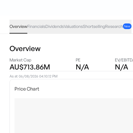
GLPR
·
ASX
AUD
0.05
(
0.17
%)
29.22
Overview
Financials
Dividends
Valuations
Shortselling
Research
New
Overview
Market Cap
PE
EV/EBIT
AU$713.86M
N/A
N/A
As at
06/08/2026 04:10:12 PM
Price Chart