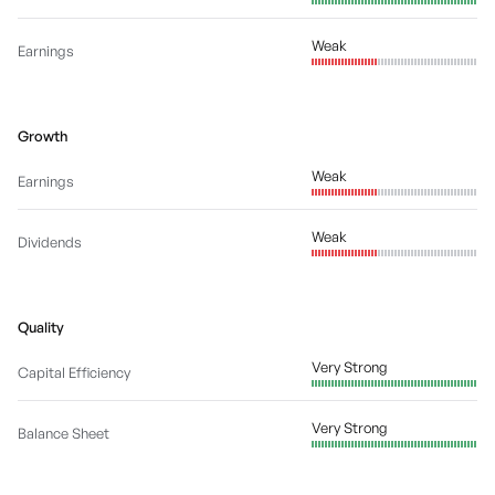
Weak
Earnings
Growth
Weak
Earnings
Weak
Dividends
Quality
Very Strong
Capital Efficiency
Very Strong
Balance Sheet