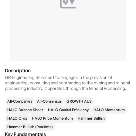
Description
GR Engineering Services Ltd. engages in the provision of
engineering, consulting and contracting to the mining and mineral
processing industry. It operates through the Mineral Processing
and Oil and Gas segments. The Mineral Processing segment
includes engineering, procurement, and construction (EPC), and
All-Companies
All-Consensus
GROWTH AUS
management contracts. The Oil and Gas segment offers delivery
of operations and maintenance, wellsites, engineering, and
HALO Balance Sheet
HALO Capital Efficiency
HALO Momentum
production assurance services. The company was founded by
HALO Ords
HALO Price Momentum
Hammer Bullish
Tony Marco Patrizi, Barry Sydney Patterson, Joseph Mario Paul
Ricciardo, David Joseph Sala Tenna, and Giuseppe Totaro on
Hammer Bullish (Realtime)
September 04, 2006 and is headquartered in Ascot, Australia.
Key Fundamentals