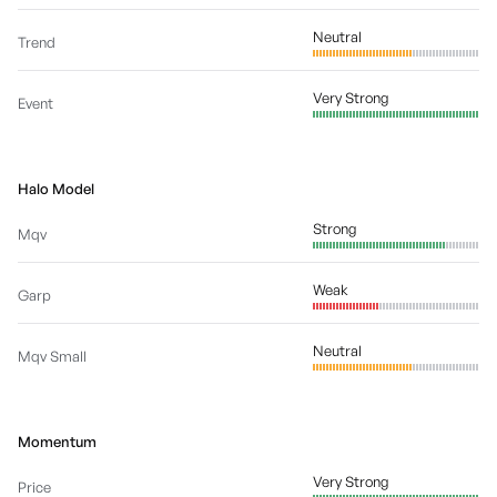
Neutral
Trend
Very Strong
Event
Halo Model
Strong
Mqv
Weak
Garp
Neutral
Mqv Small
Momentum
Very Strong
Price