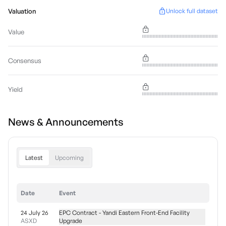
Valuation
Unlock full dataset
Value
Consensus
Yield
News & Announcements
Latest
Upcoming
Date
Event
24 July 26
EPC Contract - Yandi Eastern Front-End Facility
ASXD
Upgrade