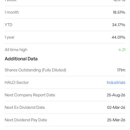
1 month
18.51%
YTD
34.17%
1 year
44.01%
All time high
6.21
Additional Data
Shares Outstanding (Fully Diluted)
171m
HALO Sector
Industrials
Next Company Report Date
25-Aug-26
Next Ex Dividend Date
02-Mar-26
Next Dividend Pay Date
25-Mar-26