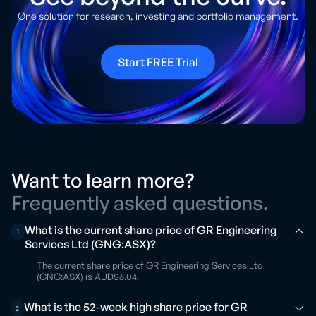
One solution for research, investing and portfolio management.
Start FREE Trial
Want to learn more?
Frequently asked questions.
What is the current share price of GR Engineering
1
Services Ltd (GNG:ASX)?
The current share price of GR Engineering Services Ltd
(GNG:ASX) is AUD$6.04.
What is the 52-week high share price for GR
2