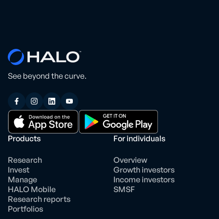
See beyond the curve.
Products
For individuals
Research
Overview
Invest
Growth investors
Manage
Income investors
HALO Mobile
SMSF
Research reports
Portfolios