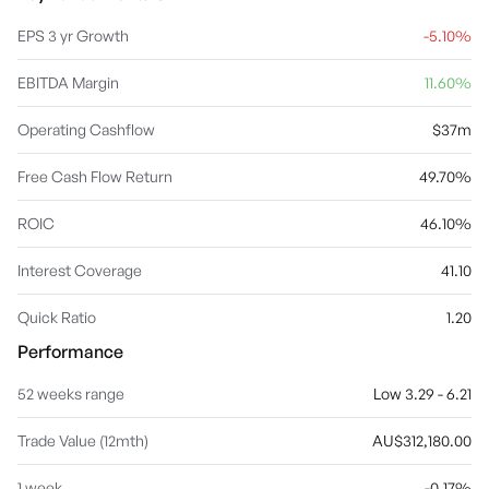
EPS 3 yr Growth
-5.10%
EBITDA Margin
11.60%
Operating Cashflow
$37m
Free Cash Flow Return
49.70%
ROIC
46.10%
Interest Coverage
41.10
Quick Ratio
1.20
Performance
52 weeks range
Low 3.29 - 6.21
Trade Value (12mth)
AU$312,180.00
1 week
-0.17%