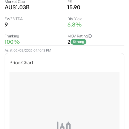
Market Cap
PE
AU$1.03B
15.90
EV/EBITDA
DIV Yield
9
6.8%
Franking
MQV Rating
100%
2
Strong
As at
06/08/2026 04:10:12 PM
Price Chart