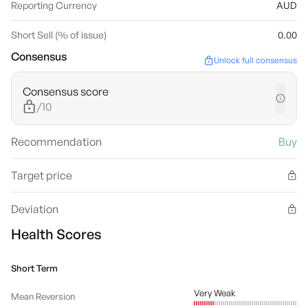
Reporting Currency
AUD
Short Sell (% of issue)
0.00
Consensus
Unlock full consensus
Consensus score
/10
Recommendation
Buy
Target price
Deviation
Health Scores
Short Term
Very Weak
Mean Reversion