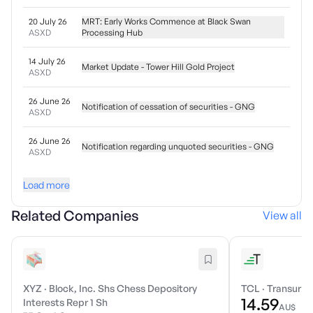
20 July 26
MRT: Early Works Commence at Black Swan
ASXD
Processing Hub
14 July 26
Market Update - Tower Hill Gold Project
ASXD
26 June 26
Notification of cessation of securities - GNG
ASXD
26 June 26
Notification regarding unquoted securities - GNG
ASXD
Load more
Related Companies
View all
XYZ
·
Block, Inc. Shs Chess Depository
TCL
·
Transurba
14.59
Interests Repr 1 Sh
AU$