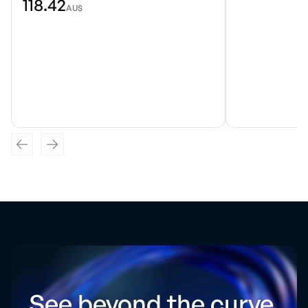
118.42
AU$
See beyond the curve.