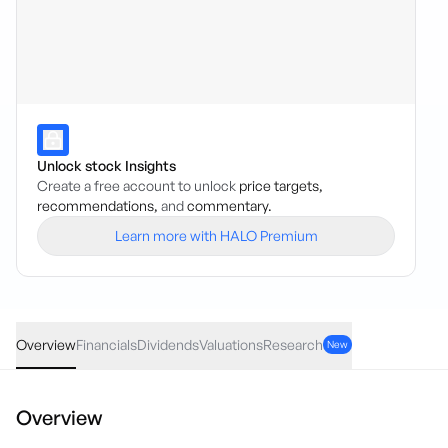
Unlock stock Insights
Create a free account to unlock
price targets,
recommendations,
and
commentary.
Learn more with HALO Premium
GNG
·
ASX
AUD
0.00
(
0.00
%)
6.04
Overview
Financials
Dividends
Valuations
Research
New
Overview