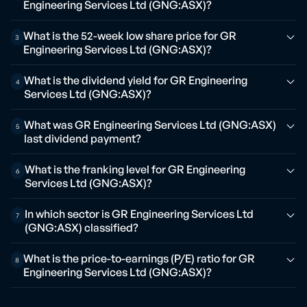
Engineering Services Ltd (GNG:ASX)?
What is the 52-week low share price for GR
3
Engineering Services Ltd (GNG:ASX)?
What is the dividend yield for GR Engineering
4
Services Ltd (GNG:ASX)?
What was GR Engineering Services Ltd (GNG:ASX)
5
last dividend payment?
What is the franking level for GR Engineering
6
Services Ltd (GNG:ASX)?
In which sector is GR Engineering Services Ltd
7
(GNG:ASX) classified?
What is the price-to-earnings (P/E) ratio for GR
8
Engineering Services Ltd (GNG:ASX)?