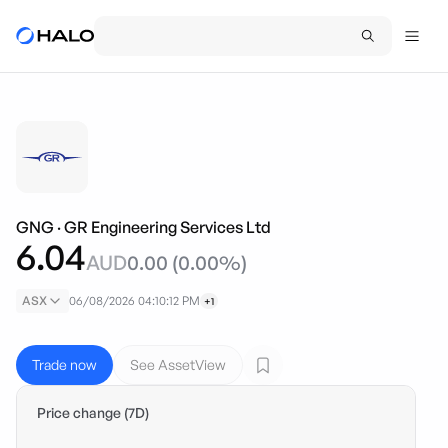
GNG
·
GR Engineering Services Ltd
6.04
AUD
0.00
(
0.00
%)
ASX
06/08/2026 04:10:12 PM
+1
Trade now
See AssetView
Price change (7D)