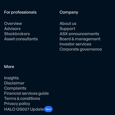
For professionals
Company
Overview
About us
Advisors
Support
Stockbrokers
ASX announcements
Asset consultants
Board & management
Investor services
Corporate governance
More
Insights
Disclaimer
Complaints
Financial services guide
Terms & conditions
Privacy policy
HALO GS007 Update
New