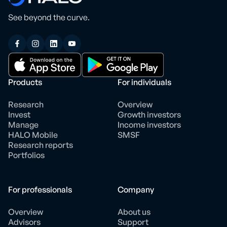
See beyond the curve.
Products
For individuals
Research
Overview
Invest
Growth investors
Manage
Income investors
HALO Mobile
SMSF
Research reports
Portfolios
For professionals
Company
Overview
About us
Advisors
Support