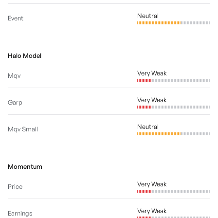
Neutral
Event
Halo Model
Very Weak
Mqv
Very Weak
Garp
Neutral
Mqv Small
Momentum
Very Weak
Price
Very Weak
Earnings