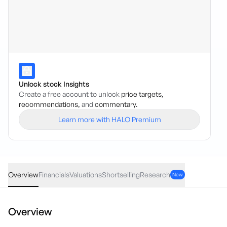
Unlock stock Insights
Create a free account to unlock
price targets,
recommendations,
and
commentary.
Learn more with HALO Premium
HCH
·
ASX
AUD
0.065
(
4.17
%)
1.62
Overview
Financials
Valuations
Shortselling
Research
New
Overview