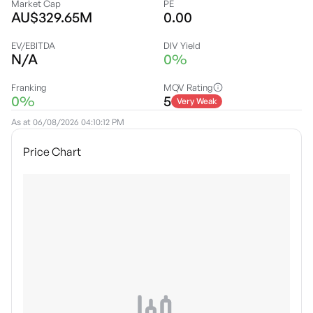
Market Cap
PE
AU$329.65M
0.00
EV/EBITDA
DIV Yield
N/A
0%
Franking
MQV Rating
0%
5
Very Weak
As at
06/08/2026 04:10:12 PM
Price Chart