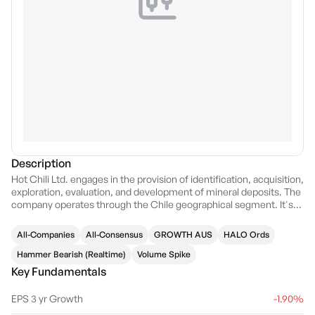
Description
Hot Chili Ltd. engages in the provision of identification, acquisition,
exploration, evaluation, and development of mineral deposits. The
company operates through the Chile geographical segment. It's
projects include: Productora Copper, El Fuego Copper, Domeyko
and Cortadera Copper projects in Chile. The company was
All-Companies
All-Consensus
GROWTH AUS
HALO Ords
founded on May 6, 2008 and is headquartered in Perth, Australia.
Hammer Bearish (Realtime)
Volume Spike
Key Fundamentals
EPS 3 yr Growth
-1.90%