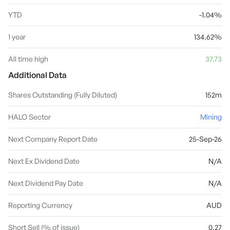
YTD
-1.04%
1 year
134.62%
All time high
37.73
Additional Data
Shares Outstanding (Fully Diluted)
152m
HALO Sector
Mining
Next Company Report Date
25-Sep-26
Next Ex Dividend Date
N/A
Next Dividend Pay Date
N/A
Reporting Currency
AUD
Short Sell (% of issue)
0.27