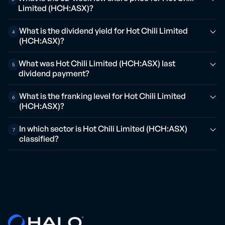
Limited (HCH:ASX)?
What is the dividend yield for Hot Chili Limited
4
(HCH:ASX)?
What was Hot Chili Limited (HCH:ASX) last
5
dividend payment?
What is the franking level for Hot Chili Limited
6
(HCH:ASX)?
In which sector is Hot Chili Limited (HCH:ASX)
7
classified?