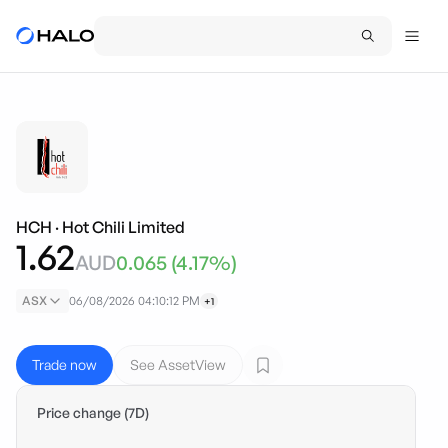
HCH
·
Hot Chili Limited
1.62
AUD
0.065
(
4.17
%)
ASX
06/08/2026 04:10:12 PM
+1
Trade now
See AssetView
Price change (7D)