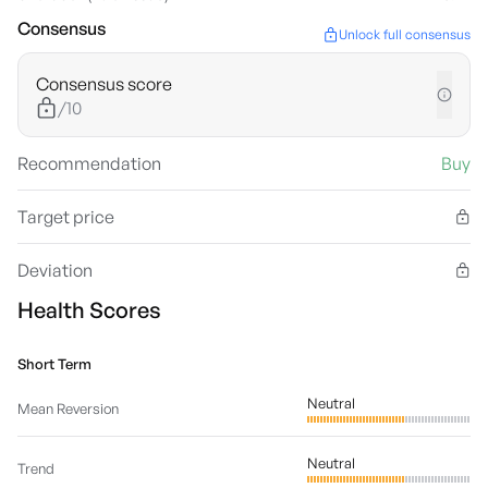
Consensus
Unlock full consensus
Consensus score
/10
Recommendation
Buy
Target price
Deviation
Health Scores
Short Term
Neutral
Mean Reversion
Neutral
Trend