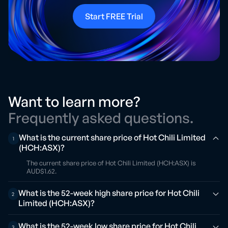
Start FREE Trial
Want to learn more?
Frequently asked questions.
What is the current share price of Hot Chili Limited
1
(HCH:ASX)?
The current share price of Hot Chili Limited (HCH:ASX) is
AUD$1.62.
What is the 52-week high share price for Hot Chili
2
Limited (HCH:ASX)?
What is the 52-week low share price for Hot Chili
3