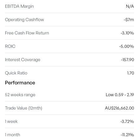
EBITDA Margin
N/A
Operating Cashflow
-$7m
Free Cash Flow Return
-3.10%
ROIC
-5.00%
Interest Coverage
-157.90
Quick Ratio
1.70
Performance
52 weeks range
Low 0.59 - 2.19
Trade Value (12mth)
AU$216,662.00
1 week
-3.72%
1 month
-11.21%