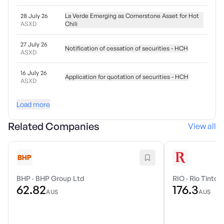
28 July 26
La Verde Emerging as Cornerstone Asset for Hot
ASXD
Chili
27 July 26
Notification of cessation of securities - HCH
ASXD
16 July 26
Application for quotation of securities - HCH
ASXD
Load more
Related Companies
View all
BHP
·
BHP Group Ltd
RIO
·
Rio Tinto 
62.82
176.3
AU$
AU$