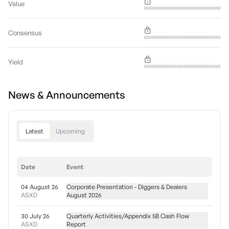
Value
Consensus
Yield
News & Announcements
Latest
Upcoming
Date
Event
04 August 26
Corporate Presentation - Diggers & Dealers
ASXD
August 2026
30 July 26
Quarterly Activities/Appendix 5B Cash Flow
ASXD
Report