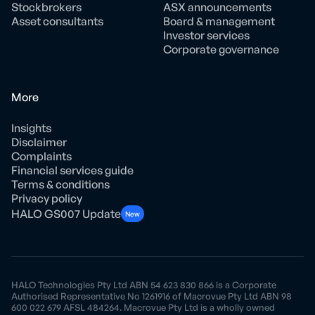
Stockbrokers
ASX announcements
Asset consultants
Board & management
Investor services
Corporate governance
More
Insights
Disclaimer
Complaints
Financial services guide
Terms & conditions
Privacy policy
HALO GS007 Update
New
HALO Technologies Pty Ltd ABN 54 623 830 866 is a Corporate
Authorised Representative No 1261916 of Macrovue Pty Ltd ABN 98
600 022 679 AFSL 484264. Macrovue Pty Ltd is a wholly owned