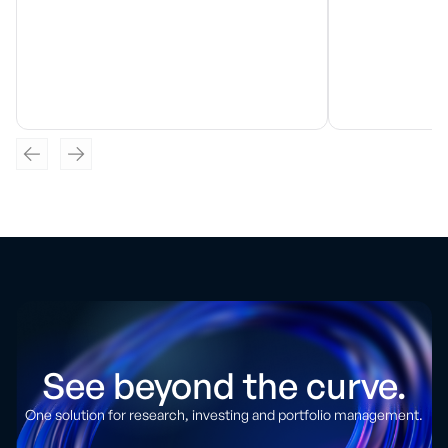
See beyond the curve.
One solution for research, investing and portfolio management.