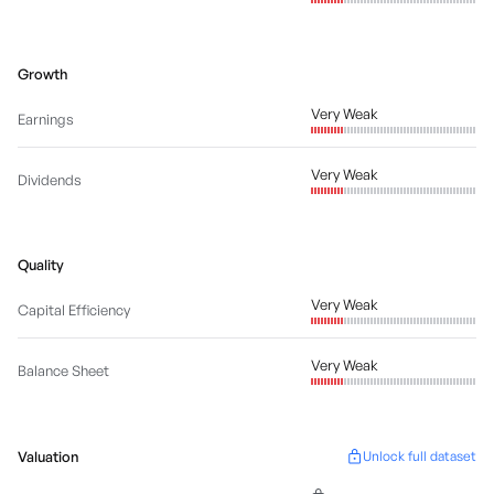
Growth
Very Weak
Earnings
Very Weak
Dividends
Quality
Very Weak
Capital Efficiency
Very Weak
Balance Sheet
Valuation
Unlock full dataset