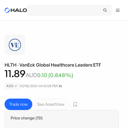
HLTH
·
VanEck Global Healthcare Leaders ETF
11.89
AUD
0.10
(
0.848
%)
ASX
07/08/2026 04:10:08 PM
+1
Trade now
See AssetView
Price change (7D)