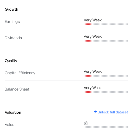
Growth
Very Weak
Earnings
Very Weak
Dividends
Quality
Very Weak
Capital Efficiency
Very Weak
Balance Sheet
Valuation
Unlock full dataset
Value