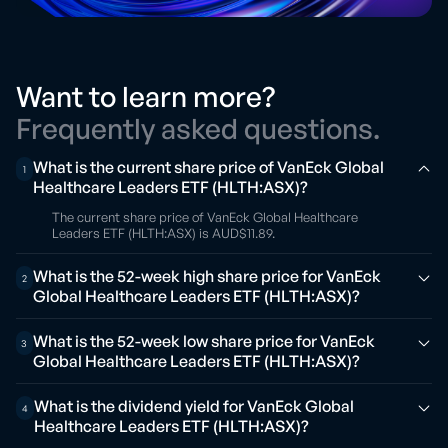
Want to learn more?
Frequently asked questions.
What is the current share price of VanEck Global
1
Healthcare Leaders ETF (HLTH:ASX)?
The current share price of VanEck Global Healthcare
Leaders ETF (HLTH:ASX) is AUD$11.89.
What is the 52-week high share price for VanEck
2
Global Healthcare Leaders ETF (HLTH:ASX)?
What is the 52-week low share price for VanEck
3
Global Healthcare Leaders ETF (HLTH:ASX)?
What is the dividend yield for VanEck Global
4
Healthcare Leaders ETF (HLTH:ASX)?