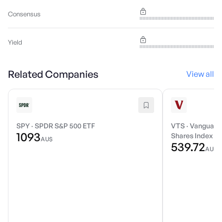
Consensus
Yield
Related Companies
View all
SPY
·
SPDR S&P 500 ETF
VTS
·
Vanguard 
1093
Shares Index E
AU$
539.72
AU$