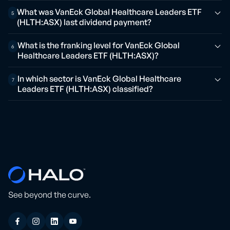
What was VanEck Global Healthcare Leaders ETF
5
(HLTH:ASX) last dividend payment?
What is the franking level for VanEck Global
6
Healthcare Leaders ETF (HLTH:ASX)?
In which sector is VanEck Global Healthcare
7
Leaders ETF (HLTH:ASX) classified?
See beyond the curve.