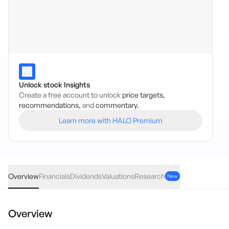
Unlock stock Insights
Create a free account to unlock
price targets,
recommendations,
and
commentary.
Learn more with HALO Premium
HLTH
·
ASX
AUD
0.10
(
0.85
%)
11.89
Overview
Financials
Dividends
Valuations
Research
New
Overview