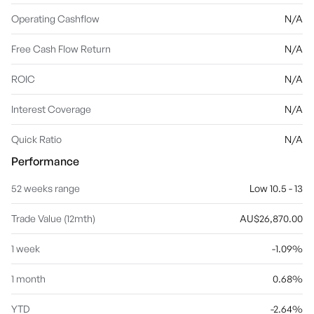
Operating Cashflow
N/A
Free Cash Flow Return
N/A
ROIC
N/A
Interest Coverage
N/A
Quick Ratio
N/A
Performance
52 weeks range
Low 10.5 - 13
Trade Value (12mth)
AU$26,870.00
1 week
-1.09%
1 month
0.68%
YTD
-2.64%