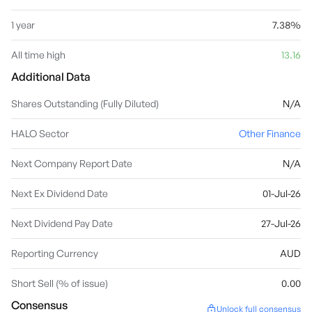
1 year
7.38%
All time high
13.16
Additional Data
Shares Outstanding (Fully Diluted)
N/A
HALO Sector
Other Finance
Next Company Report Date
N/A
Next Ex Dividend Date
01-Jul-26
Next Dividend Pay Date
27-Jul-26
Reporting Currency
AUD
Short Sell (% of issue)
0.00
Consensus
Unlock full consensus