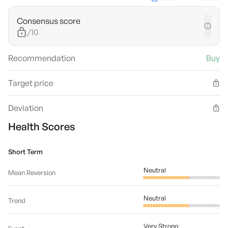
Consensus score
/10
Recommendation
Buy
Target price
Deviation
Health Scores
Short Term
Neutral
Mean Reversion
Neutral
Trend
Very Strong