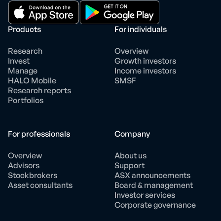
Products
For individuals
Research
Overview
Invest
Growth investors
Manage
Income investors
HALO Mobile
SMSF
Research reports
Portfolios
For professionals
Company
Overview
About us
Advisors
Support
Stockbrokers
ASX announcements
Asset consultants
Board & management
Investor services
Corporate governance