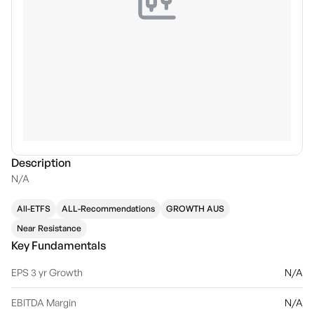
Description
N/A
All-ETFS
ALL-Recommendations
GROWTH AUS
Near Resistance
Key Fundamentals
EPS 3 yr Growth
N/A
EBITDA Margin
N/A