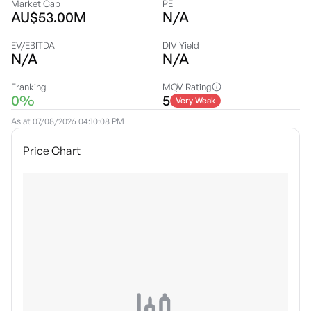
Market Cap
PE
AU$53.00M
N/A
EV/EBITDA
DIV Yield
N/A
N/A
Franking
MQV Rating
0%
5
Very Weak
As at
07/08/2026 04:10:08 PM
Price Chart