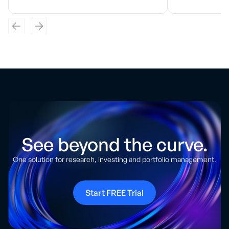
See beyond the curve.
One solution for research, investing and portfolio management.
Start FREE Trial