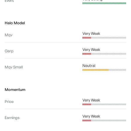
Event
Halo Model
Very Weak
Mqv
Very Weak
Garp
Neutral
Mqv Small
Momentum
Very Weak
Price
Very Weak
Earnings