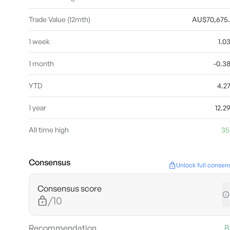
Trade Value (12mth)
AU$70,675
1 week
1.
1 month
-0.3
YTD
4.2
1 year
12.
All time high
35
Consensus
Unlock full consen
Consensus score
/10
Recommendation
B