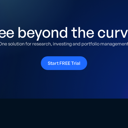
ee beyond the curv
One solution for research, investing and portfolio management
Start FREE Trial