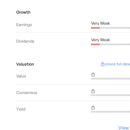
Growth
Very Weak
Earnings
Very Weak
Dividends
Valuation
Unlock full data
Value
Consensus
Yield
View 