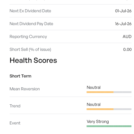
Next Ex Dividend Date
01-Jul-26
Next Dividend Pay Date
16-Jul-26
Reporting Currency
AUD
Short Sell (% of issue)
0.00
Health Scores
Short Term
Neutral
Mean Reversion
Neutral
Trend
Very Strong
Event