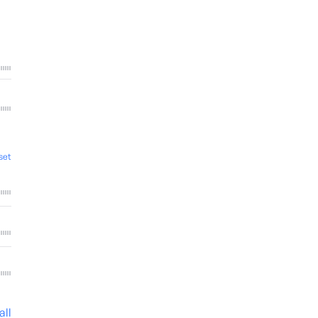
set
all