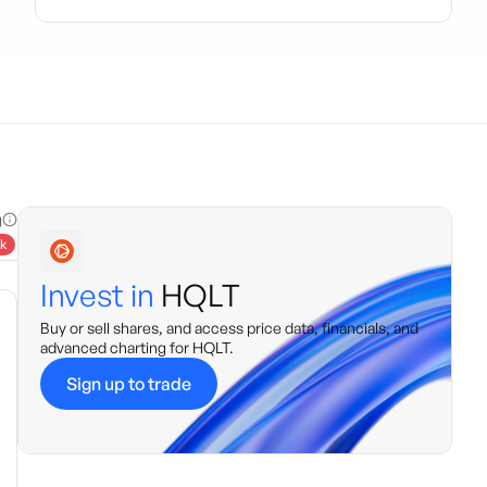
g
k
Invest in
HQLT
Buy or sell shares, and access price data, financials, and
advanced charting for
HQLT
.
Sign up to trade