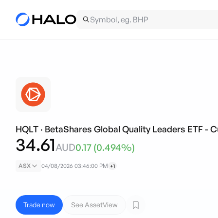
HQLT
·
BetaShares Global Quality Leaders ETF - 
34.61
AUD
0.17
(
0.494
%)
ASX
04/08/2026 03:46:00 PM
+1
Trade now
See AssetView