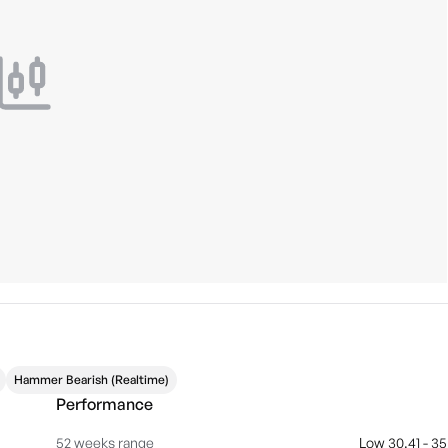
Hammer Bearish (Realtime)
Performance
52 weeks range
Low 30.41 - 35