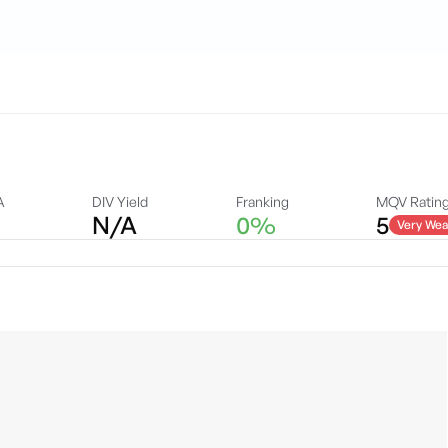
A
DIV Yield
Franking
MQV Ratin
N/A
0%
5
Very Wea