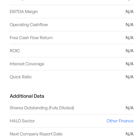
EBITDA Margin
N/A
Operating Cashflow
N/A
Free Cash Flow Return
N/A
ROIC
N/A
Interest Coverage
N/A
Quick Ratio
N/A
Additional Data
Shares Outstanding (Fully Diluted)
N/A
HALO Sector
Other Finance
Next Company Report Date
N/A