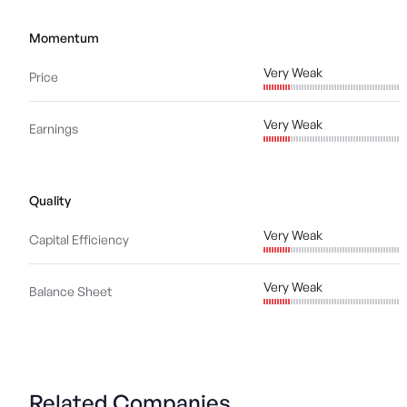
Momentum
Very Weak
Price
Very Weak
Earnings
Quality
Very Weak
Capital Efficiency
Very Weak
Balance Sheet
Related Companies