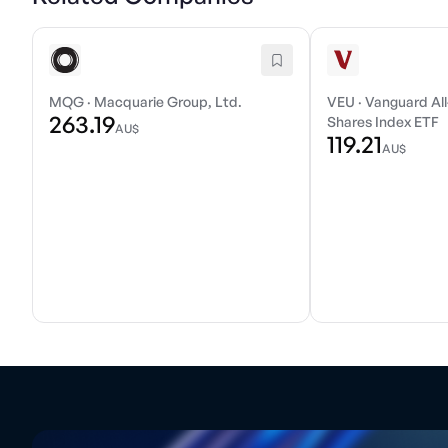
MQG
·
Macquarie Group, Ltd.
VEU
·
Vanguard All
263.19
Shares Index ETF
AU$
119.21
AU$