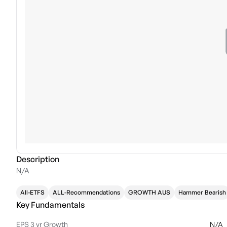
Description
N/A
All-ETFS
ALL-Recommendations
GROWTH AUS
Hammer Bearish
Key Fundamentals
EPS 3 yr Growth
N/A