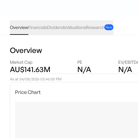
HQLT
·
ASX
AUD
0.17
(
0.49
%)
34.61
Overview
Financials
Dividends
Valuations
Research
New
Overview
Market Cap
PE
EV/EBITD
AU$141.63M
N/A
N/A
As at
04/08/2026 03:46:00 PM
Price Chart