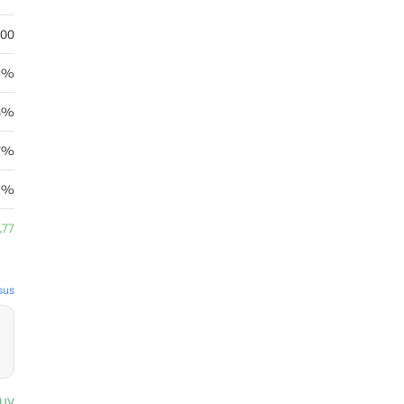
.00
03%
8%
7%
29%
.77
sus
uy