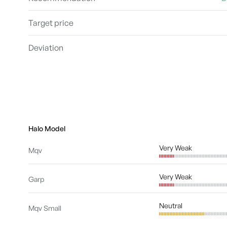
Target price
Deviation
Halo Model
Very Weak
Mqv
Very Weak
Garp
Neutral
Mqv Small