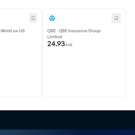
-World ex-US
QBE
·
QBE Insurance Group
Limited
24.93
AU$