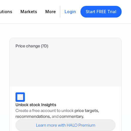
utions
Markets
More
Login
Start FREE Trial
Price change (7D)
Unlock stock Insights
Create a free account to unlock
price targets,
recommendations,
and
commentary.
Learn more with HALO Premium