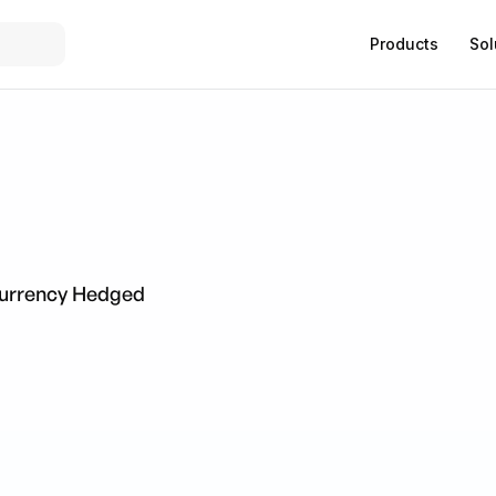
Products
Sol
Currency Hedged