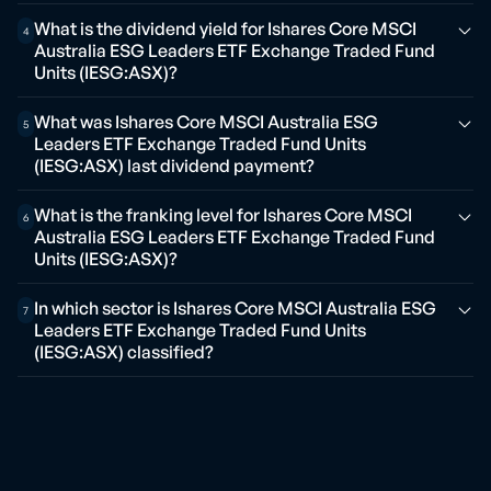
What is the dividend yield for Ishares Core MSCI
4
Australia ESG Leaders ETF Exchange Traded Fund
Units (IESG:ASX)?
What was Ishares Core MSCI Australia ESG
5
Leaders ETF Exchange Traded Fund Units
(IESG:ASX) last dividend payment?
What is the franking level for Ishares Core MSCI
6
Australia ESG Leaders ETF Exchange Traded Fund
Units (IESG:ASX)?
In which sector is Ishares Core MSCI Australia ESG
7
Leaders ETF Exchange Traded Fund Units
(IESG:ASX) classified?