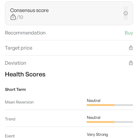
Consensus score
/10
Recommendation
Buy
Target price
Deviation
Health Scores
Short Term
Neutral
Mean Reversion
Neutral
Trend
Very Strong
Event