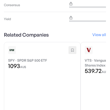
Consensus
Yield
Related Companies
View all
SPY
·
SPDR S&P 500 ETF
VTS
·
Vanguard 
1093
Shares Index E
AU$
539.72
AU$