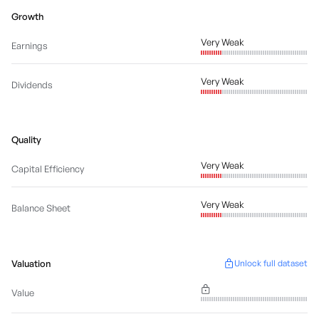
Growth
Very Weak
Earnings
Very Weak
Dividends
Quality
Very Weak
Capital Efficiency
Very Weak
Balance Sheet
Valuation
Unlock full dataset
Value