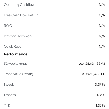
Operating Cashflow
N/A
Free Cash Flow Return
N/A
ROIC
N/A
Interest Coverage
N/A
Quick Ratio
N/A
Performance
52 weeks range
Low 28.63 - 33.93
Trade Value (12mth)
AU$210,453.00
1 week
3.37%
1 month
4.4%
YTD
1.32%