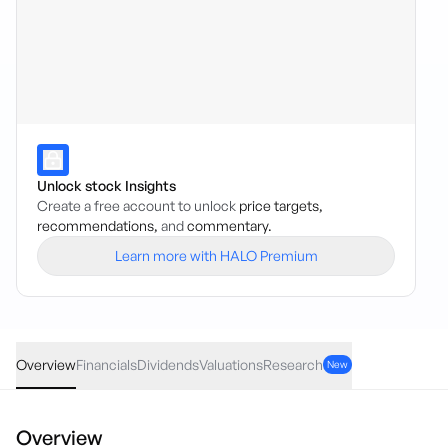
Unlock stock Insights
Create a free account to unlock
price targets,
recommendations,
and
commentary.
Learn more with HALO Premium
IESG
·
ASX
AUD
0.20
(
0.62
%)
32.45
Overview
Financials
Dividends
Valuations
Research
New
Overview