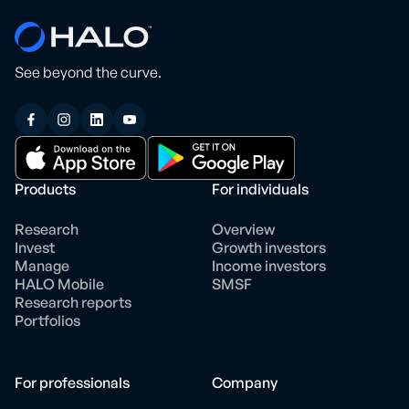
See beyond the curve.
Products
For individuals
Research
Overview
Invest
Growth investors
Manage
Income investors
HALO Mobile
SMSF
Research reports
Portfolios
For professionals
Company