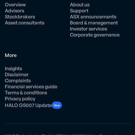
Overview
About us
Advisors
Support
Stockbrokers
ASX announcements
Asset consultants
Board & management
Investor services
Corporate governance
More
Insights
Disclaimer
Complaints
Financial services guide
Terms & conditions
Privacy policy
HALO GS007 Update
New