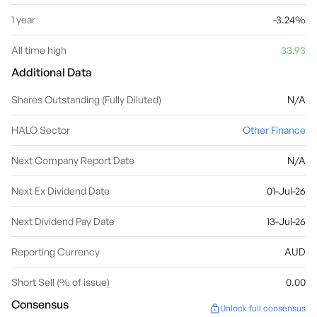
1 year
-3.24%
All time high
33.93
Additional Data
Shares Outstanding (Fully Diluted)
N/A
HALO Sector
Other Finance
Next Company Report Date
N/A
Next Ex Dividend Date
01-Jul-26
Next Dividend Pay Date
13-Jul-26
Reporting Currency
AUD
Short Sell (% of issue)
0.00
Consensus
Unlock full consensus