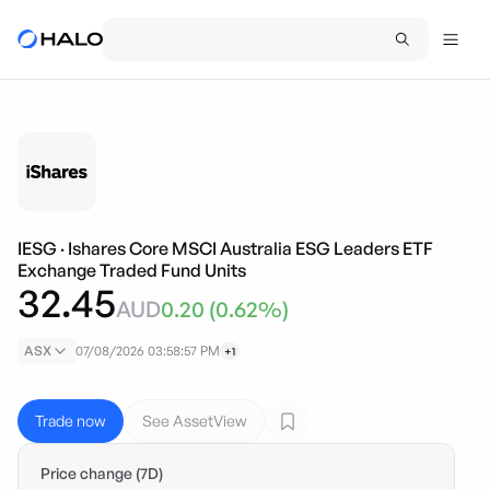
IESG
·
Ishares Core MSCI Australia ESG Leaders ETF
Exchange Traded Fund Units
32.45
AUD
0.20
(
0.62
%)
ASX
07/08/2026 03:58:57 PM
+1
Trade now
See AssetView
Price change (7D)