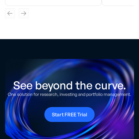
See beyond the curve.
One solution for research, investing and portfolio management.
Start FREE Trial