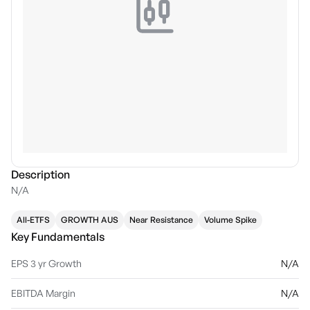
Description
N/A
All-ETFS
GROWTH AUS
Near Resistance
Volume Spike
Key Fundamentals
EPS 3 yr Growth
N/A
EBITDA Margin
N/A