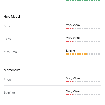
Halo Model
Very Weak
Mqv
Very Weak
Garp
Neutral
Mqv Small
Momentum
Very Weak
Price
Very Weak
Earnings