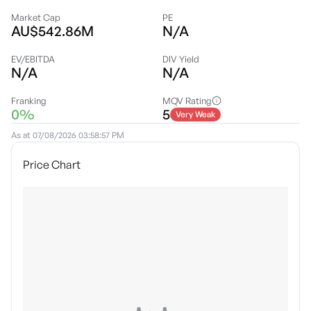
Market Cap
PE
AU$542.86M
N/A
EV/EBITDA
DIV Yield
N/A
N/A
Franking
MQV Rating
0%
5
Very Weak
As at
07/08/2026 03:58:57 PM
Price Chart