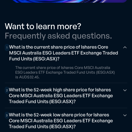
Want to learn more?
Frequently asked questions.
What is the current share price of Ishares Core
1
MSCI Australia ESG Leaders ETF Exchange Traded
Fund Units (IESG:ASX)?
The current share price of Ishares Core MSCI Australia
ESG Leaders ETF Exchange Traded Fund Units (IESG:ASX)
is AUD$32.45.
What is the 52-week high share price for Ishares
2
Core MSCI Australia ESG Leaders ETF Exchange
Traded Fund Units (IESG:ASX)?
What is the 52-week low share price for Ishares
3
Core MSCI Australia ESG Leaders ETF Exchange
Traded Fund Units (IESG:ASX)?