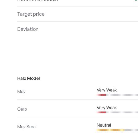
Target price
Deviation
Halo Model
Very Weak
Mqv
Very Weak
Garp
Neutral
Mqv Small