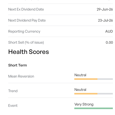
Next Ex Dividend Date
29-Jun-26
Next Dividend Pay Date
23-Jul-26
Reporting Currency
AUD
Short Sell (% of issue)
0.00
Health Scores
Short Term
Neutral
Mean Reversion
Neutral
Trend
Very Strong
Event