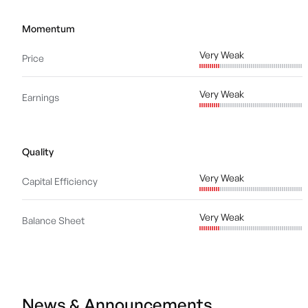
Momentum
Very Weak
Price
Very Weak
Earnings
Quality
Very Weak
Capital Efficiency
Very Weak
Balance Sheet
News & Announcements