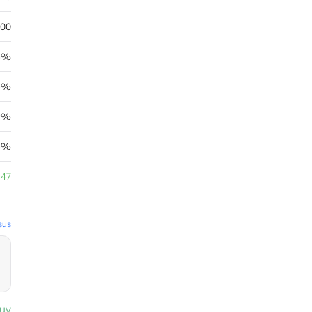
.00
6%
6%
29%
93%
.47
sus
uy