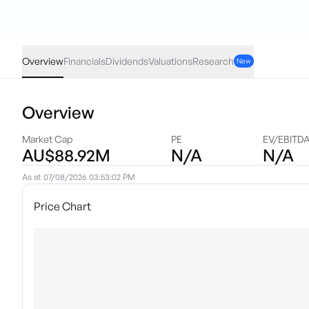
IIGF
·
ASX
AUD
0.00
(
0.00
%)
2.98
Overview
Financials
Dividends
Valuations
Research
New
Overview
Market Cap
PE
EV/EBITD
AU$88.92M
N/A
N/A
As at
07/08/2026 03:53:02 PM
Price Chart