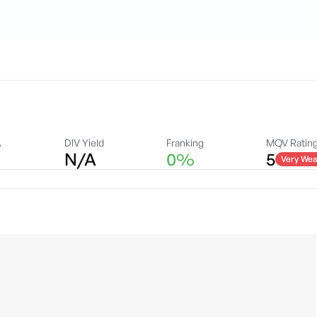
A
DIV Yield
Franking
MQV Ratin
N/A
0%
5
Very Wea