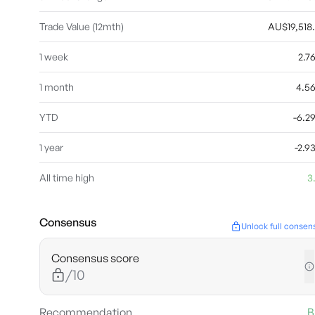
Trade Value (12mth)
AU$19,518
1 week
2.7
1 month
4.5
YTD
-6.
1 year
-2.
All time high
3
Consensus
Unlock full consen
Consensus score
/10
Recommendation
B