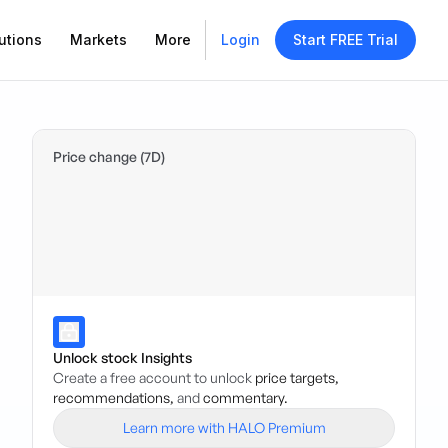
utions
Markets
More
Login
Start FREE Trial
Price change (7D)
Unlock stock Insights
Create a free account to unlock
price targets,
recommendations,
and
commentary.
Learn more with HALO Premium