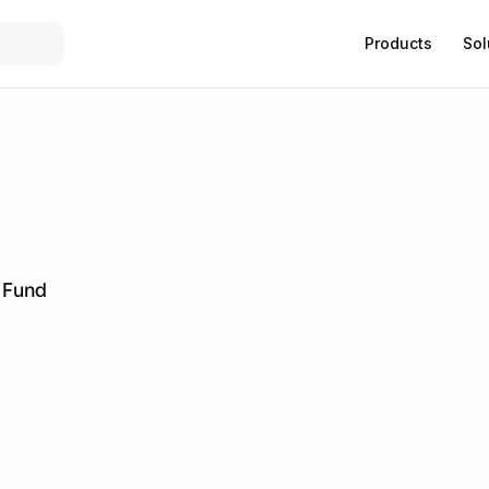
Products
Sol
h Fund