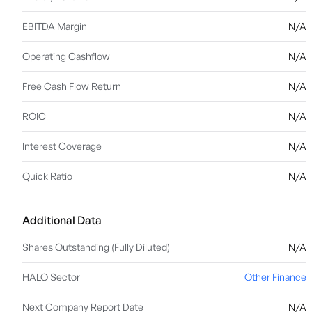
EBITDA Margin
N/A
Operating Cashflow
N/A
Free Cash Flow Return
N/A
ROIC
N/A
Interest Coverage
N/A
Quick Ratio
N/A
Additional Data
Shares Outstanding (Fully Diluted)
N/A
HALO Sector
Other Finance
Next Company Report Date
N/A