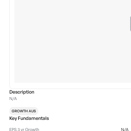
Description
N/A
GROWTH AUS
Key Fundamentals
EPS 3 yr Growth
N/A