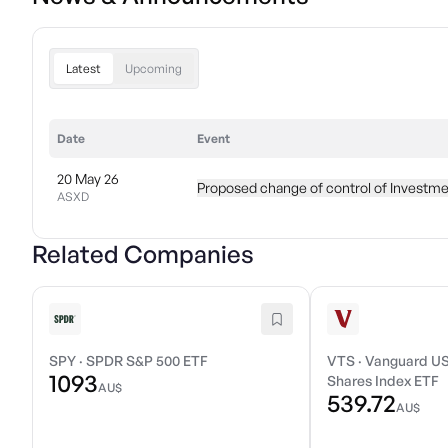
Latest
Upcoming
Date
Event
20 May 26
Proposed change of control of Investme
ASXD
Related Companies
SPY
·
SPDR S&P 500 ETF
VTS
·
Vanguard US
1093
Shares Index ETF
AU$
539.72
AU$