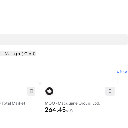
nt Manager (IIG-AU)
View 
 Total Market
MQG
·
Macquarie Group, Ltd.
264.45
AU$