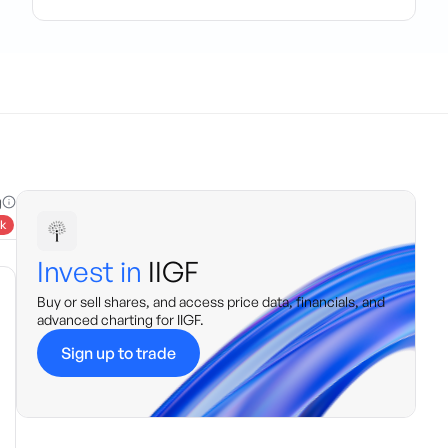
g
k
Invest in
IIGF
Buy or sell shares, and access price data, financials, and
advanced charting for
IIGF
.
Sign up to trade