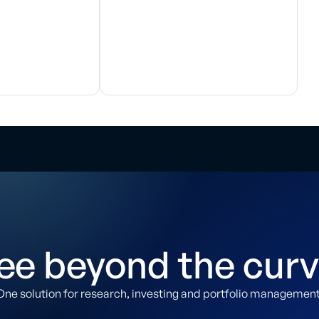
ee beyond the curv
One solution for research, investing and portfolio management