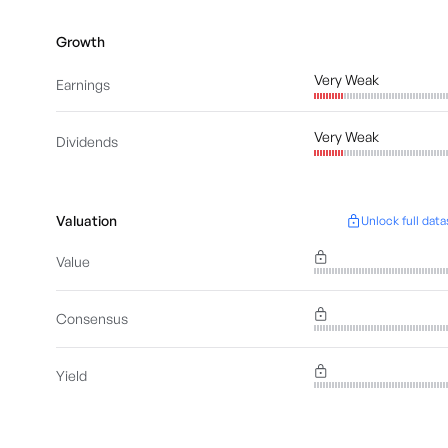
Growth
Very Weak
Earnings
Very Weak
Dividends
Valuation
Unlock full data
Value
Consensus
Yield