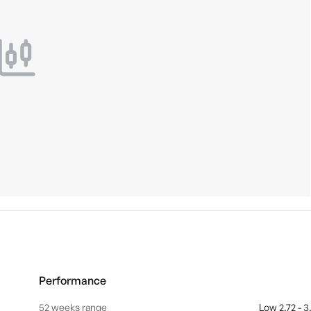
Performance
52 weeks range
Low 2.72 - 3