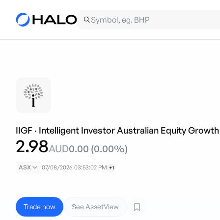
IIGF
·
Intelligent Investor Australian Equity Growt
2.98
AUD
0.00
(
0.00
%)
ASX
07/08/2026 03:53:02 PM
+1
Trade now
See AssetView