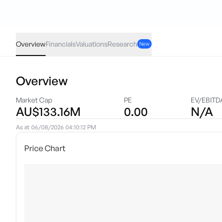
ILA
·
ASX
AUD
0.005
(
1.12
%)
0.45
Overview
Financials
Valuations
Research
New
Overview
Market Cap
PE
EV/EBITD
AU$133.16M
0.00
N/A
As at
06/08/2026 04:10:12 PM
Price Chart