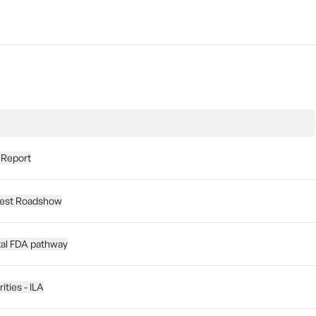
 Report
nvest Roadshow
al FDA pathway
ities - ILA