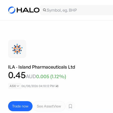
ILA
·
Island Pharmaceuticals Ltd
0.45
AUD
0.005
(
1.12
%)
ASX
06/08/2026 04:10:12 PM
+1
Trade now
See AssetView