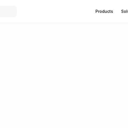
Products
Sol