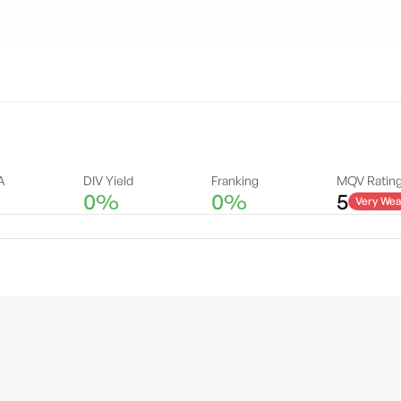
A
DIV Yield
Franking
MQV Ratin
0%
0%
5
Very Wea