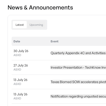
News & Announcements
Latest
Upcoming
Date
Event
30 July 26
Quarterly Appendix 4C and Activities
ASXD
27 July 26
Investor Presentation - TechKnow I
ASXD
13 July 26
Texas Biomed SOW accelerates pivot
ASXD
13 July 26
Notification regarding unquoted secur
ASXD