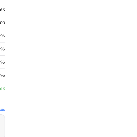
.63
.00
41%
63%
6%
12%
.63
sus