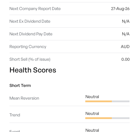
Next Company Report Date
27-Aug-26
Next Ex Dividend Date
N/A
Next Dividend Pay Date
N/A
Reporting Currency
AUD
Short Sell (% of issue)
0.00
Health Scores
Short Term
Neutral
Mean Reversion
Neutral
Trend
Neutral
Event