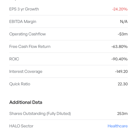
EPS 3 yr Growth
-24.20%
EBITDA Margin
N/A
Operating Cashflow
-$3m
Free Cash Flow Return
-63.80%
ROIC
-90.40%
Interest Coverage
-149.20
Quick Ratio
22.30
Additional Data
Shares Outstanding (Fully Diluted)
253m
HALO Sector
Healthcare