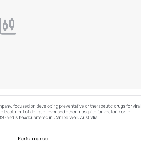
pany, focused on developing preventative or therapeutic drugs for viral
 and treatment of dengue fever and other mosquito (or vector) borne
20 and is headquartered in Camberwell, Australia.
Performance