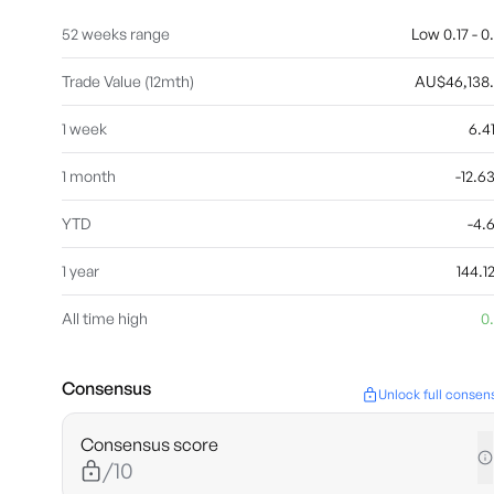
52 weeks range
Low 0.17 - 0
Trade Value (12mth)
AU$46,138
1 week
6.
1 month
-12.
YTD
-4.
1 year
144.
All time high
0
Consensus
Unlock full consen
Consensus score
/10