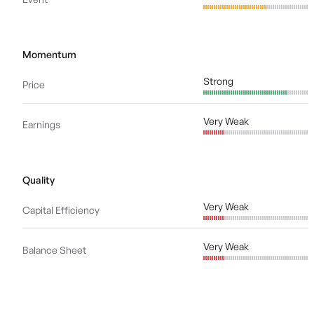
Momentum
Strong
Price
Very Weak
Earnings
Quality
Very Weak
Capital Efficiency
Very Weak
Balance Sheet