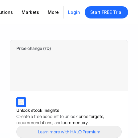
utions
Markets
More
Login
Start FREE Trial
Price change (7D)
Unlock stock Insights
Create a free account to unlock
price targets,
recommendations,
and
commentary.
Learn more with HALO Premium