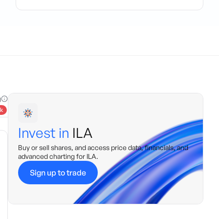
g
k
Invest in
ILA
Buy or sell shares, and access price data, financials, and
advanced charting for
ILA
.
Sign up to trade