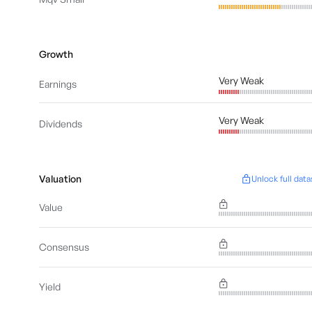
Growth
Very Weak
Earnings
Very Weak
Dividends
Valuation
Unlock full data
Value
Consensus
Yield