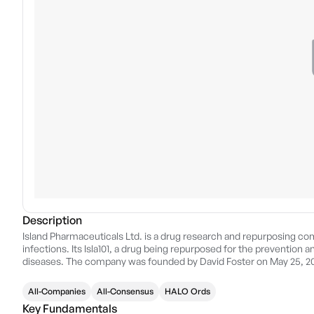
Description
Island Pharmaceuticals Ltd. is a drug research and repurposing com
infections. Its Isla101, a drug being repurposed for the prevention
diseases. The company was founded by David Foster on May 25, 20
All-Companies
All-Consensus
HALO Ords
Key Fundamentals