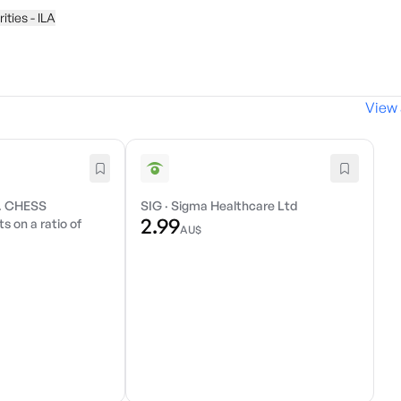
ities - ILA
View 
. CHESS
SIG
·
Sigma Healthcare Ltd
2.99
s on a ratio of
AU$