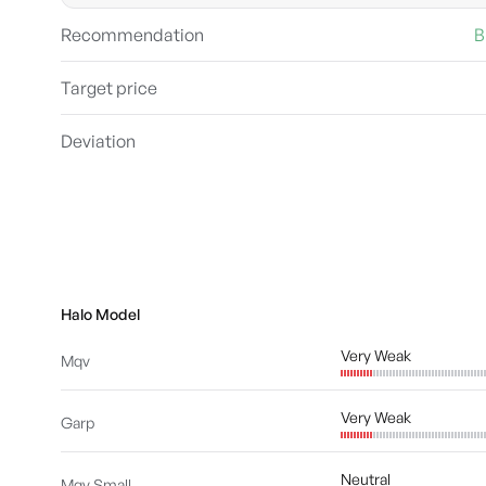
Recommendation
B
Target price
Deviation
Halo Model
Very Weak
Mqv
Very Weak
Garp
Neutral
Mqv Small