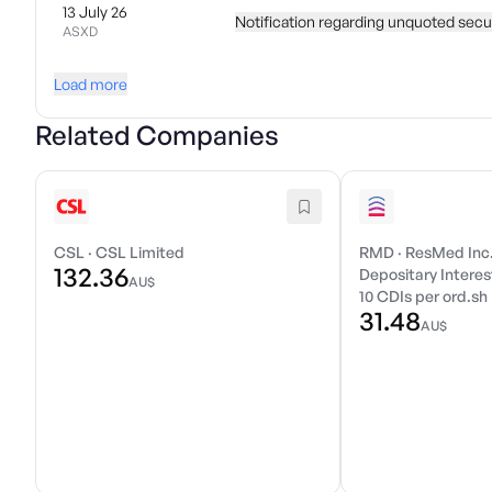
13 July 26
Notification regarding unquoted secur
ASXD
Load more
Related Companies
CSL
·
CSL Limited
RMD
·
ResMed Inc
132.36
Depositary Interest
AU$
10 CDIs per ord.sh
31.48
AU$