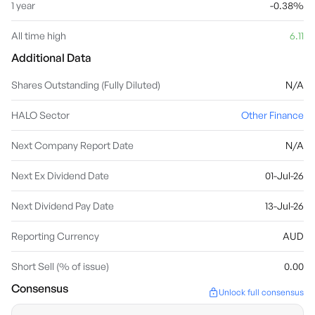
1 year
-0.38%
All time high
6.11
Additional Data
Shares Outstanding (Fully Diluted)
N/A
HALO Sector
Other Finance
Next Company Report Date
N/A
Next Ex Dividend Date
01-Jul-26
Next Dividend Pay Date
13-Jul-26
Reporting Currency
AUD
Short Sell (% of issue)
0.00
Consensus
Unlock full consensus