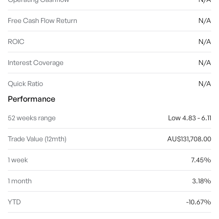
Free Cash Flow Return
N/A
ROIC
N/A
Interest Coverage
N/A
Quick Ratio
N/A
Performance
52 weeks range
Low 4.83 - 6.11
Trade Value (12mth)
AU$131,708.00
1 week
7.45%
1 month
3.18%
YTD
-10.67%