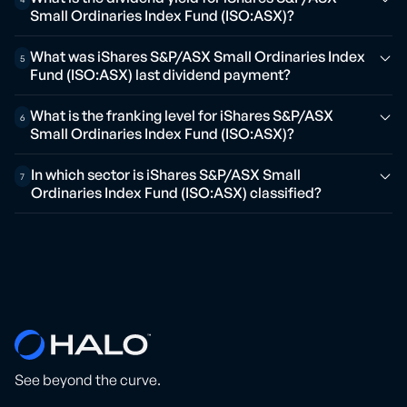
Small Ordinaries Index Fund (ISO:ASX)?
What was iShares S&P/ASX Small Ordinaries Index
5
Fund (ISO:ASX) last dividend payment?
What is the franking level for iShares S&P/ASX
6
Small Ordinaries Index Fund (ISO:ASX)?
In which sector is iShares S&P/ASX Small
7
Ordinaries Index Fund (ISO:ASX) classified?
See beyond the curve.