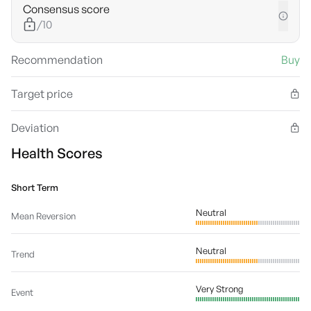
Consensus score
/10
Recommendation
Buy
Target price
Deviation
Health Scores
Short Term
Neutral
Mean Reversion
Neutral
Trend
Very Strong
Event