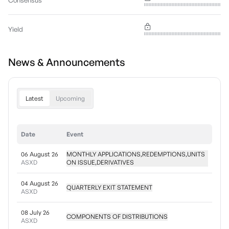
Consensus
Yield
News & Announcements
Latest
Upcoming
Date
Event
06 August 26
MONTHLY APPLICATIONS,REDEMPTIONS,UNITS
ASXD
ON ISSUE,DERIVATIVES
04 August 26
QUARTERLY EXIT STATEMENT
ASXD
08 July 26
COMPONENTS OF DISTRIBUTIONS
ASXD