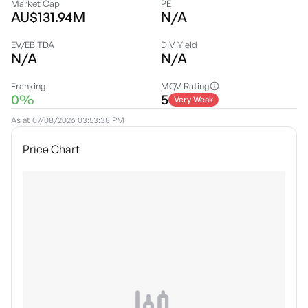
Market Cap
PE
AU$131.94M
N/A
EV/EBITDA
DIV Yield
N/A
N/A
Franking
MQV Rating
0%
5
Very Weak
As at
07/08/2026 03:53:38 PM
Price Chart