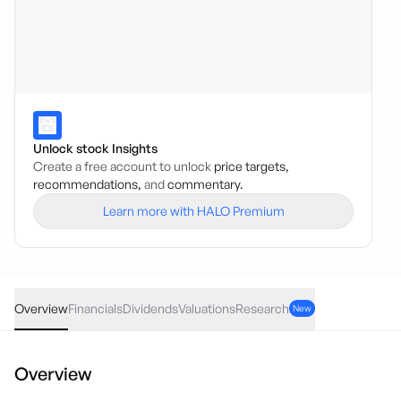
Unlock stock Insights
Create a free account to unlock
price targets,
recommendations,
and
commentary.
Learn more with HALO Premium
ISO
·
ASX
AUD
0.02
(
0.39
%)
5.21
Overview
Financials
Dividends
Valuations
Research
New
Overview