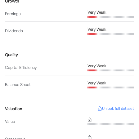
Growth
Very Weak
Earnings
Very Weak
Dividends
Quality
Very Weak
Capital Efficiency
Very Weak
Balance Sheet
Valuation
Unlock full dataset
Value