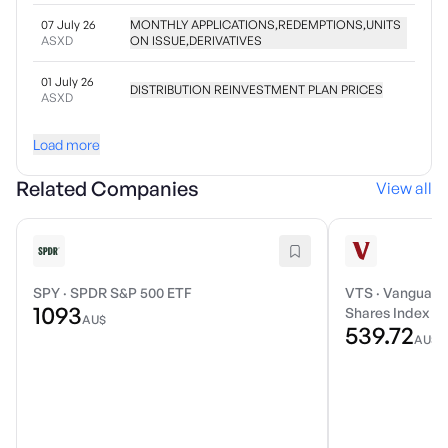
07 July 26
MONTHLY APPLICATIONS,REDEMPTIONS,UNITS
ASXD
ON ISSUE,DERIVATIVES
01 July 26
DISTRIBUTION REINVESTMENT PLAN PRICES
ASXD
Load more
Related Companies
View all
SPY
·
SPDR S&P 500 ETF
VTS
·
Vanguard 
1093
Shares Index E
AU$
539.72
AU$