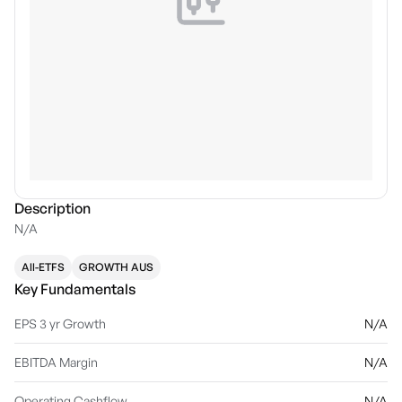
Description
N/A
All-ETFS
GROWTH AUS
Key Fundamentals
EPS 3 yr Growth
N/A
EBITDA Margin
N/A
Operating Cashflow
N/A