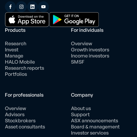
Products
For individuals
Research
Overview
Invest
Growth investors
Manage
Income investors
HALO Mobile
SMSF
Research reports
Portfolios
For professionals
Company
Overview
About us
Advisors
Support
Stockbrokers
ASX announcements
Asset consultants
Board & management
Investor services