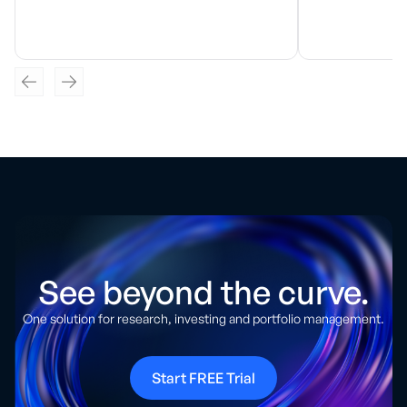
See beyond the curve.
One solution for research, investing and portfolio management.
Start FREE Trial