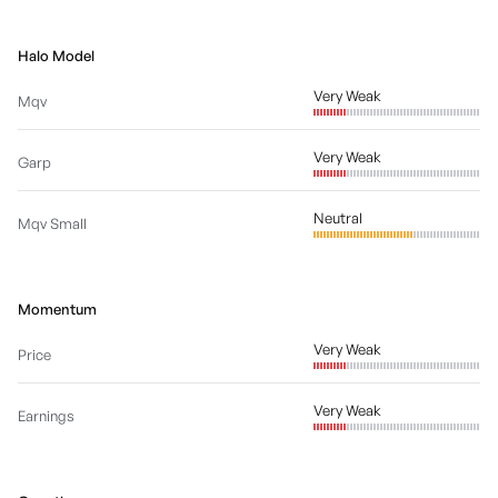
Halo Model
Very Weak
Mqv
Very Weak
Garp
Neutral
Mqv Small
Momentum
Very Weak
Price
Very Weak
Earnings