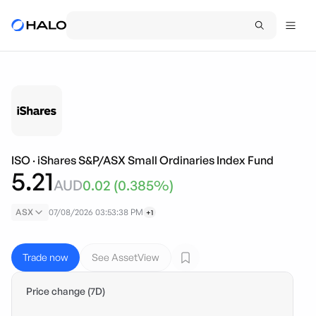
ISO
·
iShares S&P/ASX Small Ordinaries Index Fund
5.21
AUD
0.02
(
0.385
%)
ASX
07/08/2026 03:53:38 PM
+1
Trade now
See AssetView
Price change (7D)