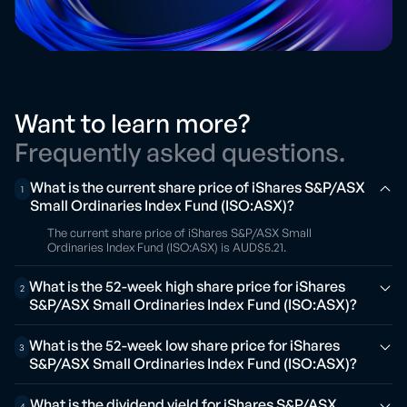
Want to learn more?
Frequently asked questions.
What is the current share price of iShares S&P/ASX
1
Small Ordinaries Index Fund (ISO:ASX)?
The current share price of iShares S&P/ASX Small
Ordinaries Index Fund (ISO:ASX) is AUD$5.21.
What is the 52-week high share price for iShares
2
S&P/ASX Small Ordinaries Index Fund (ISO:ASX)?
What is the 52-week low share price for iShares
3
S&P/ASX Small Ordinaries Index Fund (ISO:ASX)?
What is the dividend yield for iShares S&P/ASX
4