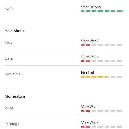
Very Strong
Event
Halo Model
Very Weak
Mqv
Very Weak
Garp
Neutral
Mqv Small
Momentum
Very Weak
Price
Very Weak
Earnings