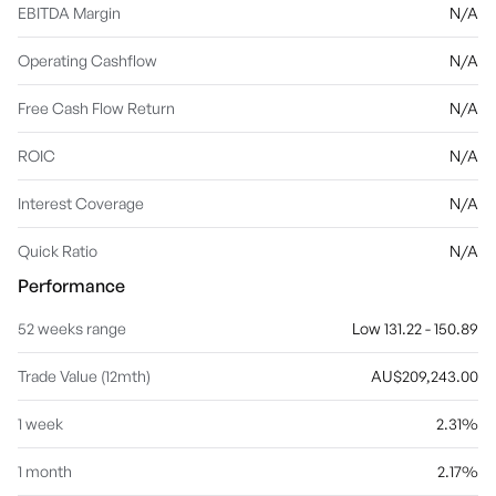
EBITDA Margin
N/A
Operating Cashflow
N/A
Free Cash Flow Return
N/A
ROIC
N/A
Interest Coverage
N/A
Quick Ratio
N/A
Performance
52 weeks range
Low 131.22 - 150.89
Trade Value (12mth)
AU$209,243.00
1 week
2.31%
1 month
2.17%