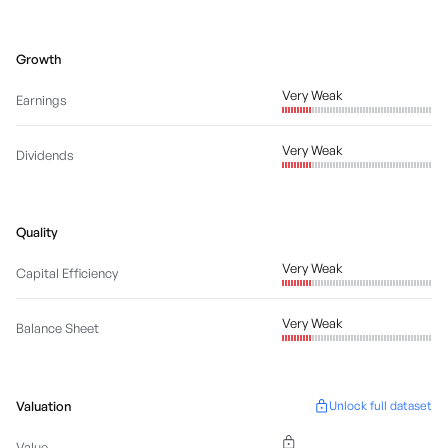
Growth
Very Weak
Earnings
Very Weak
Dividends
Quality
Very Weak
Capital Efficiency
Very Weak
Balance Sheet
Valuation
Unlock full dataset
Value