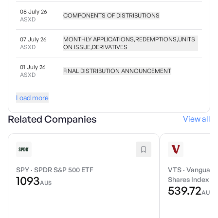
08 July 26
COMPONENTS OF DISTRIBUTIONS
ASXD
07 July 26
MONTHLY APPLICATIONS,REDEMPTIONS,UNITS
ASXD
ON ISSUE,DERIVATIVES
01 July 26
FINAL DISTRIBUTION ANNOUNCEMENT
ASXD
Load more
Related Companies
View all
SPY
·
SPDR S&P 500 ETF
VTS
·
Vanguard 
1093
Shares Index E
AU$
539.72
AU$