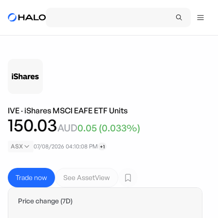
IVE
·
iShares MSCI EAFE ETF Units
150.03
AUD
0.05
(
0.033
%)
ASX
07/08/2026 04:10:08 PM
+1
Trade now
See AssetView
Price change (7D)