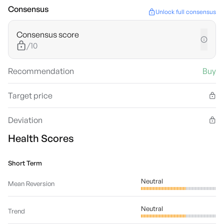
Consensus
Unlock full consensus
Consensus score
/10
Recommendation
Buy
Target price
Deviation
Health Scores
Short Term
Neutral
Mean Reversion
Neutral
Trend