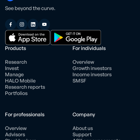
See beyond the curve.
Products
For individuals
Research
Overview
Invest
Growth investors
Manage
Income investors
HALO Mobile
SMSF
Research reports
Portfolios
For professionals
Company
Overview
About us
Advisors
Support