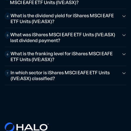
MSCI EAFE ETF Units (IVE:ASX)?
What is the dividend yield for iShares MSCI EAFE
4
ETF Units (IVE:ASX)?
What was iShares MSCI EAFE ETF Units (IVE:ASX)
5
last dividend payment?
What is the franking level for iShares MSCI EAFE
6
ETF Units (IVE:ASX)?
In which sector is iShares MSCI EAFE ETF Units
7
(IVE:ASX) classified?