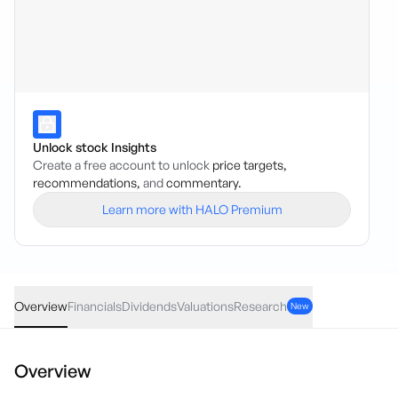
Unlock stock Insights
Create a free account to unlock
price targets,
recommendations,
and
commentary.
Learn more with HALO Premium
IVE
·
ASX
AUD
0.05
(
0.03
%)
150.03
Overview
Financials
Dividends
Valuations
Research
New
Overview