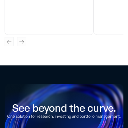
See beyond the curve.
One solution for research, investing and portfolio management.