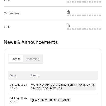
Consensus
Yield
News & Announcements
Latest
Upcoming
Date
Event
06 August 26
MONTHLY APPLICATIONS,REDEMPTIONS,UNITS
ASXD
ON ISSUE,DERIVATIVES
04 August 26
QUARTERLY EXIT STATEMENT
ASXD