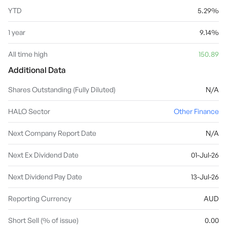
YTD
5.29%
1 year
9.14%
All time high
150.89
Additional Data
Shares Outstanding (Fully Diluted)
N/A
HALO Sector
Other Finance
Next Company Report Date
N/A
Next Ex Dividend Date
01-Jul-26
Next Dividend Pay Date
13-Jul-26
Reporting Currency
AUD
Short Sell (% of issue)
0.00