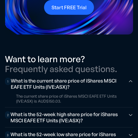
Start FREE Trial
Want to learn more?
Frequently asked questions.
What is the current share price of iShares MSCI
1
EAFE ETF Units (IVE:ASX)?
The current share price of iShares MSCI EAFE ETF Units
(IVE:ASX) is AUD$150.03.
What is the 52-week high share price for iShares
2
MSCI EAFE ETF Units (IVE:ASX)?
What is the 52-week low share price for iShares
3