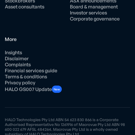
Stockbrokers
ASX announcements
Asset consultants
Board & management
Investor services
Corporate governance
More
Insights
Disclaimer
Complaints
Financial services guide
Terms & conditions
Privacy policy
HALO GS007 Update
New
HALO Technologies Pty Ltd ABN 54 623 830 866 is a Corporate
Authorised Representative No 1261916 of Macrovue Pty Ltd ABN 98
600 022 679 AFSL 484264. Macrovue Pty Ltd is a wholly owned
subsidiary of HALO Technologies Pty Ltd.