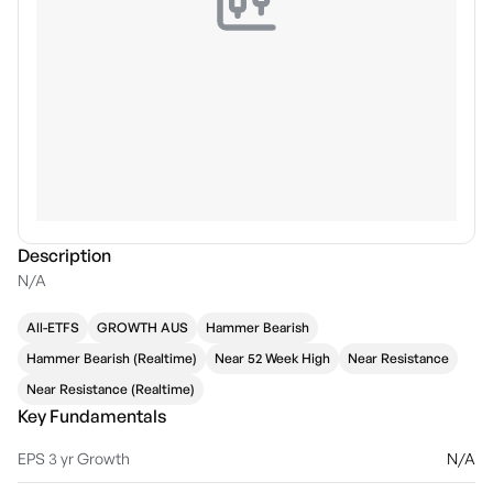
Description
N/A
All-ETFS
GROWTH AUS
Hammer Bearish
Hammer Bearish (Realtime)
Near 52 Week High
Near Resistance
Near Resistance (Realtime)
Key Fundamentals
EPS 3 yr Growth
N/A