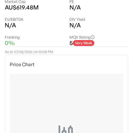
Market Cap
PE
AU$619.48M
N/A
EV/EBITDA
DIV Yield
N/A
N/A
Franking
MQV Rating
0%
5
Very Weak
As at
07/08/2026 04:10:08 PM
Price Chart