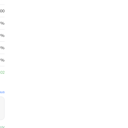
.00
7%
2%
78%
95%
.02
sus
uy