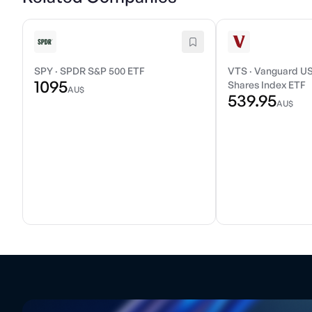
SPY
·
SPDR S&P 500 ETF
VTS
·
Vanguard US
1095
Shares Index ETF
AU$
539.95
AU$