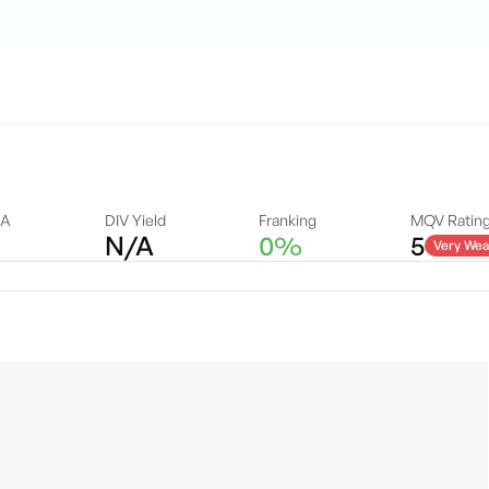
DA
DIV Yield
Franking
MQV Ratin
N/A
0%
5
Very Wea