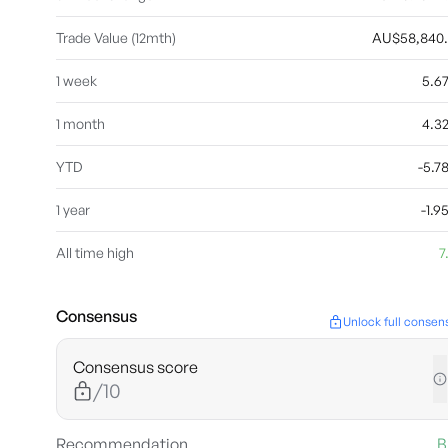
Trade Value (12mth)
AU$58,840
1 week
5.6
1 month
4.3
YTD
-5.
1 year
-1.
All time high
7
Consensus
Unlock full consen
Consensus score
/10
Recommendation
B