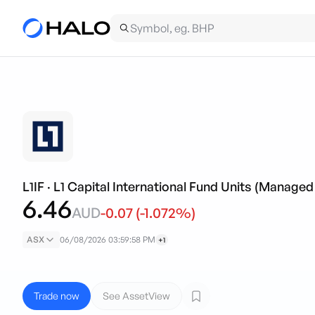
L1IF
·
L1 Capital International Fund Units (Managed
6.46
AUD
-0.07
(
-1.072
%)
ASX
06/08/2026 03:59:58 PM
+1
Trade now
See AssetView