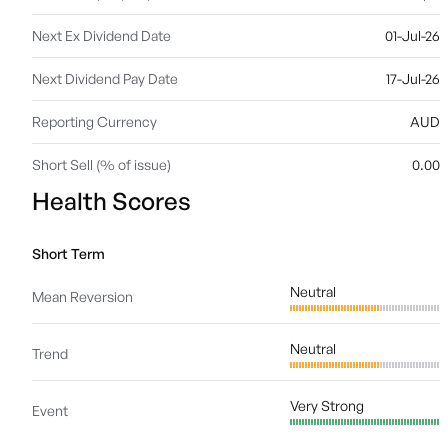
Next Ex Dividend Date
01-Jul-26
Next Dividend Pay Date
17-Jul-26
Reporting Currency
AUD
Short Sell (% of issue)
0.00
Health Scores
Short Term
Neutral
Mean Reversion
Neutral
Trend
Very Strong
Event