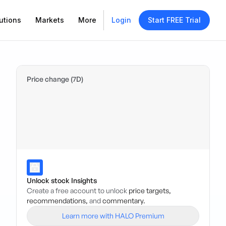
utions
Markets
More
Login
Start FREE Trial
Price change (7D)
Unlock stock Insights
Create a free account to unlock
price targets,
recommendations,
and
commentary.
Learn more with HALO Premium