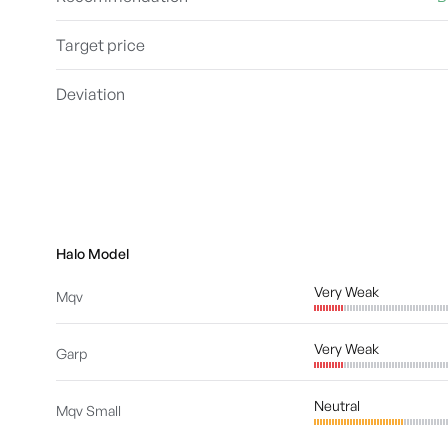
Target price
Deviation
Halo Model
Very Weak
Mqv
Very Weak
Garp
Neutral
Mqv Small