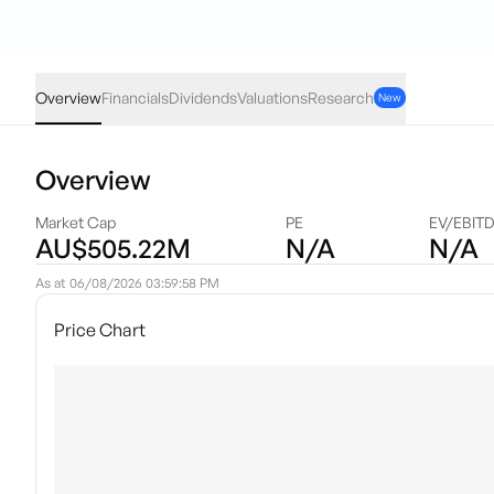
L1IF
·
ASX
AUD
-0.07
(
-1.07
%)
6.46
Overview
Financials
Dividends
Valuations
Research
New
Overview
Market Cap
PE
EV/EBIT
AU$505.22M
N/A
N/A
As at
06/08/2026 03:59:58 PM
Price Chart