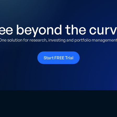
ee beyond the curv
One solution for research, investing and portfolio management
Start FREE Trial