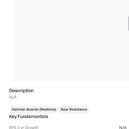
Description
N/A
Hammer Bearish (Realtime)
Near Resistance
Key Fundamentals
EPS 3 yr Growth
N/A