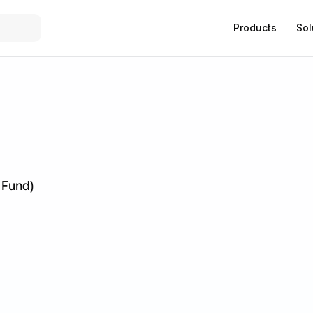
Products
Sol
 Fund)