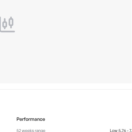
Performance
52 weeks range
Low 5.76 - 7