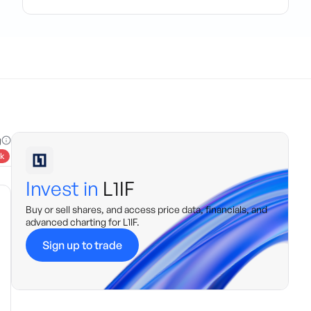
g
k
Invest in
L1IF
Buy or sell shares, and access price data, financials, and
advanced charting for
L1IF
.
Sign up to trade