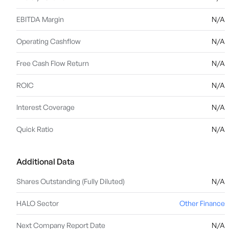
EBITDA Margin
N/A
Operating Cashflow
N/A
Free Cash Flow Return
N/A
ROIC
N/A
Interest Coverage
N/A
Quick Ratio
N/A
Additional Data
Shares Outstanding (Fully Diluted)
N/A
HALO Sector
Other Finance
Next Company Report Date
N/A