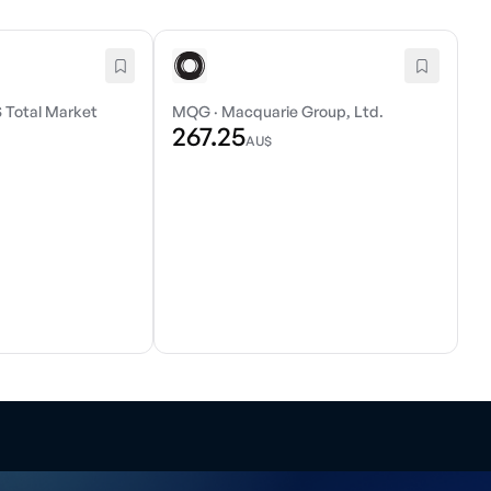
 Total Market
MQG
·
Macquarie Group, Ltd.
267.25
AU$