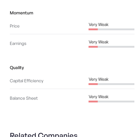
Momentum
Very Weak
Price
Very Weak
Earnings
Quality
Very Weak
Capital Efficiency
Very Weak
Balance Sheet
Related Companies