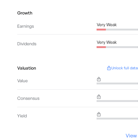
Growth
Very Weak
Earnings
Very Weak
Dividends
Valuation
Unlock full data
Value
Consensus
Yield
View 