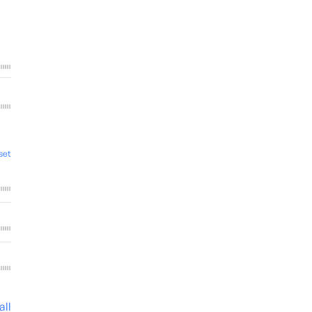
set
all